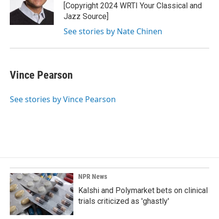
[Copyright 2024 WRTI Your Classical and
Jazz Source]
See stories by Nate Chinen
Vince Pearson
See stories by Vince Pearson
NPR News
Kalshi and Polymarket bets on clinical
trials criticized as 'ghastly'