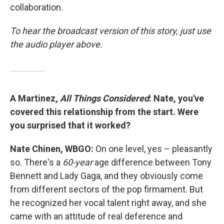
collaboration.
To hear the broadcast version of this story, just use
the audio player above.
A Martinez,
All Things Considered
: Nate, you've
covered this relationship from the start. Were
you surprised that it worked?
Nate Chinen, WBGO:
On one level, yes – pleasantly
so. There's a
60-year
age difference between Tony
Bennett and Lady Gaga, and they obviously come
from different sectors of the pop firmament. But
he recognized her vocal talent right away, and she
came with an attitude of real deference and