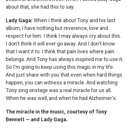
about that, she had this to say.
Lady Gaga:
When I think about Tony and his last
album, I have nothing but reverence, love and
respect for him. I think I may always cry about this.
I don't think it will ever go away. And I don't know
that I want it to. I think that pain lives where pain
belongs. And Tony has always inspired me to use it.
So I'm going to keep using this magic in my life.
And just share with you that even when hard things
happen, you can witness a miracle. And watching
Tony sing onstage was a real miracle for us all.
When he was well, and when he had Alzheimer's.
The miracle in the music, courtesy of Tony
Bennett — and Lady Gaga.