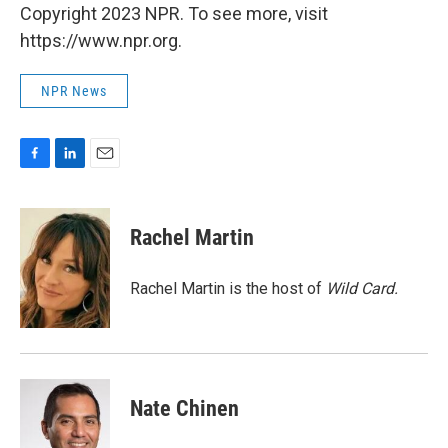
Copyright 2023 NPR. To see more, visit
https://www.npr.org.
NPR News
F
L
E
a
i
m
c
n
a
e
k
i
Rachel Martin
b
e
l
o
d
o
I
Rachel Martin is the host of
Wild Card.
k
n
Nate Chinen