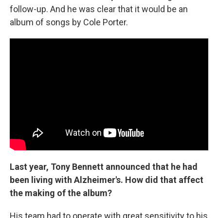
follow-up. And he was clear that it would be an
album of songs by Cole Porter.
Last year, Tony Bennett announced that he had
been living with Alzheimer's. How did that affect
the making of the album?
His team had to operate with great sensitivity to his