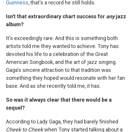
Guinness
, that's a record he still holds.
Isn't that extraordinary chart success for
any
jazz
album?
It's exceedingly rare. And this is something both
artists told me they wanted to achieve. Tony has
devoted his life to a celebration of the Great
American Songbook, and the art of jazz singing.
Gaga's sincere attraction to that tradition was
something they hoped would resonate with her fan
base. And as she recently told me, it has.
So was it always clear that there would be a
sequel?
According to Lady Gaga, they had barely finished
Cheek to Cheek
when Tony started talking about a