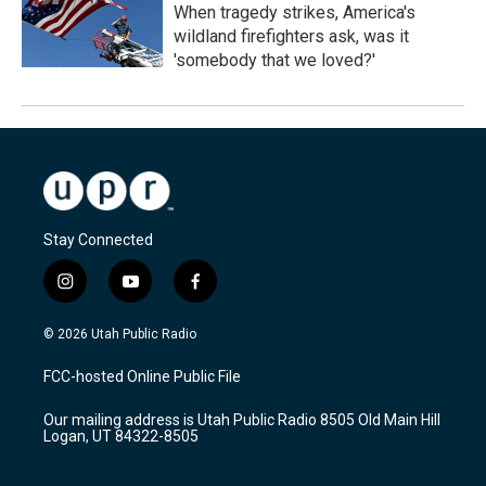
When tragedy strikes, America's
wildland firefighters ask, was it
'somebody that we loved?'
Stay Connected
i
y
f
n
o
a
s
u
c
© 2026 Utah Public Radio
t
t
e
a
u
b
FCC-hosted Online Public File
g
b
o
r
e
o
Our mailing address is Utah Public Radio 8505 Old Main Hill
a
k
Logan, UT 84322-8505
m