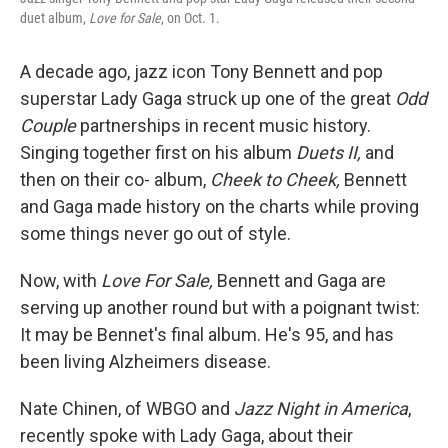
duet album,
Love for Sale
, on Oct. 1.
A decade ago, jazz icon Tony Bennett and pop
superstar Lady Gaga struck up one of the great
Odd
Couple
partnerships in recent music history.
Singing together first on his album
Duets II,
and
then on their co- album,
Cheek to Cheek,
Bennett
and Gaga made history on the charts while proving
some things never go out of style.
Now, with
Love For Sale,
Bennett and Gaga are
serving up another round but with a poignant twist:
It may be Bennet's final album. He's 95, and has
been living Alzheimers disease.
Nate Chinen, of WBGO and
Jazz Night in America
,
recently spoke with Lady Gaga, about their