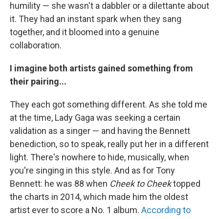
humility — she wasn't a dabbler or a dilettante about
it. They had an instant spark when they sang
together, and it bloomed into a genuine
collaboration.
I imagine both artists gained something from
their pairing...
They each got something different. As she told me
at the time, Lady Gaga was seeking a certain
validation as a singer — and having the Bennett
benediction, so to speak, really put her in a different
light. There's nowhere to hide, musically, when
you're singing in this style. And as for Tony
Bennett: he was 88 when
Cheek to Cheek
topped
the charts in 2014, which made him the oldest
artist ever to score a No. 1 album.
According to