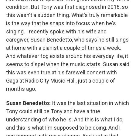
condition. But Tony was first diagnosed in 2016, so
this wasn't a sudden thing. What's truly remarkable
is the way that he snaps into focus when he's
singing. I recently spoke with his wife and
caregiver, Susan Benedetto, who says he still sings
at home with a pianist a couple of times a week.
And whatever fog exists around his everyday life, it
seems to dispel when the music starts. Susan said
this was even true at his farewell concert with
Gaga at Radio City Music Hall, just a couple of
months ago.
Susan Benedetto:
It was the last situation in which
Tony could still be Tony and have a true
understanding of who he is. And this is what I do,
and this is what I'm supposed to be doing. And I
can connect with my audience. And just in that