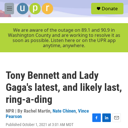
Skip to main content
S
Donate
e
M
a
e
r
n
c
u
We are aware of the outage on 89.1 and 90.9 in
h
Washington County and are working to resolve it as
soon as possible. Listen here or on the UPR app
u
anytime, anywhere.
e
r
y
Tony Bennett and Lady
Gaga's latest, and likely last,
ring-a-ding
NPR | By
Rachel Martin
,
Nate Chinen
,
Vince
Pearson
F
L
E
Published October 1, 2021 at 3:01 AM MDT