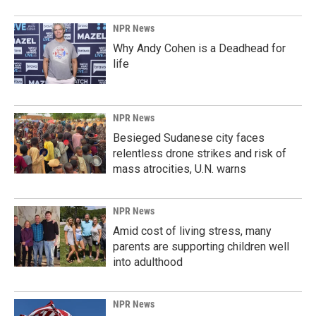
NPR News
Why Andy Cohen is a Deadhead for
life
NPR News
Besieged Sudanese city faces
relentless drone strikes and risk of
mass atrocities, U.N. warns
NPR News
Amid cost of living stress, many
parents are supporting children well
into adulthood
NPR News