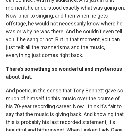
moment, he understood exactly what was going on.
Now, prior to singing, and then when he gets
offstage, he would not necessarily know where he
was or why he was there. And he couldn't even tell
you if he sang or not. But in that moment, you can
just tell: all the mannerisms and the music,
everything just comes right back.
There's something so wonderful and mysterious
about that.
And poetic, in the sense that Tony Bennett gave so
much of himself to this music over the course of
his 70-year recording career. Now I think it's fair to
say that the music is giving back. And knowing that
this is probably his last recorded statement, it's
beautiful and bittersweet. When I asked Lady Gaga