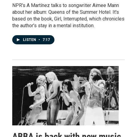
NPR's A Martínez talks to songwriter Aimee Mann
about her album: Queens of the Summer Hotel. It's
based on the book, Girl, Interrupted, which chronicles
the author's stay in a mental institution.
LISTEN
•
7:17
ABBA is back with new music