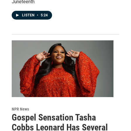
Juneteenth.
LISTEN
•
5:24
NPR News
Gospel Sensation Tasha
Cobbs Leonard Has Several