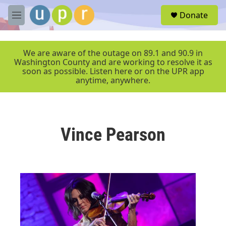
Skip to main content
S
Donate
e
M
a
e
r
n
c
u
We are aware of the outage on 89.1 and 90.9 in
h
Washington County and are working to resolve it as
soon as possible. Listen here or on the UPR app
u
anytime, anywhere.
e
r
y
Vince Pearson