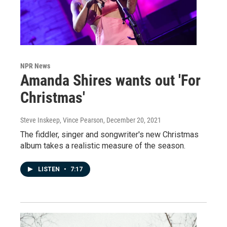
NPR News
Amanda Shires wants out 'For
Christmas'
Steve Inskeep, Vince Pearson
, December 20, 2021
The fiddler, singer and songwriter's new Christmas
album takes a realistic measure of the season.
LISTEN
•
7:17