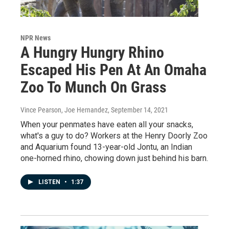
NPR News
A Hungry Hungry Rhino
Escaped His Pen At An Omaha
Zoo To Munch On Grass
Vince Pearson, Joe Hernandez
, September 14, 2021
When your penmates have eaten all your snacks,
what's a guy to do? Workers at the Henry Doorly Zoo
and Aquarium found 13-year-old Jontu, an Indian
one-horned rhino, chowing down just behind his barn.
LISTEN
•
1:37