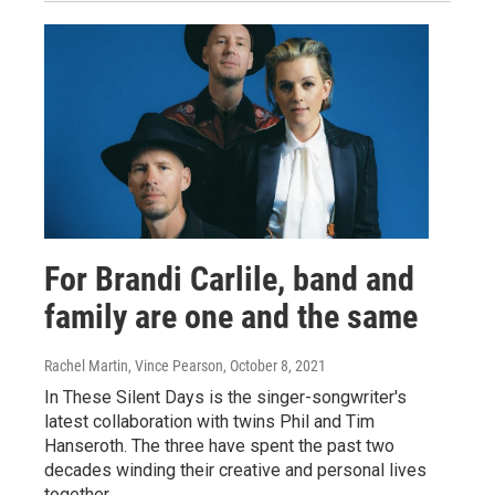
For Brandi Carlile, band and
family are one and the same
Rachel Martin, Vince Pearson
, October 8, 2021
In These Silent Days is the singer-songwriter's
latest collaboration with twins Phil and Tim
Hanseroth. The three have spent the past two
decades winding their creative and personal lives
together.