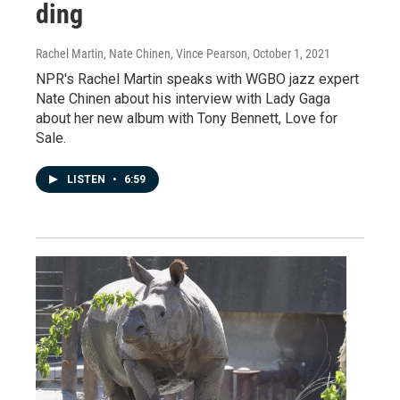
ding
Rachel Martin, Nate Chinen, Vince Pearson
, October 1, 2021
NPR's Rachel Martin speaks with WGBO jazz expert
Nate Chinen about his interview with Lady Gaga
about her new album with Tony Bennett, Love for
Sale.
LISTEN
•
6:59