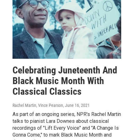
Celebrating Juneteenth And
Black Music Month With
Classical Classics
Rachel Martin, Vince Pearson
, June 16, 2021
As part of an ongoing series, NPR's Rachel Martin
talks to pianist Lara Downes about classical
recordings of "Lift Every Voice" and "A Change Is
Gonna Come," to mark Black Music Month and