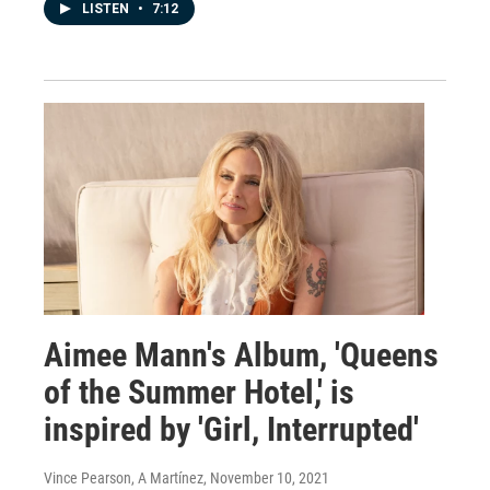
LISTEN
•
7:12
Aimee Mann's Album, 'Queens
of the Summer Hotel,' is
inspired by 'Girl, Interrupted'
Vince Pearson, A Martínez
, November 10, 2021