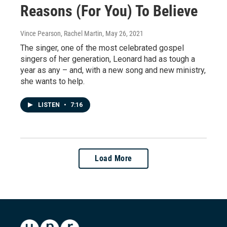
Reasons (For You) To Believe
Vince Pearson, Rachel Martin
, May 26, 2021
The singer, one of the most celebrated gospel
singers of her generation, Leonard had as tough a
year as any – and, with a new song and new ministry,
she wants to help.
LISTEN
•
7:16
Load More