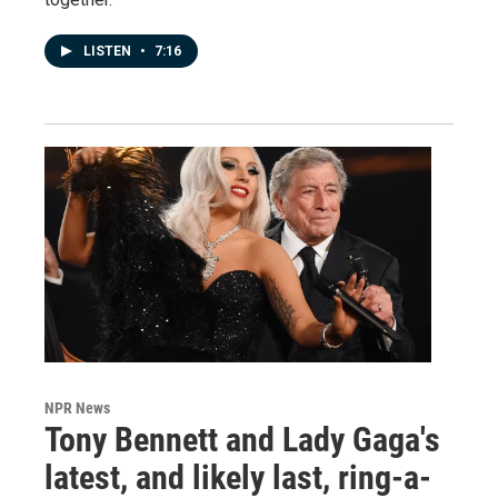
LISTEN
•
7:16
NPR News
Tony Bennett and Lady Gaga's
latest, and likely last, ring-a-