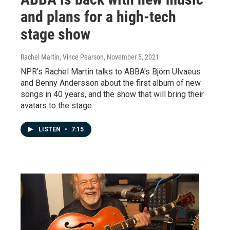
and plans for a high-tech
stage show
Rachel Martin, Vince Pearson
, November 5, 2021
NPR's Rachel Martin talks to ABBA's Björn Ulvaeus
and Benny Andersson about the first album of new
songs in 40 years, and the show that will bring their
avatars to the stage.
LISTEN
•
7:15