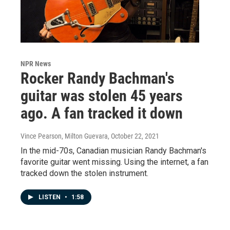
NPR News
Rocker Randy Bachman's
guitar was stolen 45 years
ago. A fan tracked it down
Vince Pearson, Milton Guevara
, October 22, 2021
In the mid-70s, Canadian musician Randy Bachman's
favorite guitar went missing. Using the internet, a fan
tracked down the stolen instrument.
LISTEN
•
1:58