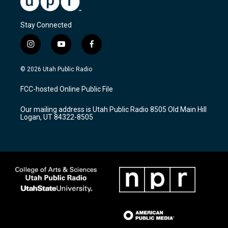
Stay Connected
i
y
f
n
o
a
s
u
c
© 2026 Utah Public Radio
t
t
e
a
u
b
FCC-hosted Online Public File
g
b
o
r
e
o
Our mailing address is Utah Public Radio 8505 Old Main Hill
a
k
Logan, UT 84322-8505
m