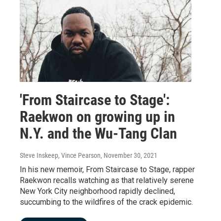
'From Staircase to Stage':
Raekwon on growing up in
N.Y. and the Wu-Tang Clan
Steve Inskeep, Vince Pearson
, November 30, 2021
In his new memoir, From Staircase to Stage, rapper
Raekwon recalls watching as that relatively serene
New York City neighborhood rapidly declined,
succumbing to the wildfires of the crack epidemic.