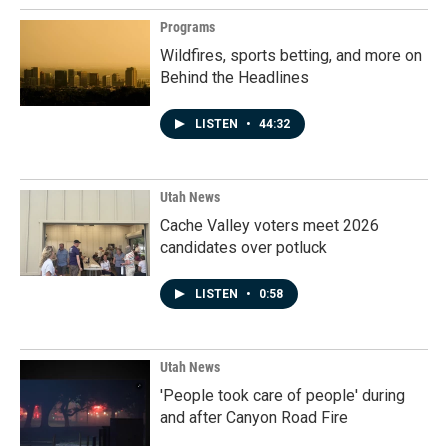
Programs
Wildfires, sports betting, and more on
Behind the Headlines
LISTEN
•
44:32
Utah News
Cache Valley voters meet 2026
candidates over potluck
LISTEN
•
0:58
Utah News
'People took care of people' during
and after Canyon Road Fire