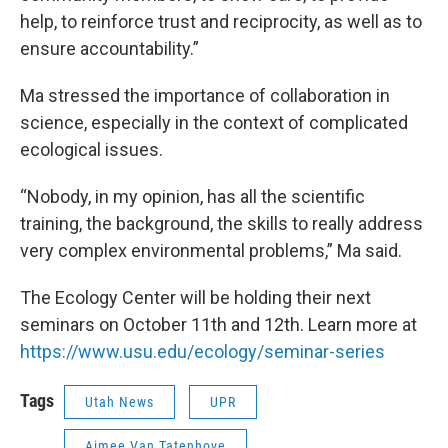
help, to reinforce trust and reciprocity, as well as to
ensure accountability.”
Ma stressed the importance of collaboration in
science, especially in the context of complicated
ecological issues.
“Nobody, in my opinion, has all the scientific
training, the background, the skills to really address
very complex environmental problems,” Ma said.
The Ecology Center will be holding their next
seminars on October 11th and 12th. Learn more at
https://www.usu.edu/ecology/seminar-series
Tags
Utah News
UPR
Aimee Van Tatenhove