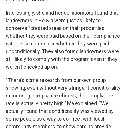
Interestingly, she and her collaborators found that
landowners in Bolivia were just as likely to
conserve forested areas on their properties
whether they were paid based on their compliance
with certain criteria or whether they were paid
unconditionally. They also found landowners were
still likely to comply with the program even if they
weren’t checked up on.
“There’s some research from our own group
showing, even without very stringent conditionality
monitoring compliance checks, the compliance
rate is actually pretty high,” Ma explained. “We
actually found that conditionality was viewed by
some people as a way to connect with local
community members, to show care, to provide