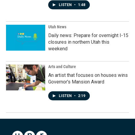
LISTEN
•
1:48
Utah News
Daily news: Prepare for overnight I-15
closures in northern Utah this
weekend
Arts and Culture
An artist that focuses on houses wins
Governor's Mansion Award
LISTEN
•
2:19