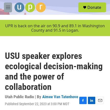
Skip to main content
S
Donate
e
M
a
e
r
n
c
u
UPR is back on the air on 90.9 and 89.1 in Washington
h
County and 91.5 in Logan.
u
e
r
y
USU speaker explores
ecological decision-making
and the power of
collaboration
Utah Public Radio | By
Aimee Van Tatenhove
Published September 22, 2023 at 3:00 PM MDT
F
L
E