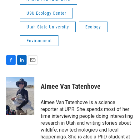
USU Ecology Center
Utah State University
Ecology
Environment
F
L
E
a
i
m
c
n
a
e
k
i
Aimee Van Tatenhove
b
e
l
o
d
o
I
Aimee Van Tatenhove is a science
k
n
reporter at UPR. She spends most of her
time interviewing people doing interesting
research in Utah and writing stories about
wildlife, new technologies and local
happenings. She is also a PhD student at