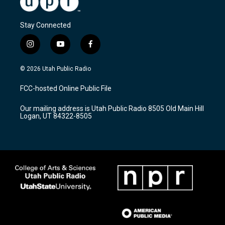
Stay Connected
i
y
f
n
o
a
s
u
c
© 2026 Utah Public Radio
t
t
e
a
u
b
FCC-hosted Online Public File
g
b
o
r
e
o
Our mailing address is Utah Public Radio 8505 Old Main Hill
a
k
Logan, UT 84322-8505
m