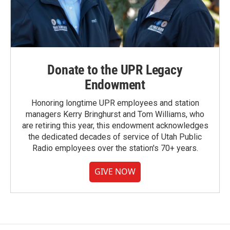
Donate to the UPR Legacy
Endowment
Honoring longtime UPR employees and station
managers Kerry Bringhurst and Tom Williams, who
are retiring this year, this endowment acknowledges
the dedicated decades of service of Utah Public
Radio employees over the station's 70+ years.
GIVE NOW