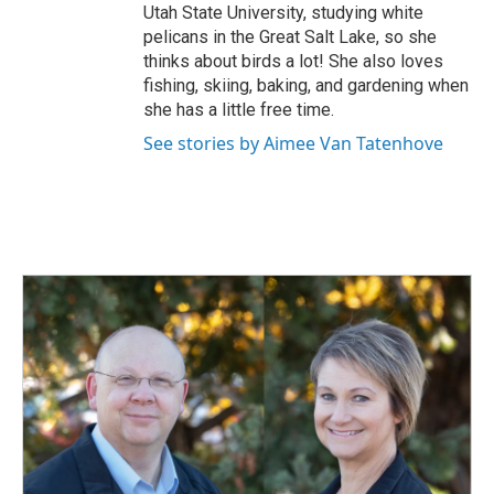
Utah State University, studying white
pelicans in the Great Salt Lake, so she
thinks about birds a lot! She also loves
fishing, skiing, baking, and gardening when
she has a little free time.
See stories by Aimee Van Tatenhove