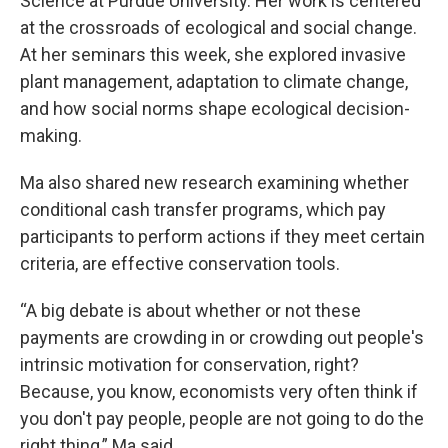
Science at Purdue University. Her work is centered
at the crossroads of ecological and social change.
At her seminars this week, she explored invasive
plant management, adaptation to climate change,
and how social norms shape ecological decision-
making.
Ma also shared new research examining whether
conditional cash transfer programs, which pay
participants to perform actions if they meet certain
criteria, are effective conservation tools.
“A big debate is about whether or not these
payments are crowding in or crowding out people's
intrinsic motivation for conservation, right?
Because, you know, economists very often think if
you don't pay people, people are not going to do the
right thing,” Ma said.