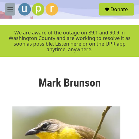
Skip to main content
S
Donate
e
M
a
e
r
n
c
u
We are aware of the outage on 89.1 and 90.9 in
h
Washington County and are working to resolve it as
soon as possible. Listen here or on the UPR app
u
anytime, anywhere.
e
r
y
Mark Brunson