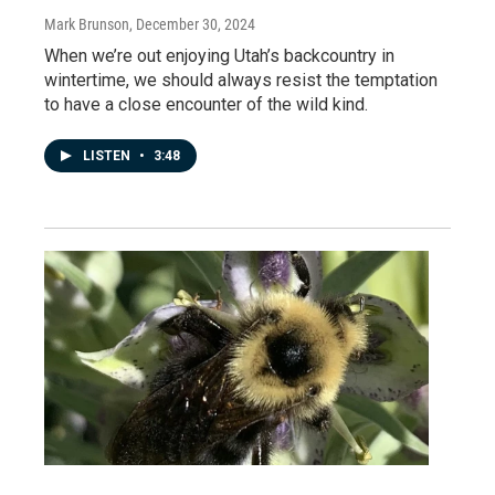
Mark Brunson
, December 30, 2024
When we’re out enjoying Utah’s backcountry in
wintertime, we should always resist the temptation
to have a close encounter of the wild kind.
LISTEN
•
3:48