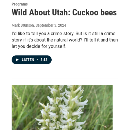
Programs
Wild About Utah: Cuckoo bees
Mark Brunson
, September 3, 2024
I’d like to tell you a crime story. But is it still a crime
story if it’s about the natural world? I’ll tell it and then
let you decide for yourself.
LISTEN
•
3:43