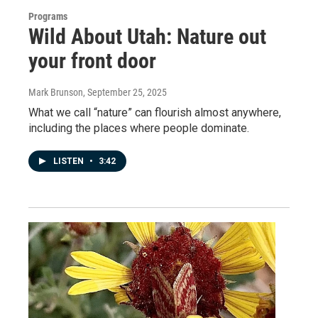
Programs
Wild About Utah: Nature out
your front door
Mark Brunson
, September 25, 2025
What we call “nature” can flourish almost anywhere,
including the places where people dominate.
LISTEN
•
3:42