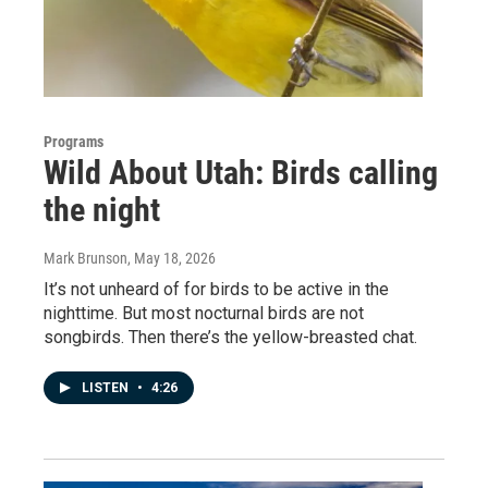
Programs
Wild About Utah: Birds calling
the night
Mark Brunson
, May 18, 2026
It’s not unheard of for birds to be active in the
nighttime. But most nocturnal birds are not
songbirds. Then there’s the yellow-breasted chat.
LISTEN
•
4:26