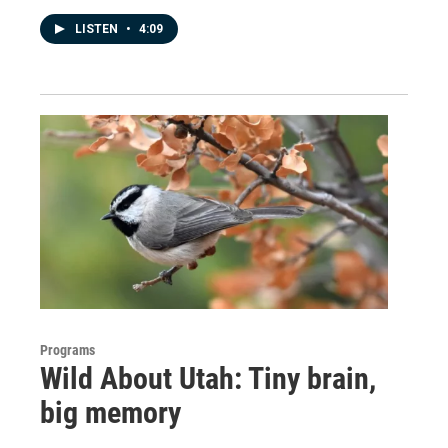
LISTEN
•
4:09
Programs
Wild About Utah: Tiny brain,
big memory