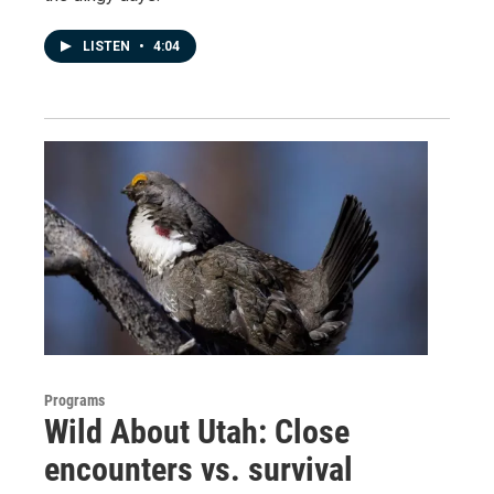
LISTEN
•
4:04
Programs
Wild About Utah: Close
encounters vs. survival