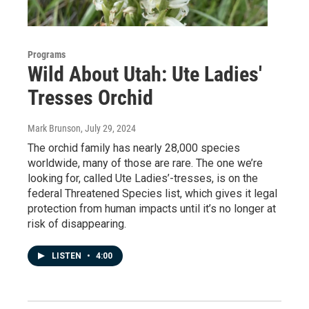
Programs
Wild About Utah: Ute Ladies'
Tresses Orchid
Mark Brunson
, July 29, 2024
The orchid family has nearly 28,000 species
worldwide, many of those are rare. The one we’re
looking for, called Ute Ladies’-tresses, is on the
federal Threatened Species list, which gives it legal
protection from human impacts until it’s no longer at
risk of disappearing.
LISTEN
•
4:00