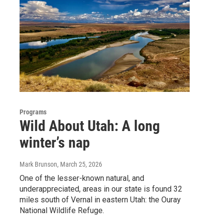
Programs
Wild About Utah: A long
winter’s nap
Mark Brunson
, March 25, 2026
One of the lesser-known natural, and
underappreciated, areas in our state is found 32
miles south of Vernal in eastern Utah: the Ouray
National Wildlife Refuge.