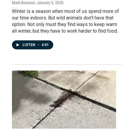
Mark Brunson
, January 5, 2026
Winter is a season when most of us spend more of
our time indoors. But wild animals don’t have that
option. Not only must they find ways to keep warm
all winter, but they have to work harder to find food.
LISTEN
•
4:01