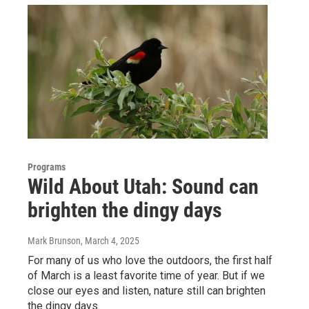
Programs
Wild About Utah: Sound can
brighten the dingy days
Mark Brunson
, March 4, 2025
For many of us who love the outdoors, the first half
of March is a least favorite time of year. But if we
close our eyes and listen, nature still can brighten
the dingy days.