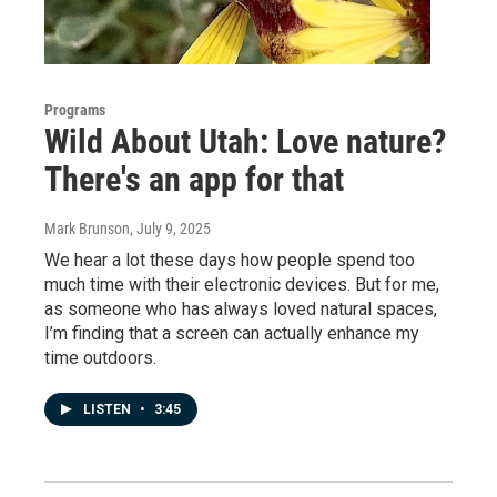
Programs
Wild About Utah: Love nature?
There's an app for that
Mark Brunson
, July 9, 2025
We hear a lot these days how people spend too
much time with their electronic devices. But for me,
as someone who has always loved natural spaces,
I’m finding that a screen can actually enhance my
time outdoors.
LISTEN
•
3:45