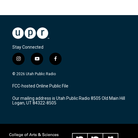
Stay Connected
i
y
f
n
o
a
s
u
c
© 2026 Utah Public Radio
t
t
e
a
u
b
FCC-hosted Online Public File
g
b
o
r
e
o
Our mailing address is Utah Public Radio 8505 Old Main Hill
a
k
Logan, UT 84322-8505
m