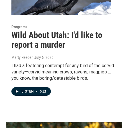
Programs
Wild About Utah: I'd like to
report a murder
Marty Reeder
, July 6, 2026
I had a festering contempt for any bird of the corvid
variety—corvid meaning crows, ravens, magpies …
you know, the boring/detestable birds.
LISTEN
•
5:21