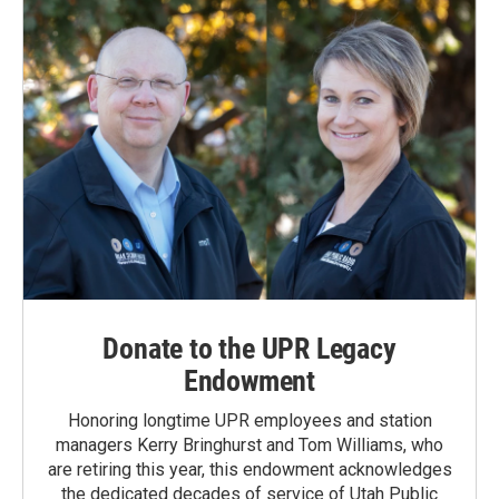
Donate to the UPR Legacy
Endowment
Honoring longtime UPR employees and station
managers Kerry Bringhurst and Tom Williams, who
are retiring this year, this endowment acknowledges
the dedicated decades of service of Utah Public