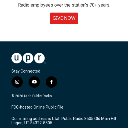
Radio employees over the station's 70+ years.
GIVE NOW
Stay Connected
i
y
f
n
o
a
s
u
c
© 2026 Utah Public Radio
t
t
e
a
u
b
FCC-hosted Online Public File
g
b
o
r
e
o
Our mailing address is Utah Public Radio 8505 Old Main Hill
a
k
Logan, UT 84322-8505
m