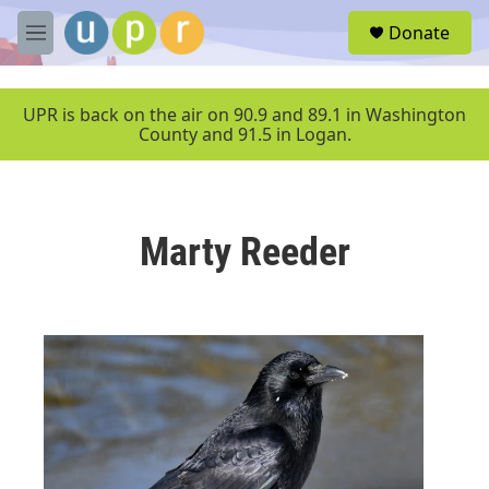
Skip to main content
S
Donate
e
M
a
e
r
n
c
u
UPR is back on the air on 90.9 and 89.1 in Washington
h
County and 91.5 in Logan.
u
e
r
y
Marty Reeder