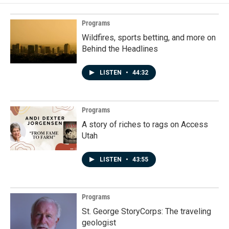
Programs
Wildfires, sports betting, and more on
Behind the Headlines
LISTEN
•
44:32
Programs
A story of riches to rags on Access
Utah
LISTEN
•
43:55
Programs
St. George StoryCorps: The traveling
geologist