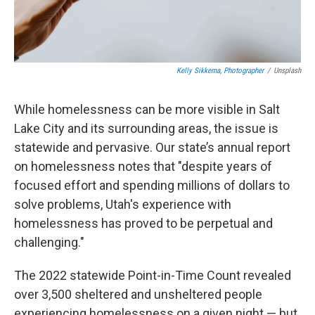
Kelly Sikkema, Photographer
/
Unsplash
While homelessness can be more visible in Salt
Lake City and its surrounding areas, the issue is
statewide and pervasive. Our state’s annual report
on homelessness notes that "despite years of
focused effort and spending millions of dollars to
solve problems, Utah's experience with
homelessness has proved to be perpetual and
challenging."
The 2022 statewide Point-in-Time Count revealed
over 3,500 sheltered and unsheltered people
experiencing homelessness on a given night — but