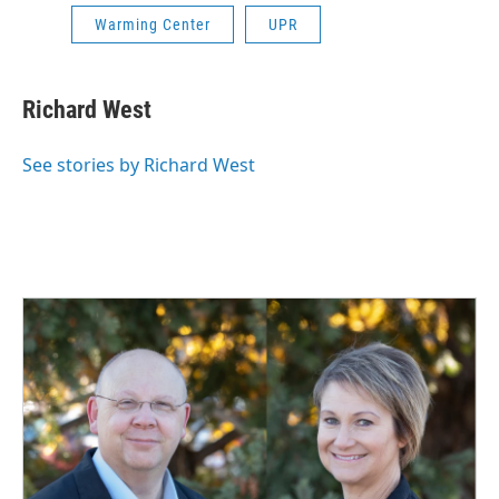
Warming Center
UPR
Richard West
See stories by Richard West