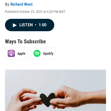
By
Richard West
Published October 25, 2023 at 4:28 PM MDT
LISTEN
•
1:00
Ways To Subscribe
Apple
Spotify