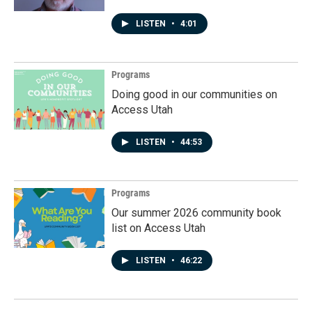
LISTEN
•
4:01
Programs
Doing good in our communities on
Access Utah
LISTEN
•
44:53
Programs
Our summer 2026 community book
list on Access Utah
LISTEN
•
46:22