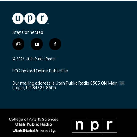
Stay Connected
i
y
f
n
o
a
s
u
c
© 2026 Utah Public Radio
t
t
e
a
u
b
FCC-hosted Online Public File
g
b
o
r
e
o
Our mailing address is Utah Public Radio 8505 Old Main Hill
a
k
Logan, UT 84322-8505
m