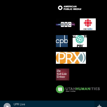
UPR Live