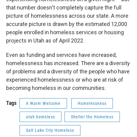
that number doesn't completely capture the full
picture of homelessness across our state. A more
accurate picture is drawn by the estimated 12,000
people enrolled in homeless services or housing
projects in Utah as of April 2022.
Even as funding and services have increased,
homelessness has increased. There are a diversity
of problems and a diversity of the people who have
experienced homelessness or who are at risk of
becoming homeless in our communities.
Tags
A Warm Welcome
Homelessness
utah homeless
Shelter the Homeless
Salt Lake City Homeless