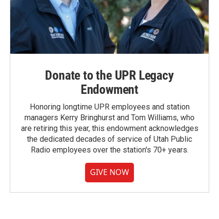
Donate to the UPR Legacy
Endowment
Honoring longtime UPR employees and station
managers Kerry Bringhurst and Tom Williams, who
are retiring this year, this endowment acknowledges
the dedicated decades of service of Utah Public
Radio employees over the station's 70+ years.
GIVE NOW