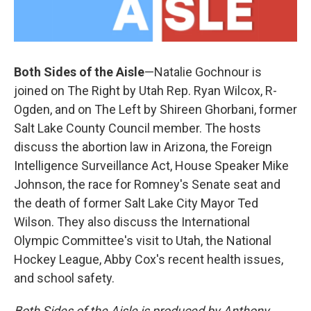
Both Sides of the Aisle
—Natalie Gochnour is
joined on The Right by Utah Rep. Ryan Wilcox, R-
Ogden, and on The Left by Shireen Ghorbani, former
Salt Lake County Council member. The hosts
discuss the abortion law in Arizona, the Foreign
Intelligence Surveillance Act, House Speaker Mike
Johnson, the race for Romney's Senate seat and
the death of former Salt Lake City Mayor Ted
Wilson. They also discuss the International
Olympic Committee's visit to Utah, the National
Hockey League, Abby Cox's recent health issues,
and school safety.
Both Sides of the Aisle is produced by Anthony