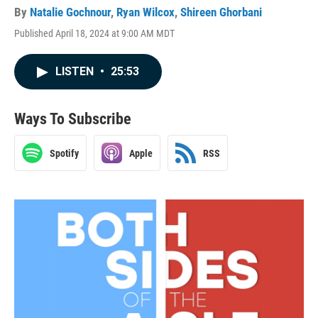
By
Natalie Gochnour
,
Ryan Wilcox
,
Shireen Ghorbani
Published April 18, 2024 at 9:00 AM MDT
LISTEN
•
25:53
Ways To Subscribe
Spotify
Apple
RSS