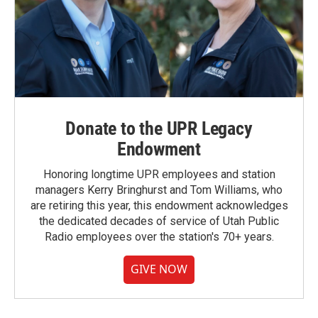
Donate to the UPR Legacy
Endowment
Honoring longtime UPR employees and station
managers Kerry Bringhurst and Tom Williams, who
are retiring this year, this endowment acknowledges
the dedicated decades of service of Utah Public
Radio employees over the station's 70+ years.
GIVE NOW