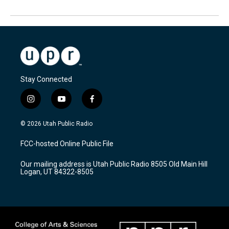
Stay Connected
i
y
f
n
o
a
s
u
c
© 2026 Utah Public Radio
t
t
e
a
u
b
FCC-hosted Online Public File
g
b
o
r
e
o
Our mailing address is Utah Public Radio 8505 Old Main Hill
a
k
Logan, UT 84322-8505
m