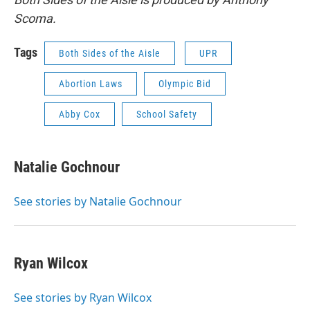
Scoma.
Tags
Both Sides of the Aisle
UPR
Abortion Laws
Olympic Bid
Abby Cox
School Safety
Natalie Gochnour
See stories by Natalie Gochnour
Ryan Wilcox
See stories by Ryan Wilcox