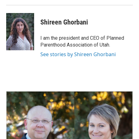
Shireen Ghorbani
I am the president and CEO of Planned
Parenthood Association of Utah.
See stories by Shireen Ghorbani