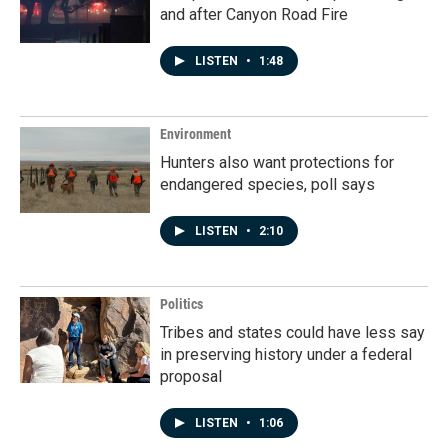
and after Canyon Road Fire
LISTEN
•
1:48
Environment
Hunters also want protections for
endangered species, poll says
LISTEN
•
2:10
Politics
Tribes and states could have less say
in preserving history under a federal
proposal
LISTEN
•
1:06