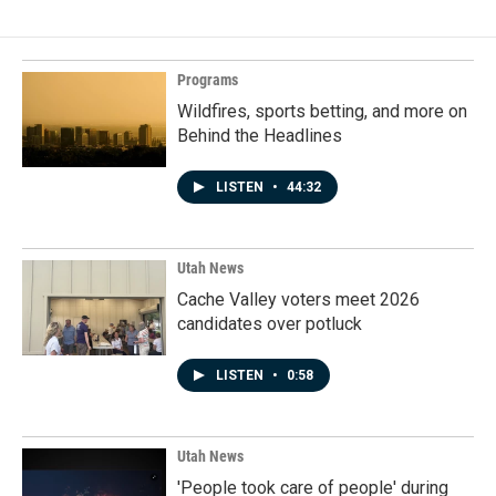
Programs
Wildfires, sports betting, and more on
Behind the Headlines
LISTEN
•
44:32
Utah News
Cache Valley voters meet 2026
candidates over potluck
LISTEN
•
0:58
Utah News
'People took care of people' during