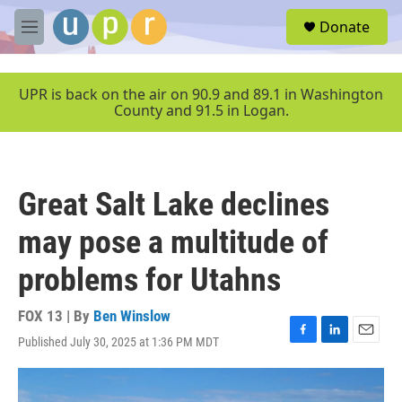
Skip to main content
S
Donate
e
M
a
e
r
n
c
u
UPR is back on the air on 90.9 and 89.1 in Washington
h
County and 91.5 in Logan.
u
e
r
y
Great Salt Lake declines
may pose a multitude of
problems for Utahns
FOX 13 | By
Ben Winslow
Published July 30, 2025 at 1:36 PM MDT
F
L
E
a
i
m
c
n
a
e
k
i