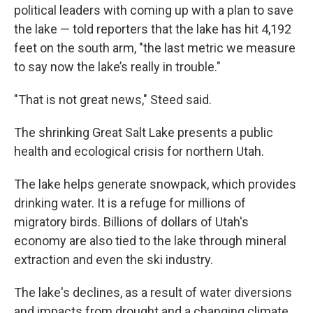
political leaders with coming up with a plan to save
the lake — told reporters that the lake has hit 4,192
feet on the south arm, "the last metric we measure
to say now the lake’s really in trouble."
"That is not great news," Steed said.
The shrinking Great Salt Lake presents a public
health and ecological crisis for northern Utah.
The lake helps generate snowpack, which provides
drinking water. It is a refuge for millions of
migratory birds. Billions of dollars of Utah's
economy are also tied to the lake through mineral
extraction and even the ski industry.
The lake's declines, as a result of water diversions
and impacts from drought and a changing climate,