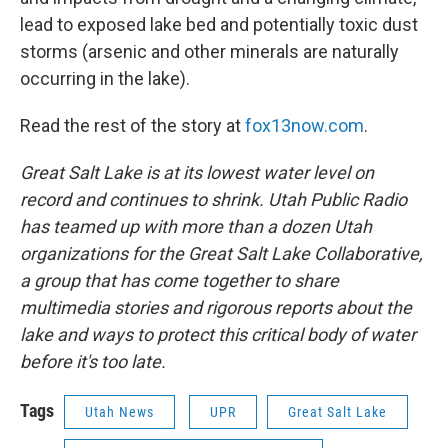
lead to exposed lake bed and potentially toxic dust
storms (arsenic and other minerals are naturally
occurring in the lake).
Read the rest of the story at
fox13now.com
.
Great Salt Lake is at its lowest water level on
record and continues to shrink. Utah Public Radio
has teamed up with more than a dozen Utah
organizations for the Great Salt Lake Collaborative,
a group that has come together to share
multimedia stories and rigorous reports about the
lake and ways to protect this critical body of water
before it's too late.
Tags
Utah News
UPR
Great Salt Lake