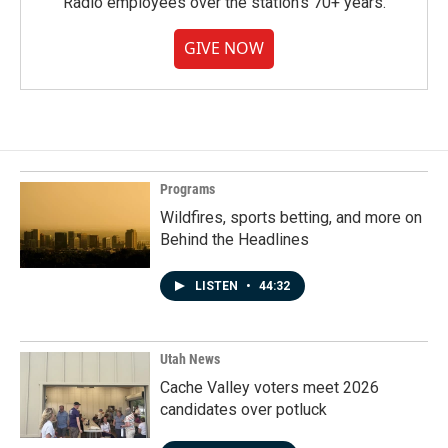
Radio employees over the station's 70+ years.
GIVE NOW
Programs
Wildfires, sports betting, and more on
Behind the Headlines
LISTEN
•
44:32
Utah News
Cache Valley voters meet 2026
candidates over potluck