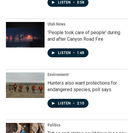
LISTEN
•
0:58
Utah News
'People took care of people' during
and after Canyon Road Fire
LISTEN
•
1:48
Environment
Hunters also want protections for
endangered species, poll says
LISTEN
•
2:10
Politics