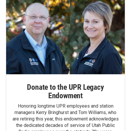
Donate to the UPR Legacy
Endowment
Honoring longtime UPR employees and station
managers Kerry Bringhurst and Tom Williams, who
are retiring this year, this endowment acknowledges
the dedicated decades of service of Utah Public