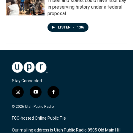
Tribes and states could have less say
in preserving history under a federal
proposal
LISTEN
•
1:06
Stay Connected
i
y
f
n
o
a
s
u
c
© 2026 Utah Public Radio
t
t
e
a
u
b
FCC-hosted Online Public File
g
b
o
r
e
o
Our mailing address is Utah Public Radio 8505 Old Main Hill
a
k