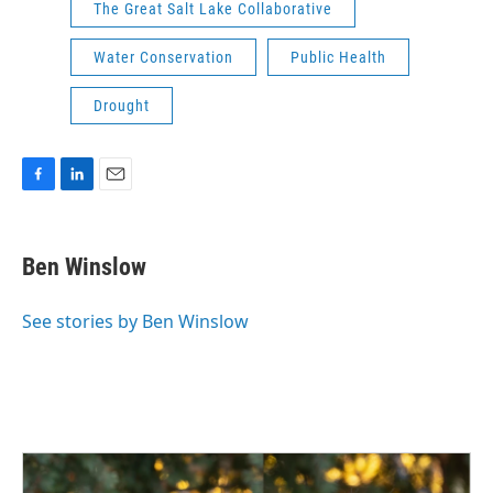
The Great Salt Lake Collaborative
Water Conservation
Public Health
Drought
F
L
E
a
i
m
c
n
a
e
k
i
Ben Winslow
b
e
l
o
d
o
I
See stories by Ben Winslow
k
n