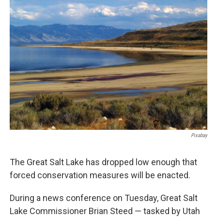
b
e
l
o
d
o
I
k
n
Pixabay
The Great Salt Lake has dropped low enough that
forced conservation measures will be enacted.
During a news conference on Tuesday, Great Salt
Lake Commissioner Brian Steed — tasked by Utah