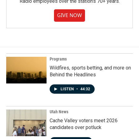
Radio employees over the station's 70+ years.
GIVE NOW
Programs
Wildfires, sports betting, and more on
Behind the Headlines
LISTEN
•
44:32
Utah News
Cache Valley voters meet 2026
candidates over potluck