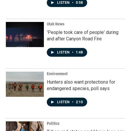
LISTEN
•
0:58
Utah News
'People took care of people' during
and after Canyon Road Fire
LISTEN
•
1:48
Environment
Hunters also want protections for
endangered species, poll says
LISTEN
•
2:10
Politics