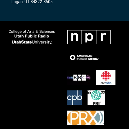
Logan, UT 84322-8505
m