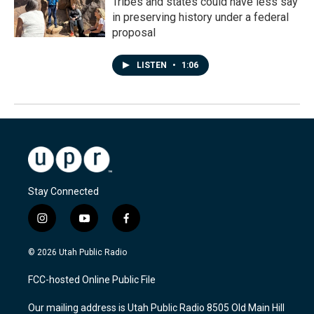
Tribes and states could have less say
in preserving history under a federal
proposal
LISTEN
•
1:06
Stay Connected
i
y
f
n
o
a
s
u
c
© 2026 Utah Public Radio
t
t
e
a
u
b
FCC-hosted Online Public File
g
b
o
r
e
o
Our mailing address is Utah Public Radio 8505 Old Main Hill
a
k