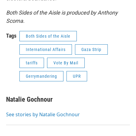
Both Sides of the Aisle is produced by Anthony
Scoma.
Tags
Both Sides of the Aisle
International Affairs
Gaza Strip
tariffs
Vote By Mail
Gerrymandering
UPR
Natalie Gochnour
See stories by Natalie Gochnour