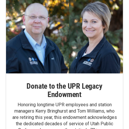
Donate to the UPR Legacy
Endowment
Honoring longtime UPR employees and station
managers Kerry Bringhurst and Tom Williams, who
are retiring this year, this endowment acknowledges
the dedicated decades of service of Utah Public