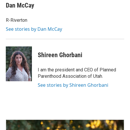
Dan McCay
R-Riverton
See stories by Dan McCay
Shireen Ghorbani
I am the president and CEO of Planned
Parenthood Association of Utah.
See stories by Shireen Ghorbani