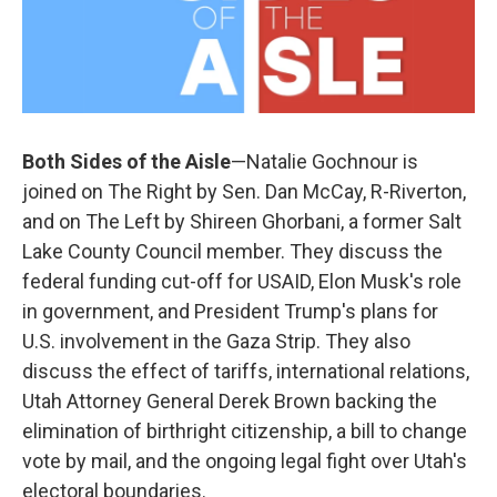
Both Sides of the Aisle
—Natalie Gochnour is
joined on The Right by Sen. Dan McCay, R-Riverton,
and on The Left by Shireen Ghorbani, a former Salt
Lake County Council member. They discuss the
federal funding cut-off for USAID, Elon Musk's role
in government, and President Trump's plans for
U.S. involvement in the Gaza Strip. They also
discuss the effect of tariffs, international relations,
Utah Attorney General Derek Brown backing the
elimination of birthright citizenship, a bill to change
vote by mail, and the ongoing legal fight over Utah's
electoral boundaries.