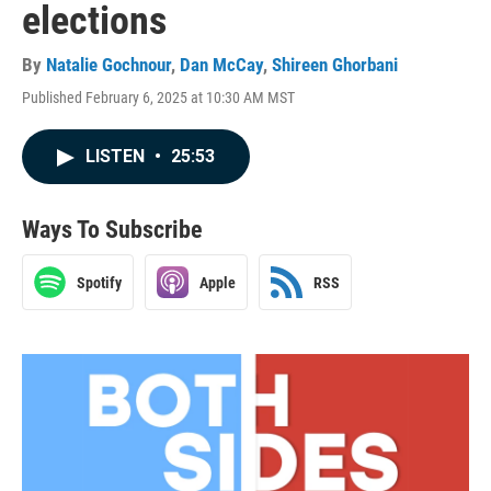
elections
By
Natalie Gochnour
,
Dan McCay
,
Shireen Ghorbani
Published February 6, 2025 at 10:30 AM MST
LISTEN
•
25:53
Ways To Subscribe
Spotify
Apple
RSS