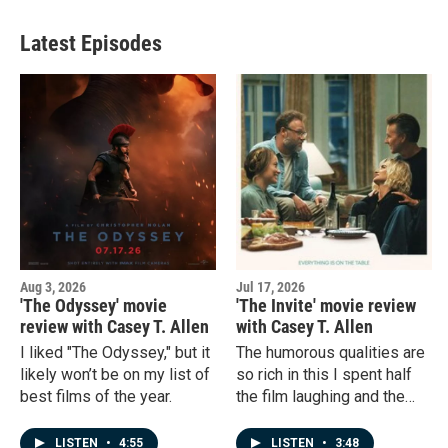
Latest Episodes
Aug 3, 2026
Jul 17, 2026
'The Odyssey' movie
'The Invite' movie review
review with Casey T. Allen
with Casey T. Allen
I liked "The Odyssey," but it
The humorous qualities are
likely won’t be on my list of
so rich in this I spent half
best films of the year.
the film laughing and the
other half holding my breath
from surprise.
LISTEN
•
4:55
LISTEN
•
3:48