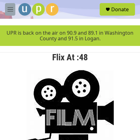
Skip to main content
S
Donate
e
M
a
e
r
n
c
u
UPR is back on the air on 90.9 and 89.1 in Washington
h
County and 91.5 in Logan.
u
e
Flix At :48
r
y