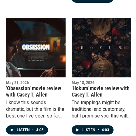
movies already deterring
this new one from feeling
interesting and fresh.
May 21, 2026
May 18, 2026
'Obsession' movie review
'Hokum' movie review with
with Casey T. Allen
Casey T. Allen
I know this sounds
The trappings might be
dramatic, but this film is the
traditional and customary,
best one I've seen so far
but I promise you, this will
this year.
get your heart racing.
LISTEN
•
4:05
LISTEN
•
4:03