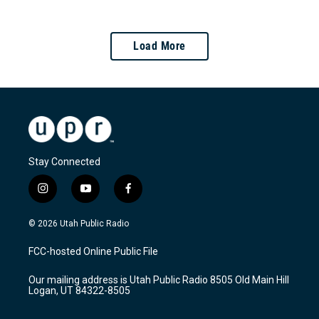
Load More
Stay Connected
i
y
f
n
o
a
s
u
c
© 2026 Utah Public Radio
t
t
e
a
u
b
FCC-hosted Online Public File
g
b
o
r
e
o
Our mailing address is Utah Public Radio 8505 Old Main Hill
a
k
Logan, UT 84322-8505
m