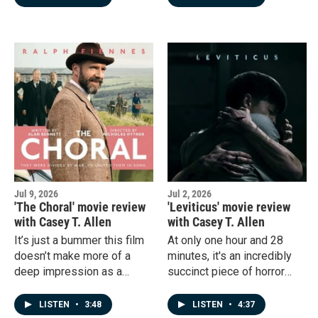
Jul 9, 2026
Jul 2, 2026
'The Choral' movie review
'Leviticus' movie review
with Casey T. Allen
with Casey T. Allen
It’s just a bummer this film
At only one hour and 28
doesn’t make more of a
minutes, it's an incredibly
deep impression as a
succinct piece of horror
whole. Isn’t that what good
film-making, and I highly
artistic expression should
recommend it to everyone.
LISTEN
•
3:48
LISTEN
•
4:37