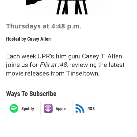
Thursdays at 4:48 p.m.
Hosted by
Casey Allen
Each week UPR’s film guru Casey T. Allen
joins us for
Flix at :48
, reviewing the latest
movie releases from Tinseltown.
Ways To Subscribe
Spotify
Apple
RSS