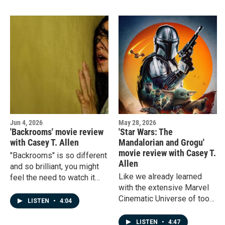
up on a streaming platform
a bonus review of "Masters
in your home.
of the Universe."
Jun 4, 2026
May 28, 2026
'Backrooms' movie review
'Star Wars: The
with Casey T. Allen
Mandalorian and Grogu'
movie review with Casey T.
"Backrooms" is so different
Allen
and so brilliant, you might
Like we already learned
feel the need to watch it
with the extensive Marvel
more than once.
Cinematic Universe of too
LISTEN
•
4:04
many movies, maybe
there's too many Star Wars
LISTEN
•
4:47