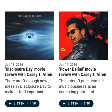
do?
Jun 18, 2026
Jun 11, 2026
'Disclosure Day' movie
'Power Ballad' movie
review with Casey T. Allen
review with Casey T. Allen
There aren't enough new
This rated R peek into the
ideas in Disclosure Day to
music business is an
make it feel important
endearing portrait of
enough for people to rush
ambition, family, and the
to the theater, but maybe
blurry nature of ideas. So
LISTEN
•
4:18
LISTEN
•
3:58
you can wait for it to show
why was I so bored? Plus,