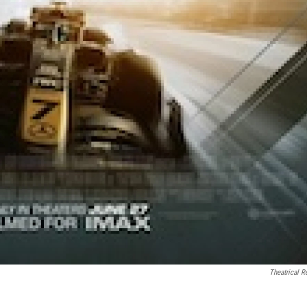
Theatrical R