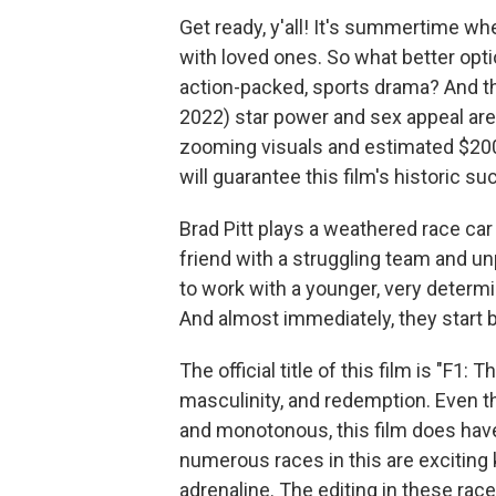
Get ready, y'all! It's summertime w
with loved ones. So what better opti
action-packed, sports drama? And that
2022) star power and sex appeal are i
zooming visuals and estimated $200 m
will guarantee this film's historic s
Brad Pitt plays a weathered race car
friend with a struggling team and un
to work with a younger, very determi
And almost immediately, they start 
The official title of this film is "F1:
masculinity, and redemption. Even t
and monotonous, this film does hav
numerous races in this are exciting
adrenaline. The editing in these rac