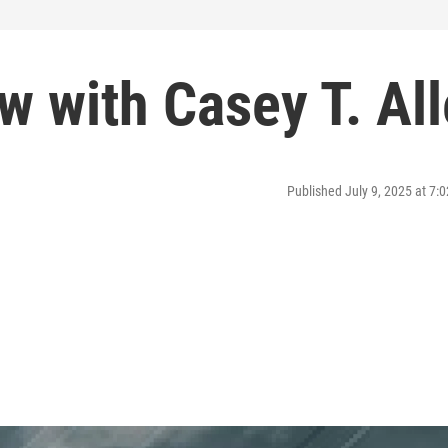
ew with Casey T. Al
Published July 9, 2025 at 7