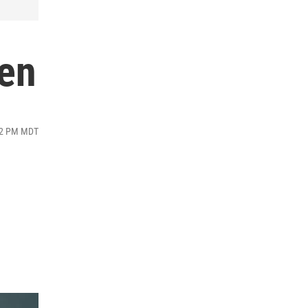
len
:02 PM MDT