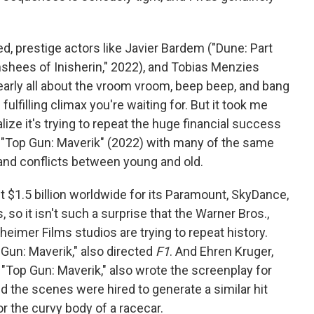
, prestige actors like Javier Bardem ("Dune: Part
shees of Inisherin," 2022), and Tobias Menzies
learly all about the vroom vroom, beep beep, and bang
e fulfilling climax you're waiting for. But it took me
alize it's trying to repeat the huge financial success
 "Top Gun: Maverik"
(2022) with many of the same
 and conflicts between young and old.
 $1.5 billion worldwide for its Paramount, SkyDance,
so it isn't such a surprise that the Warner Bros.,
heimer Films studios are trying to repeat history.
Gun: Maverik," also directed
F1
. And Ehren Kruger,
"Top Gun: Maverik," also wrote the screenplay for
d the scenes were hired to generate a similar hit
for the curvy body of a racecar.