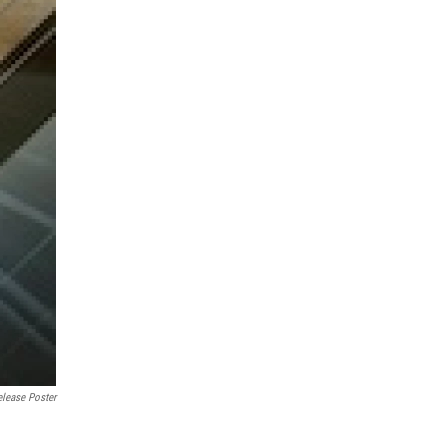
elease Poster