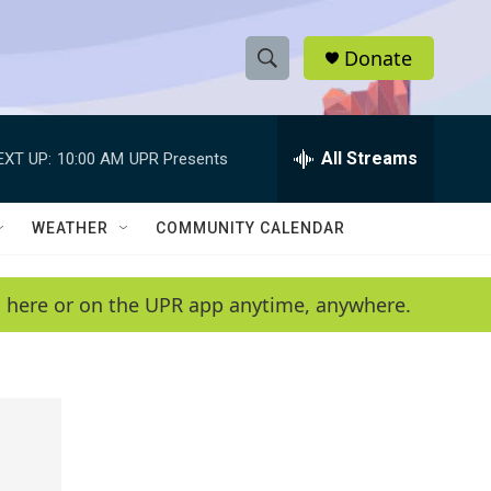
Donate
S
S
e
h
a
r
All Streams
EXT UP:
10:00 AM
UPR Presents
o
c
h
w
Q
WEATHER
COMMUNITY CALENDAR
u
S
e
r
e
en here or on the UPR app anytime, anywhere.
y
a
r
c
h