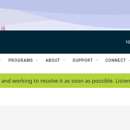
N
PROGRAMS
ABOUT
SUPPORT
CONNECT
 and working to resolve it as soon as possible. List