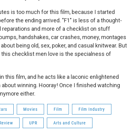
es is too much for this film, because I started
efore the ending arrived. "F1"
is less of a thought-
 reparations and more of a checklist on stuff
t bumps, handshakes, car crashes, money, montages
about being old, sex, poker, and casual knitwear. But
this checklist men love is the specialness of
in this film, and he acts like a laconic enlightened
about winning. Hooray! Once I finished watching
 anymore either.
Cars
Movies
Film
Film Industry
Review
UPR
Arts and Culture