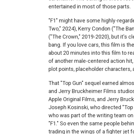
entertained in most of those parts.
"F1"
might have some highly-regarded
Two," 2024), Kerry Condon ("The Ban
("The Crown," 2019-2020), but it's c
bang. If you love cars, this film is th
about 20 minutes into this film to re
of another male-centered action hit,
plot points, placeholder characters,
That "Top Gun" sequel earned almost
and Jerry Bruckheimer Films studios, 
Apple Original Films, and Jerry Bruck
Joseph Kosinski, who directed "Top 
who was part of the writing team on 
"F1." So even the same people behin
trading in the wings of a fighter jet 