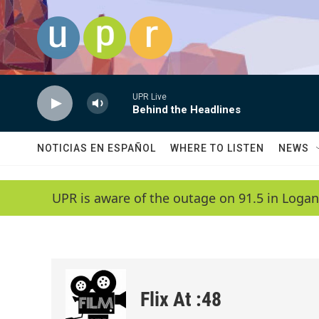
Skip to main content
UPR Live
Behind the Headlines
NOTICIAS EN ESPAÑOL
WHERE TO LISTEN
NEWS
UPR is aware of the outage on 91.5 in Logan
Flix At :48