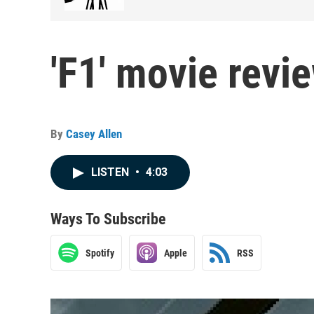
'F1' movie revi
By
Casey Allen
LISTEN
•
4:03
Ways To Subscribe
Spotify
Apple
RSS