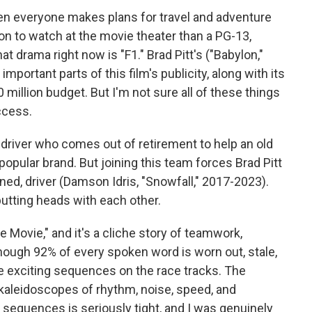
hen everyone makes plans for travel and adventure
on to watch at the movie theater than a PG-13,
 drama right now is "F1." Brad Pitt's ("Babylon,"
mportant parts of this film's publicity, along with its
illion budget. But I'm not sure all of these things
uccess.
 driver who comes out of retirement to help an old
popular brand. But joining this team forces Brad Pitt
ned, driver (Damson Idris, "Snowfall," 2017-2023).
butting heads with each other.
 The Movie," and it's a cliche story of teamwork,
hough 92% of every spoken word is worn out, stale,
e exciting sequences on the race tracks. The
 kaleidoscopes of rhythm, noise, speed, and
e sequences is seriously tight, and I was genuinely