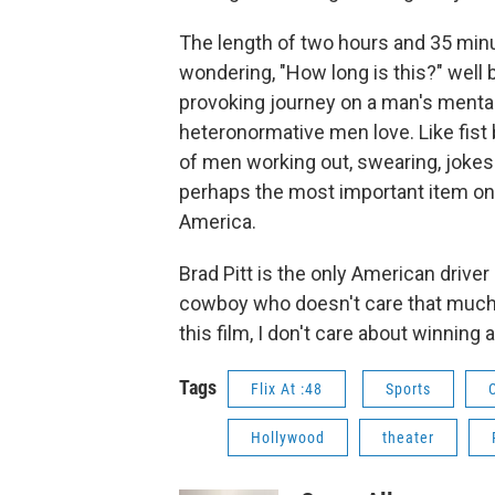
The length of two hours and 35 minut
wondering, "How long is this?" well b
provoking journey on a man's mental
heteronormative men love. Like fis
of men working out, swearing, jokes 
perhaps the most important item on 
America.
Brad Pitt is the only American driver 
cowboy who doesn't care that much 
this film, I don't care about winning
Tags
Flix At :48
Sports
Hollywood
theater