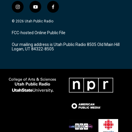
i
y
f
n
o
a
s
u
c
© 2026 Utah Public Radio
t
t
e
a
u
b
FCC-hosted Online Public File
g
b
o
r
e
o
Our mailing address is Utah Public Radio 8505 Old Main Hill
a
k
Logan, UT 84322-8505
m