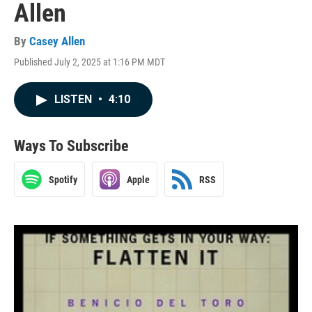
Allen
By
Casey Allen
Published July 2, 2025 at 1:16 PM MDT
LISTEN
•
4:10
Ways To Subscribe
Spotify
Apple
RSS