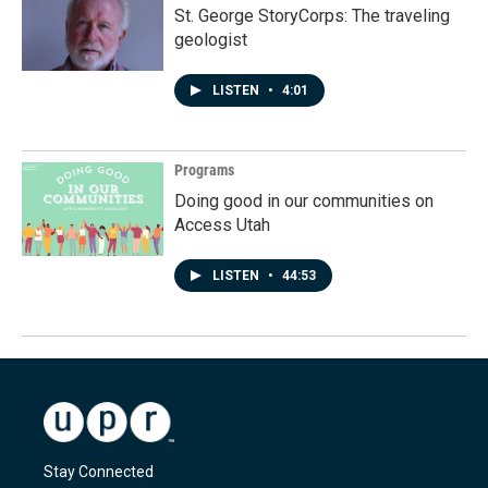
St. George StoryCorps: The traveling
geologist
LISTEN
•
4:01
Programs
Doing good in our communities on
Access Utah
LISTEN
•
44:53
Stay Connected