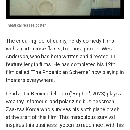
Theatrical release poster
The enduring idol of quirky, nerdy comedy films
with an art-house flair is, for most people, Wes
Anderson, who has both written and directed 11
feature length films. He has completed his 12th
film called "The Phoenician Scheme" now playing in
theaters everywhere.
Lead actor Benicio del Toro ("Reptile", 2023) plays a
wealthy, infamous, and polarizing businessman
Zsa-zsa Korda who survives his sixth plane crash
at the start of this film. This miraculous survival
inspires this business tycoon to reconnect with his