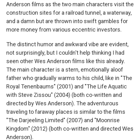
Anderson films as the two main characters visit the
construction sites for a railroad tunnel, a waterway,
and a damn but are thrown into swift gambles for
more money from various eccentric investors.
The distinct humor and awkward vibe are evident,
not surprisingly, but I couldn't help thinking I had
seen other Wes Anderson films like this already.
The main character is a stern, emotionally aloof
father who gradually warms to his child, like in "The
Royal Tenenbaums"
(2001) and "The Life Aquatic
with Steve Zissou" (2004) (both co-written and
directed by Wes Anderson). The adventurous
traveling to faraway places is similar to the films
"The Darjeeling Limited" (2007) and "Moonrise
Kingdom" (2012) (both co-written and directed Wes
Anderson).