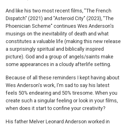
And like his two most recent films, "The French
Dispatch" (2021) and "Asteroid City"
(2023), "The
Phoenician Scheme" continues Wes Anderson's
musings on the inevitability of death and what
constitutes a valuable life (making this new release
a surprisingly spiritual and biblically inspired
picture). God and a group of angels/saints make
some appearances in a cloudy afterlife setting.
Because of all these reminders I kept having about
Wes Anderson's work, I'm sad to say his latest
feels 50% endearing and 50% tiresome. When you
create such a singular feeling or look in your films,
when does it start to confine your creativity?
His father Melver Leonard Anderson worked in