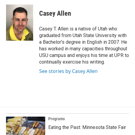
Casey Allen
Casey T. Allen is a native of Utah who
graduated from Utah State University with
a Bachelor's degree in English in 2007. He
has worked in many capacities throughout
USU campus and enjoys his time at UPR to
continually exercise his writing.
See stories by Casey Allen
Programs
Eating the Past: Minnesota State Fair