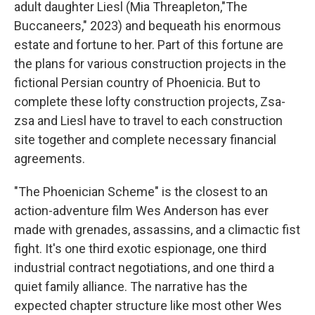
adult daughter Liesl (Mia Threapleton,"The
Buccaneers," 2023) and bequeath his enormous
estate and fortune to her. Part of this fortune are
the plans for various construction projects in the
fictional Persian country of Phoenicia. But to
complete these lofty construction projects, Zsa-
zsa and Liesl have to travel to each construction
site together and complete necessary financial
agreements.
"The Phoenician Scheme"
is the closest to an
action-adventure film Wes Anderson has ever
made with grenades, assassins, and a climactic fist
fight. It's one third exotic espionage, one third
industrial contract negotiations, and one third a
quiet family alliance. The narrative has the
expected chapter structure like most other Wes