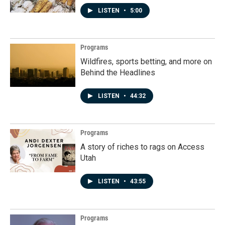
LISTEN
•
5:00
Programs
Wildfires, sports betting, and more on
Behind the Headlines
LISTEN
•
44:32
Programs
A story of riches to rags on Access
Utah
LISTEN
•
43:55
Programs