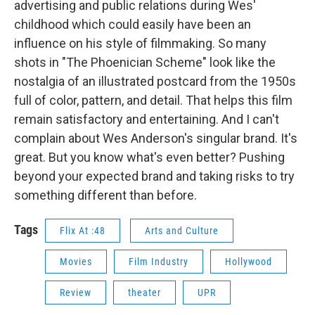
advertising and public relations during Wes'
childhood which could easily have been an
influence on his style of filmmaking. So many
shots in "The Phoenician Scheme"
look like the
nostalgia of an illustrated postcard from the 1950s
full of color, pattern, and detail. That helps this film
remain satisfactory and entertaining. And I can't
complain about Wes Anderson's singular brand. It's
great. But you know what's even better? Pushing
beyond your expected brand and taking risks to try
something different than before.
Tags
Flix At :48
Arts and Culture
Movies
Film Industry
Hollywood
Review
theater
UPR