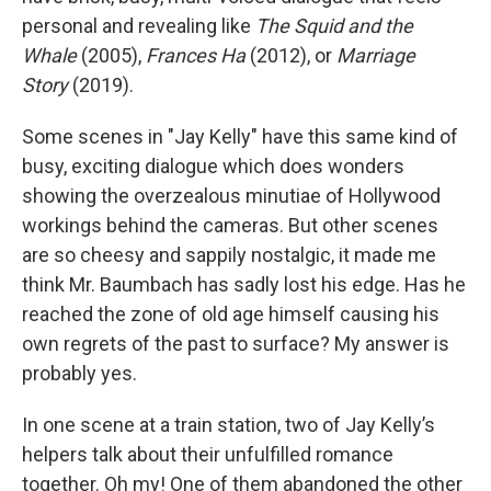
personal and revealing like
The Squid and the
Whale
(2005),
Frances Ha
(2012), or
Marriage
Story
(2019).
Some scenes in "Jay Kelly"
have this same kind of
busy, exciting dialogue which does wonders
showing the overzealous minutiae of Hollywood
workings behind the cameras. But other scenes
are so cheesy and sappily nostalgic, it made me
think Mr. Baumbach has sadly lost his edge. Has he
reached the zone of old age himself causing his
own regrets of the past to surface? My answer is
probably yes.
In one scene at a train station, two of Jay Kelly’s
helpers talk about their unfulfilled romance
together. Oh my! One of them abandoned the other