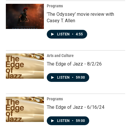
Programs
'The Odyssey' movie review with
Casey T. Allen
LISTEN
•
4:55
Arts and Culture
The Edge of Jazz - 8/2/26
LISTEN
•
59:00
Programs
The Edge of Jazz - 6/16/24
LISTEN
•
59:00