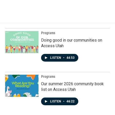
Programs
Doing good in our communities on
Access Utah
LISTEN
•
44:53
Programs
Our summer 2026 community book
list on Access Utah
LISTEN
•
46:22