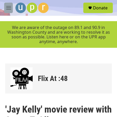
Skip to main content
S
Donate
e
M
a
e
r
n
c
u
We are aware of the outage on 89.1 and 90.9 in
h
Washington County and are working to resolve it as
soon as possible. Listen here or on the UPR app
u
anytime, anywhere.
e
r
y
Flix At :48
'Jay Kelly' movie review with