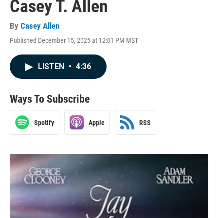
Casey T. Allen
By
Casey Allen
Published December 15, 2025 at 12:01 PM MST
LISTEN
•
4:36
Ways To Subscribe
Spotify
Apple
RSS