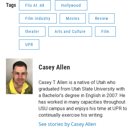
Tags
Flix At :48
Hollywood
Film Industry
Movies
Review
theater
Arts and Culture
Film
UPR
Casey Allen
Casey T. Allen is a native of Utah who
graduated from Utah State University with
a Bachelor's degree in English in 2007. He
has worked in many capacities throughout
USU campus and enjoys his time at UPR to
continually exercise his writing.
See stories by Casey Allen