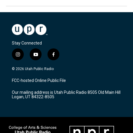
Stay Connected
i
y
f
n
o
a
s
u
c
© 2026 Utah Public Radio
t
t
e
a
u
b
FCC-hosted Online Public File
g
b
o
r
e
o
Our mailing address is Utah Public Radio 8505 Old Main Hill
a
k
Logan, UT 84322-8505
m