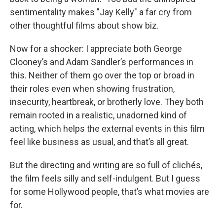
sentimentality makes "Jay Kelly"
a far cry from
other thoughtful films about show biz.
Now for a shocker: I appreciate both George
Clooney’s and Adam Sandler’s performances in
this. Neither of them go over the top or broad in
their roles even when showing frustration,
insecurity, heartbreak, or brotherly love. They both
remain rooted in a realistic, unadorned kind of
acting, which helps the external events in this film
feel like business as usual, and that’s all great.
But the directing and writing are so full of clichés,
the film feels silly and self-indulgent. But I guess
for some Hollywood people, that’s what movies are
for.