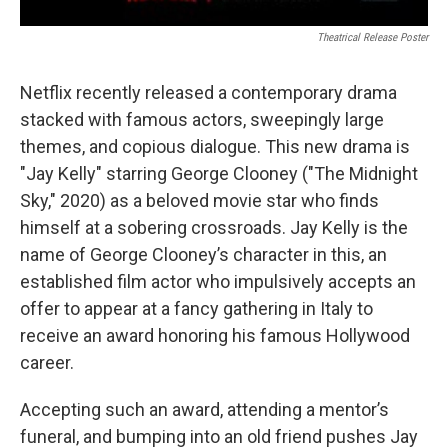
Theatrical Release Poster
Netflix recently released a contemporary drama
stacked with famous actors, sweepingly large
themes, and copious dialogue. This new drama is
"Jay Kelly" starring George Clooney ("The
Midnight
Sky," 2020) as a beloved movie star who finds
himself at a sobering crossroads. Jay Kelly is the
name of George Clooney’s character in this, an
established film actor who impulsively accepts an
offer to appear at a fancy gathering in Italy to
receive an award honoring his famous Hollywood
career.
Accepting such an award, attending a mentor’s
funeral, and bumping into an old friend pushes Jay