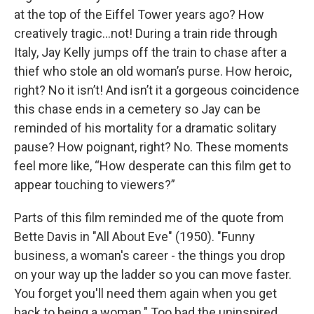
at the top of the Eiffel Tower years ago? How
creatively tragic…not! During a train ride through
Italy, Jay Kelly jumps off the train to chase after a
thief who stole an old woman’s purse. How heroic,
right? No it isn’t! And isn’t it a gorgeous coincidence
this chase ends in a cemetery so Jay can be
reminded of his mortality for a dramatic solitary
pause? How poignant, right? No. These moments
feel more like, “How desperate can this film get to
appear touching to viewers?”
Parts of this film reminded me of the quote from
Bette Davis in "All About Eve"
(1950). "Funny
business, a woman's career - the things you drop
on your way up the ladder so you can move faster.
You forget you'll need them again when you get
back to being a woman." Too bad the uninspired