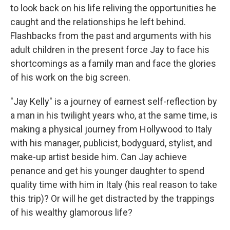
to look back on his life reliving the opportunities he
caught and the relationships he left behind.
Flashbacks from the past and arguments with his
adult children in the present force Jay to face his
shortcomings as a family man and face the glories
of his work on the big screen.
"Jay Kelly"
is a journey of earnest self-reflection by
a man in his twilight years who, at the same time, is
making a physical journey from Hollywood to Italy
with his manager, publicist, bodyguard, stylist, and
make-up artist beside him. Can Jay achieve
penance and get his younger daughter to spend
quality time with him in Italy (his real reason to take
this trip)? Or will he get distracted by the trappings
of his wealthy glamorous life?