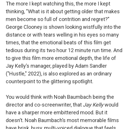
The more I kept watching this, the more I kept
thinking, “What is it about getting older that makes
men become so full of contrition and regret?”
George Clooney is shown looking wistfully into the
distance or with tears welling in his eyes so many
times, that the emotional beats of this film get
tedious during its two hour 12 minute run time. And
to give this film more emotional depth, the life of
Jay Kelly’s manager, played by Adam Sandler
("Hustle," 2022), is also explored as an ordinary
counterpoint to the glittering spotlight.
You would think with Noah Baumbach being the
director and co-screenwriter, that
Jay Kelly
would
have a sharper more embittered mood. But it
doesn’t. Noah Baumbach’s most memorable films
have brisk, busy, multi-voiced dialogue that feels