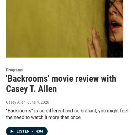
Programs
'Backrooms' movie review with
Casey T. Allen
Casey Allen
, June 4, 2026
"Backrooms" is so different and so brilliant, you might feel
the need to watch it more than once.
LISTEN
•
4:04