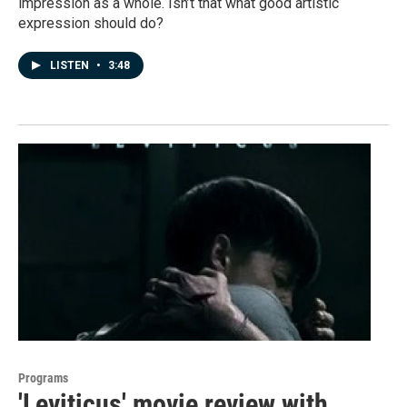
impression as a whole. Isn’t that what good artistic
expression should do?
LISTEN
•
3:48
Programs
'Leviticus' movie review with