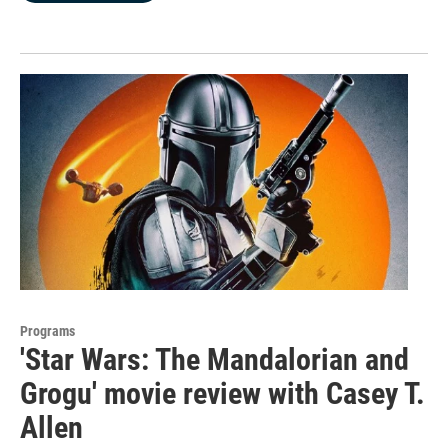
Programs
'Star Wars: The Mandalorian and
Grogu' movie review with Casey T.
Allen