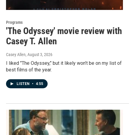
Programs
'The Odyssey' movie review with
Casey T. Allen
Casey Allen
, August 3, 2026
I liked "The Odyssey," but it likely won’t be on my list of
best films of the year.
LISTEN
•
4:55