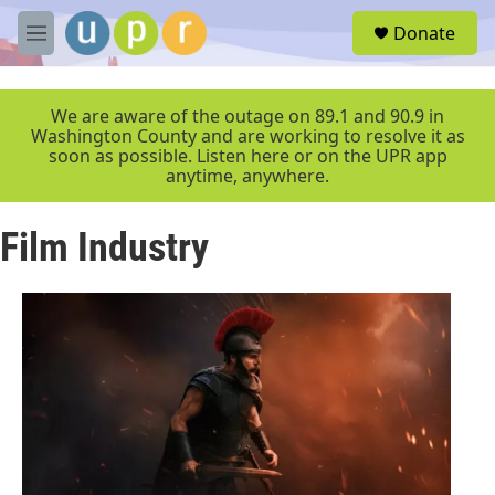
Skip to main content
S
Donate
e
M
a
e
r
n
c
u
We are aware of the outage on 89.1 and 90.9 in
h
Washington County and are working to resolve it as
soon as possible. Listen here or on the UPR app
u
anytime, anywhere.
e
r
y
Film Industry