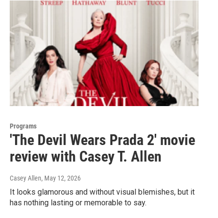
Programs
'The Devil Wears Prada 2' movie
review with Casey T. Allen
Casey Allen
, May 12, 2026
It looks glamorous and without visual blemishes, but it
has nothing lasting or memorable to say.