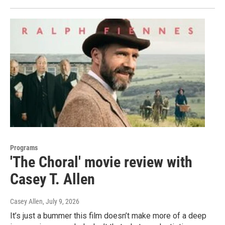
Programs
'The Choral' movie review with
Casey T. Allen
Casey Allen
, July 9, 2026
It’s just a bummer this film doesn’t make more of a deep