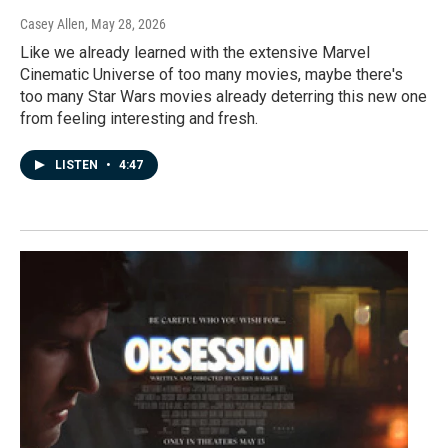
Casey Allen
, May 28, 2026
Like we already learned with the extensive Marvel
Cinematic Universe of too many movies, maybe there's
too many Star Wars movies already deterring this new one
from feeling interesting and fresh.
LISTEN
•
4:47