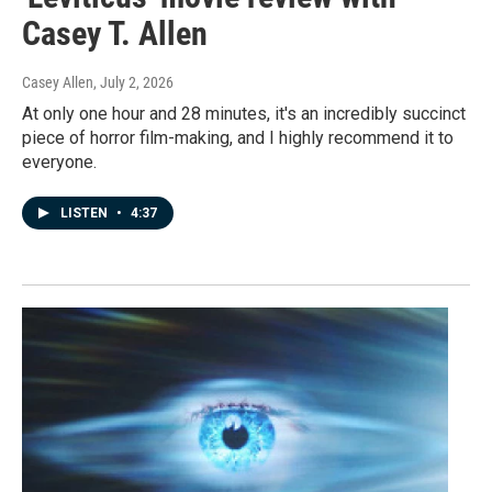
Casey T. Allen
Casey Allen
, July 2, 2026
At only one hour and 28 minutes, it's an incredibly succinct
piece of horror film-making, and I highly recommend it to
everyone.
LISTEN
•
4:37