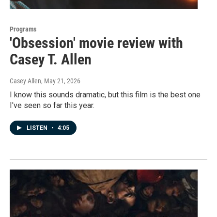
Programs
'Obsession' movie review with
Casey T. Allen
Casey Allen
, May 21, 2026
I know this sounds dramatic, but this film is the best one
I've seen so far this year.
LISTEN
•
4:05