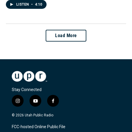
LISTEN
•
4:10
Load More
Stay Connected
i
y
f
n
o
a
s
u
c
© 2026 Utah Public Radio
t
t
e
a
u
b
FCC-hosted Online Public File
g
b
o