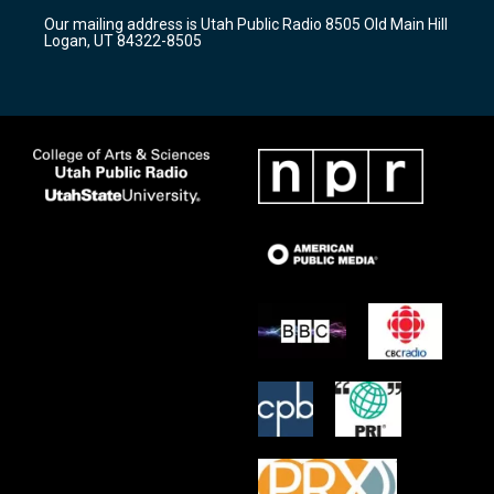
r
e
o
Our mailing address is Utah Public Radio 8505 Old Main Hill
a
k
Logan, UT 84322-8505
m