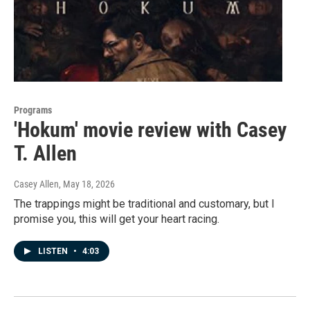
Programs
'Hokum' movie review with Casey
T. Allen
Casey Allen
, May 18, 2026
The trappings might be traditional and customary, but I
promise you, this will get your heart racing.
LISTEN
•
4:03