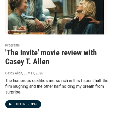
Programs
'The Invite' movie review with
Casey T. Allen
Casey Allen
, July 17, 2026
The humorous qualities are so rich in this I spent half the
film laughing and the other half holding my breath from
surprise.
LISTEN
•
3:48