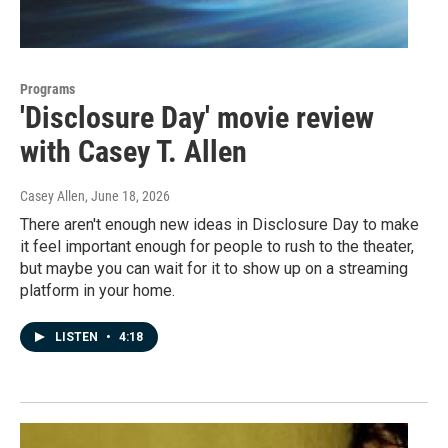
Programs
'Disclosure Day' movie review
with Casey T. Allen
Casey Allen
, June 18, 2026
There aren't enough new ideas in Disclosure Day to make
it feel important enough for people to rush to the theater,
but maybe you can wait for it to show up on a streaming
platform in your home.
LISTEN
•
4:18