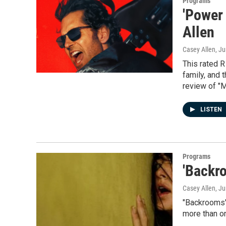
Programs
'Power 
Allen
Casey Allen
, J
This rated R
family, and 
review of "M
LISTEN
Programs
'Backr
Casey Allen
, J
"Backrooms" 
more than o