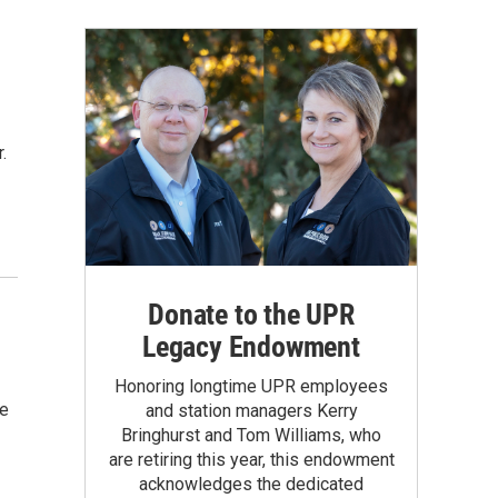
.
Donate to the UPR
Legacy Endowment
Honoring longtime UPR employees
he
and station managers Kerry
Bringhurst and Tom Williams, who
are retiring this year, this endowment
acknowledges the dedicated