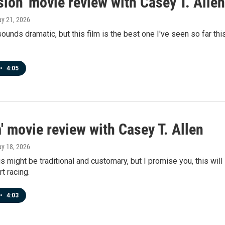
ion' movie review with Casey T. Allen
ay 21, 2026
sounds dramatic, but this film is the best one I've seen so far thi
•
4:05
 movie review with Casey T. Allen
ay 18, 2026
s might be traditional and customary, but I promise you, this will
t racing.
•
4:03