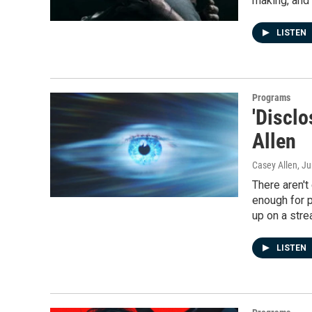
making, and 
LISTEN
Programs
'Disclo
Allen
Casey Allen
, J
There aren't
enough for p
up on a stre
LISTEN