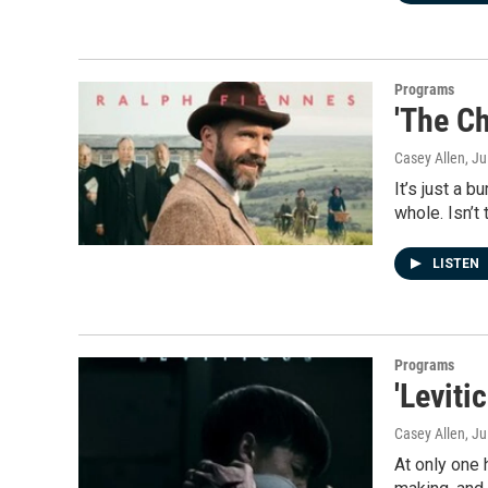
Programs
'The Ch
Casey Allen
, Ju
It’s just a 
whole. Isn’t
LISTEN
Programs
'Leviti
Casey Allen
, Ju
At only one 