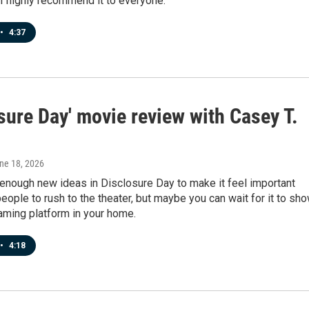
I highly recommend it to everyone.
•
4:37
sure Day' movie review with Casey T.
une 18, 2026
 enough new ideas in Disclosure Day to make it feel important
eople to rush to the theater, but maybe you can wait for it to sh
aming platform in your home.
•
4:18