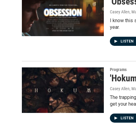
'Obsess
Casey Allen
, M
I know this 
year.
LISTEN
Programs
'Hokum'
Casey Allen
, M
The trapping
get your hear
LISTEN