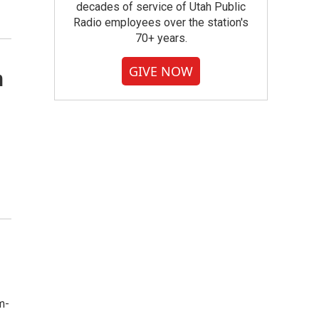
decades of service of Utah Public
Radio employees over the station's
70+ years.
GIVE NOW
n
m-