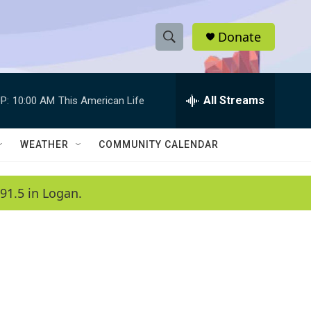
Donate
S
S
e
h
a
r
All Streams
P:
10:00 AM
This American Life
o
c
h
w
Q
WEATHER
COMMUNITY CALENDAR
u
S
e
r
e
91.5 in Logan.
y
a
r
c
h