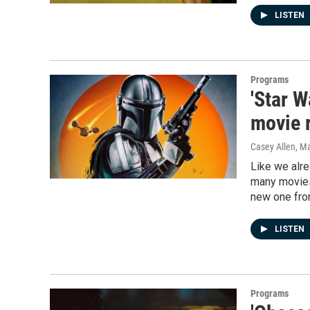
LISTEN
Programs
'Star 
movie r
Casey Allen
, M
Like we alre
many movies
new one from
LISTEN
Programs