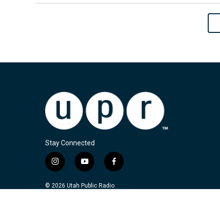
Stay Connected
i
y
f
n
o
a
s
u
c
© 2026 Utah Public Radio
t
t
e
a
u
b
g
b
o