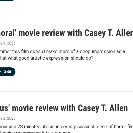
oral' movie review with Casey T. Alle
ly 9, 2026
bummer this film doesn’t make more of a deep impression as a
 that what good artistic expression should do?
•
3:48
cus' movie review with Casey T. Allen
ly 2, 2026
hour and 28 minutes, it's an incredibly succinct piece of horror fil