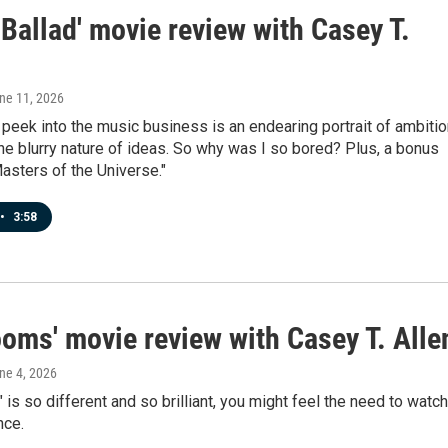
Ballad' movie review with Casey T.
une 11, 2026
 peek into the music business is an endearing portrait of ambitio
the blurry nature of ideas. So why was I so bored? Plus, a bonus
asters of the Universe."
•
3:58
ooms' movie review with Casey T. Alle
une 4, 2026
is so different and so brilliant, you might feel the need to watch 
nce.