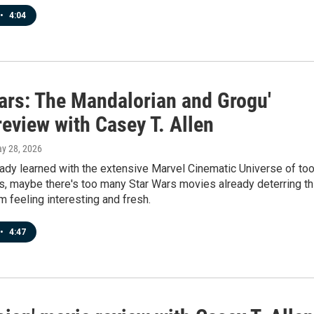
•
4:04
Wars: The Mandalorian and Grogu'
eview with Casey T. Allen
ay 28, 2026
ady learned with the extensive Marvel Cinematic Universe of to
, maybe there's too many Star Wars movies already deterring th
 feeling interesting and fresh.
•
4:47