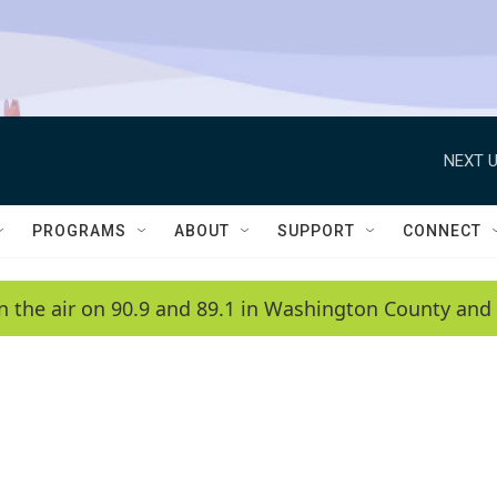
NEXT U
PROGRAMS
ABOUT
SUPPORT
CONNECT
n the air on 90.9 and 89.1 in Washington County and 