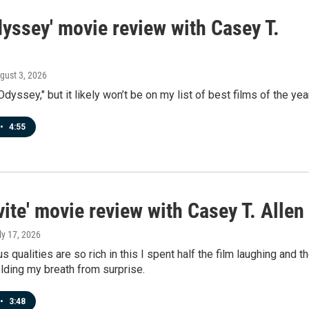
yssey' movie review with Casey T.
ugust 3, 2026
Odyssey," but it likely won’t be on my list of best films of the year
•
4:55
vite' movie review with Casey T. Allen
uly 17, 2026
 qualities are so rich in this I spent half the film laughing and t
olding my breath from surprise.
•
3:48