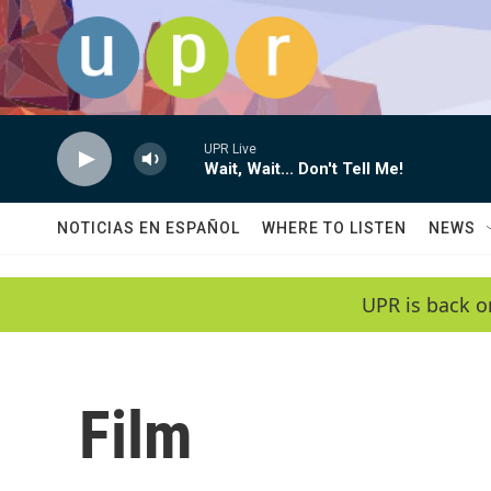
Skip to main content
UPR Live
Wait, Wait... Don't Tell Me!
NOTICIAS EN ESPAÑOL
WHERE TO LISTEN
NEWS
UPR is back o
Film