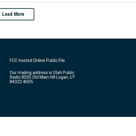
Load More
FCC-hosted Online Public File
Our mailing address is Utah Public
Radio 8505 Old Main Hill Logan, UT
84322-8505