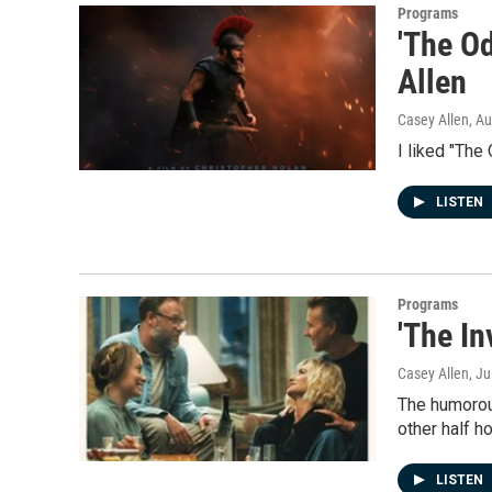
Programs
'The Od
Allen
Casey Allen
, A
I liked "The 
LISTEN
Programs
'The In
Casey Allen
, J
The humorous
other half h
LISTEN