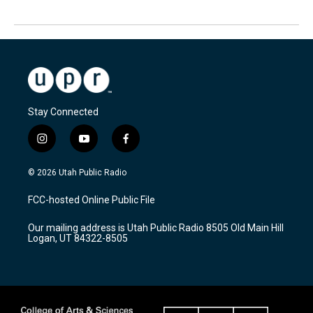
Stay Connected
i
y
f
n
o
a
s
u
c
© 2026 Utah Public Radio
t
t
e
a
u
b
FCC-hosted Online Public File
g
b
o
r
e
o
Our mailing address is Utah Public Radio 8505 Old Main Hill
a
k
Logan, UT 84322-8505
m