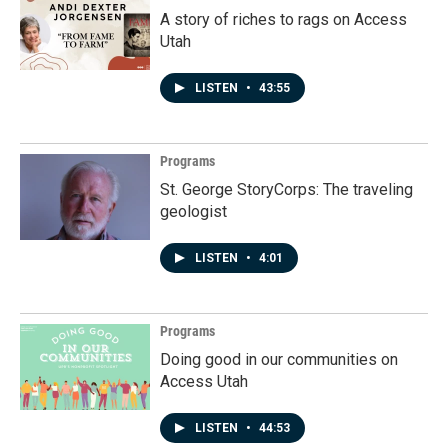
A story of riches to rags on Access
Utah
LISTEN
•
43:55
Programs
St. George StoryCorps: The traveling
geologist
LISTEN
•
4:01
Programs
Doing good in our communities on
Access Utah
LISTEN
•
44:53