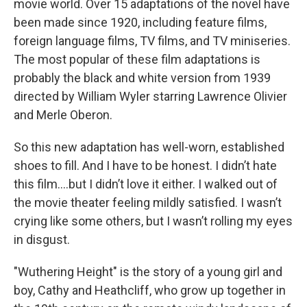
movie world. Over 15 adaptations of the novel have
been made since 1920, including feature films,
foreign language films, TV films, and TV miniseries.
The most popular of these film adaptations is
probably the black and white version from 1939
directed by William Wyler starring Lawrence Olivier
and Merle Oberon.
So this new adaptation has well-worn, established
shoes to fill. And I have to be honest. I didn’t hate
this film….but I didn’t love it either. I walked out of
the movie theater feeling mildly satisfied. I wasn’t
crying like some others, but I wasn’t rolling my eyes
in disgust.
"Wuthering Height" is the story of a young girl and
boy, Cathy and Heathcliff, who grow up together in