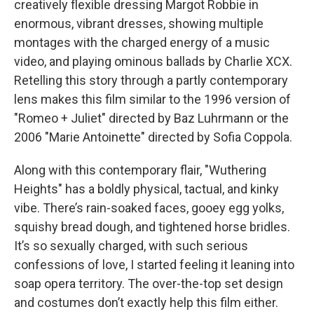
creatively flexible dressing Margot Robbie in
enormous, vibrant dresses, showing multiple
montages with the charged energy of a music
video, and playing ominous ballads by Charlie XCX.
Retelling this story through a partly contemporary
lens makes this film similar to the 1996 version of
"Romeo + Juliet" directed by Baz Luhrmann or the
2006 "Marie Antoinette"
directed by Sofia Coppola.
Along with this contemporary flair, "Wuthering
Heights"
has a boldly physical, tactual, and kinky
vibe. There’s rain-soaked faces, gooey egg yolks,
squishy bread dough, and tightened horse bridles.
It’s so sexually charged, with such serious
confessions of love, I started feeling it leaning into
soap opera territory. The over-the-top set design
and costumes don’t exactly help this film either.