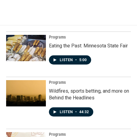
Programs
Eating the Past: Minnesota State Fair
LISTEN
•
5:00
Programs
Wildfires, sports betting, and more on
Behind the Headlines
LISTEN
•
44:32
Programs