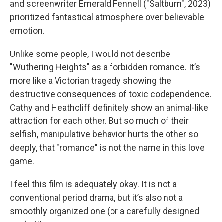
and screenwriter Emerald Fennell ("Saltburn", 2023)
prioritized fantastical atmosphere over believable
emotion.
Unlike some people, I would not describe
"Wuthering Heights"
as a forbidden romance. It’s
more like a Victorian tragedy showing the
destructive consequences of toxic codependence.
Cathy and Heathcliff definitely show an animal-like
attraction for each other. But so much of their
selfish, manipulative behavior hurts the other so
deeply, that "romance" is not the name in this love
game.
I feel this film is adequately okay. It is not a
conventional period drama, but it’s also not a
smoothly organized one (or a carefully designed