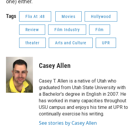
one) either.
Tags
Flix At :48
Movies
Hollywood
Review
Film Industry
Film
theater
Arts and Culture
UPR
Casey Allen
Casey T. Allen is a native of Utah who
graduated from Utah State University with
a Bachelor's degree in English in 2007. He
has worked in many capacities throughout
USU campus and enjoys his time at UPR to
continually exercise his writing.
See stories by Casey Allen