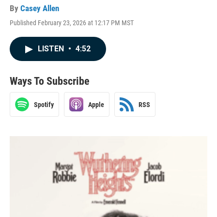
By
Casey Allen
Published February 23, 2026 at 12:17 PM MST
LISTEN
•
4:52
Ways To Subscribe
Spotify
Apple
RSS