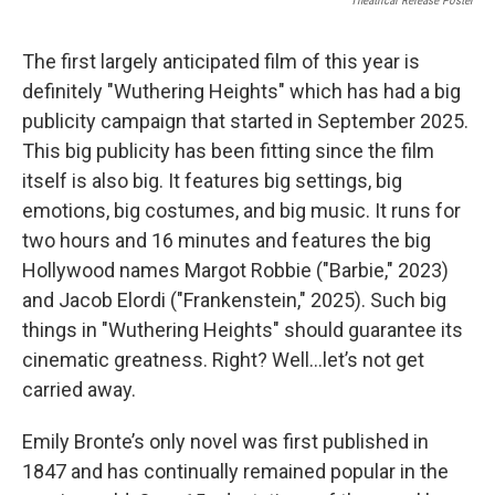
Theatrical Release Poster
The first largely anticipated film of this year is
definitely "Wuthering Heights" which has had a big
publicity campaign that started in September 2025.
This big publicity has been fitting since the film
itself is also big. It features big settings, big
emotions, big costumes, and big music. It runs for
two hours and 16 minutes and features the big
Hollywood names Margot Robbie ("Barbie," 2023)
and Jacob Elordi ("Frankenstein," 2025). Such big
things in "Wuthering Heights" should guarantee its
cinematic greatness. Right? Well…let’s not get
carried away.
Emily Bronte’s only novel was first published in
1847 and has continually remained popular in the