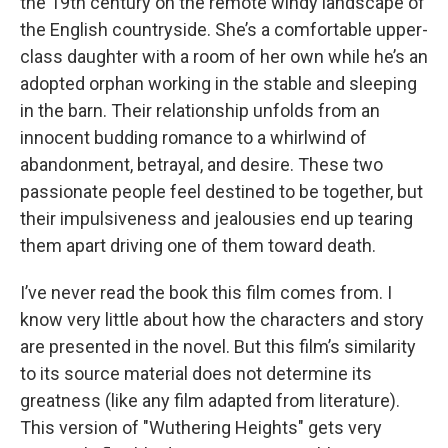
the 19th century on the remote windy landscape of
the English countryside. She’s a comfortable upper-
class daughter with a room of her own while he’s an
adopted orphan working in the stable and sleeping
in the barn. Their relationship unfolds from an
innocent budding romance to a whirlwind of
abandonment, betrayal, and desire. These two
passionate people feel destined to be together, but
their impulsiveness and jealousies end up tearing
them apart driving one of them toward death.
I’ve never read the book this film comes from. I
know very little about how the characters and story
are presented in the novel. But this film’s similarity
to its source material does not determine its
greatness (like any film adapted from literature).
This version of "Wuthering Heights" gets very