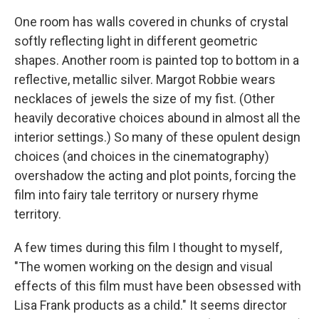
One room has walls covered in chunks of crystal
softly reflecting light in different geometric
shapes. Another room is painted top to bottom in a
reflective, metallic silver. Margot Robbie wears
necklaces of jewels the size of my fist. (Other
heavily decorative choices abound in almost all the
interior settings.) So many of these opulent design
choices (and choices in the cinematography)
overshadow the acting and plot points, forcing the
film into fairy tale territory or nursery rhyme
territory.
A few times during this film I thought to myself,
"The women working on the design and visual
effects of this film must have been obsessed with
Lisa Frank products as a child." It seems director