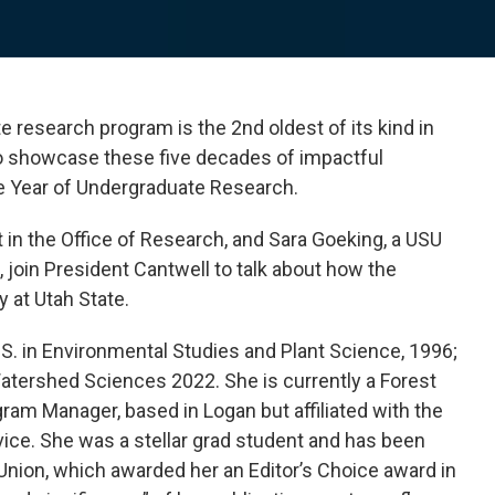
e research program is the 2nd oldest of its kind in
 To showcase these five decades of impactful
e Year of Undergraduate Research.
 in the Office of Research, and Sara Goeking, a USU
join President Cantwell to talk about how the
 at Utah State.
S. in Environmental Studies and Plant Science, 1996;
Watershed Sciences 2022. She is currently a Forest
ram Manager, based in Logan but affiliated with the
vice. She was a stellar grad student and has been
Union, which awarded her an Editor’s Choice award in