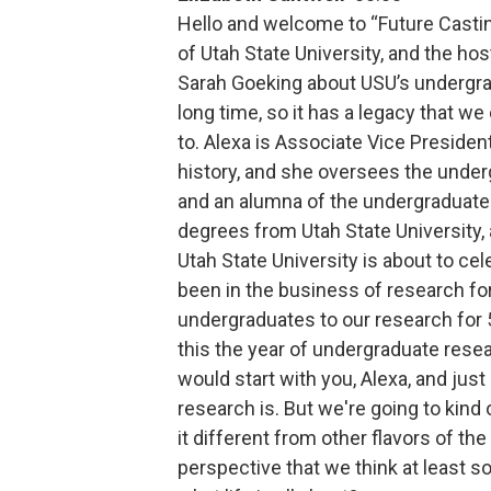
Hello and welcome to “Future Casting
of Utah State University, and the hos
Sarah Goeking about USU’s undergrad
long time, so it has a legacy that we
to. Alexa is Associate Vice President
history, and she oversees the unde
and an alumna of the undergraduate 
degrees from Utah State University, 
Utah State University is about to ce
been in the business of research for
undergraduates to our research for 5
this the year of undergraduate resea
would start with you, Alexa, and just
research is. But we're going to kind
it different from other flavors of t
perspective that we think at least s