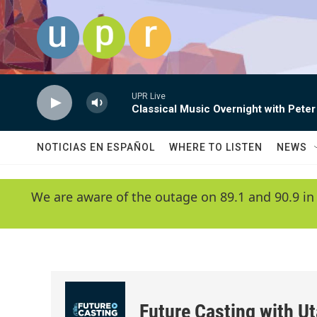
Skip to main content
UPR Live
Classical Music Overnight with Peter
NOTICIAS EN ESPAÑOL
WHERE TO LISTEN
NEWS
We are aware of the outage on 89.1 and 90.9 in
Future Casting with Ut