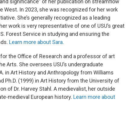
 and significance” of her publication on streamflow
he West. In 2023, she was recognized for her work
iative. She’s generally recognized as a leading
er work is very representative of one of USU’s great
.S. Forest Service in studying and ensuring the
nds.
Learn more about Sara.
 for the Office of Research and a professor of art
 the Arts. She oversees USU’s undergraduate
A. in Art History and Anthropology from Williams
d Ph.D. (1999) in Art History from the University of
ion of Dr. Harvey Stahl. A medievalist, her outside
 late-medieval European history.
Learn more about