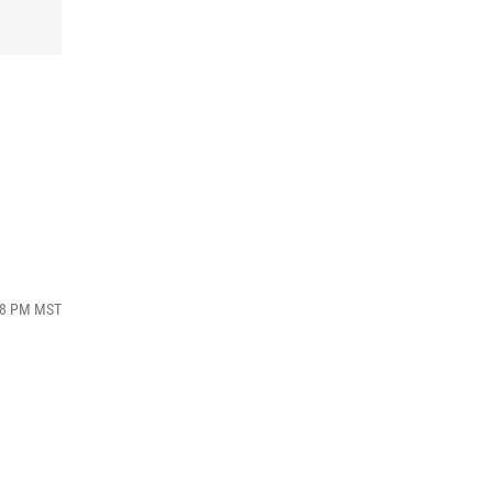
:38 PM MST