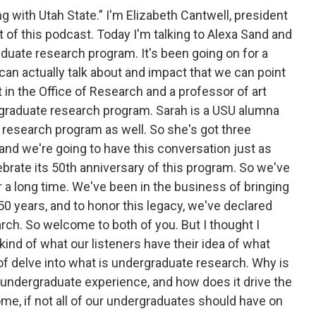
 with Utah State.” I'm Elizabeth Cantwell, president
t of this podcast. Today I'm talking to Alexa Sand and
uate research program. It's been going on for a
 can actually talk about and impact that we can point
 in the Office of Research and a professor of art
rgraduate research program. Sarah is a USU alumna
research program as well. So she's got three
and we're going to have this conversation just as
lebrate its 50th anniversary of this program. So we've
 a long time. We've been in the business of bringing
0 years, and to honor this legacy, we've declared
rch. So welcome to both of you. But I thought I
 kind of what our listeners have their idea of what
 of delve into what is undergraduate research. Why is
he undergraduate experience, and how does it drive the
ome, if not all of our undergraduates should have on