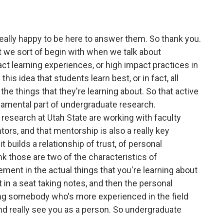
eally happy to be here to answer them. So thank you.
at we sort of begin with when we talk about
ct learning experiences, or high impact practices in
his idea that students learn best, or in fact, all
he things that they're learning about. So that active
ndamental part of undergraduate research.
esearch at Utah State are working with faculty
rs, and that mentorship is also a really key
 builds a relationship of trust, of personal
k those are two of the characteristics of
ment in the actual things that you're learning about
tt in a seat taking notes, and then the personal
g somebody who's more experienced in the field
and really see you as a person. So undergraduate