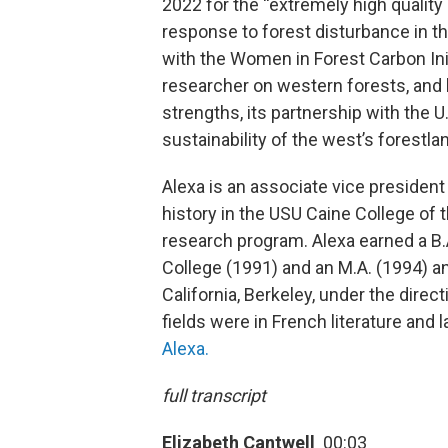
2022 for the “extremely high quality
response to forest disturbance in t
with the Women in Forest Carbon Init
researcher on western forests, and h
strengths, its partnership with the U
sustainability of the west’s forestla
Alexa is an associate vice president
history in the USU Caine College of
research program. Alexa earned a B.
College (1991) and an M.A. (1994) an
California, Berkeley, under the direct
fields were in French literature and
Alexa.
full transcript
Elizabeth Cantwell
00:03