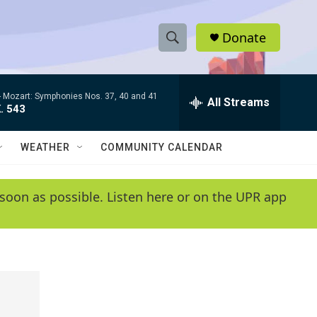
Donate
S
S
e
h
a
-
Mozart: Symphonies Nos. 37, 40 and 41
r
All Streams
o
. 543
c
h
w
Q
WEATHER
COMMUNITY CALENDAR
u
S
e
r
e
soon as possible. Listen here or on the UPR app
y
a
r
c
h