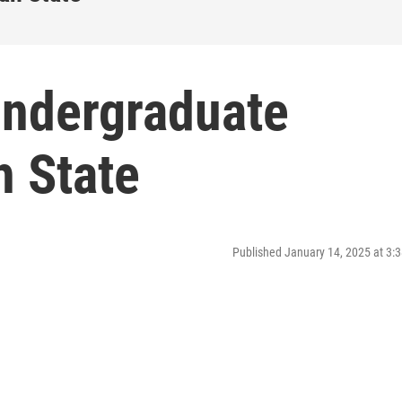
undergraduate
h State
Published January 14, 2025 at 3