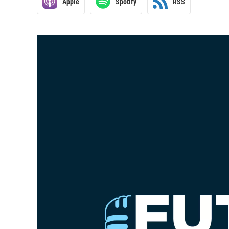
Apple
Spotify
RSS