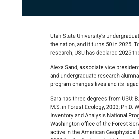
Utah State University’s undergraduat
the nation, and it turns 50 in 2025.
research, USU has declared 2025 th
Alexa Sand, associate vice president
and undergraduate research alumna, 
program changes lives and its legacy
Sara has three degrees from USU: B.
M.S. in Forest Ecology, 2003; Ph.D. 
Inventory and Analysis National Prog
Washington office of the Forest Ser
active in the American Geophysical 