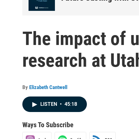
The impact of 
research at Uta
By
Elizabeth Cantwell
LISTEN
•
45:18
Ways To Subscribe