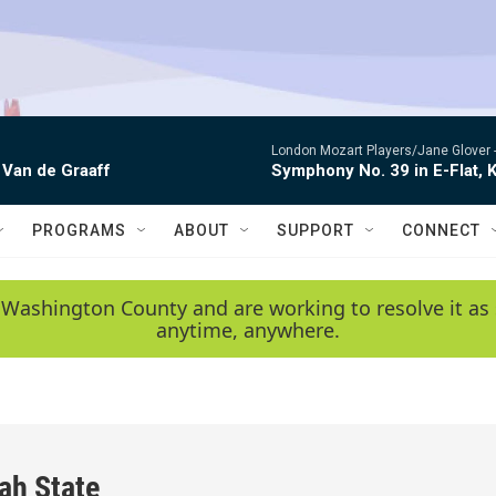
London Mozart Players/Jane Glover 
 Van de Graaff
Symphony No. 39 in E-Flat, K
PROGRAMS
ABOUT
SUPPORT
CONNECT
 Washington County and are working to resolve it as 
anytime, anywhere.
ah State