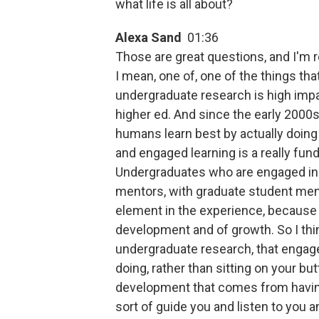
what life is all about?
Alexa Sand
01:36
Those are great questions, and I'm r
I mean, one of, one of the things th
undergraduate research is high impa
higher ed. And since the early 2000s t
humans learn best by actually doing t
and engaged learning is a really fu
Undergraduates who are engaged in r
mentors, with graduate student mento
element in the experience, because it
development and of growth. So I thin
undergraduate research, that engage
doing, rather than sitting on your bu
development that comes from havin
sort of guide you and listen to you 