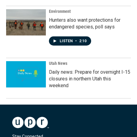
Environment
Hunters also want protections for
endangered species, poll says
LISTEN
•
2:10
Utah News
Daily news: Prepare for overnight I-15
closures in northern Utah this
weekend
Stay Connected