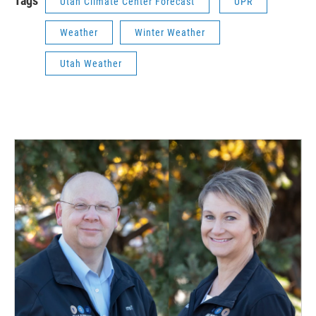
Tags
Utah Climate Center Forecast
UPR
Weather
Winter Weather
Utah Weather