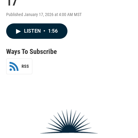
17
Published January 17, 2026 at 4:00 AM MST
LISTEN
•
1:56
Ways To Subscribe
RSS