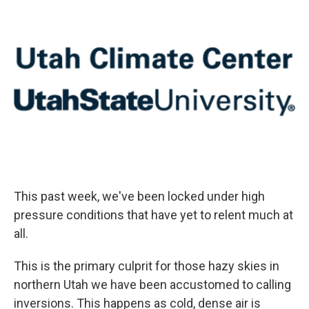
This past week, we've been locked under high
pressure conditions that have yet to relent much at
all.
This is the primary culprit for those hazy skies in
northern Utah we have been accustomed to calling
inversions. This happens as cold, dense air is