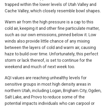
trapped within the lower levels of Utah Valley and
Cache Valley, which closely resemble bowl shapes.
Warm air from the high pressure is a cap to this
cold air, keeping it and other fine particulate matter,
such as our own emissions, pinned below it. Low
winds also provide little chance of any mixing
between the layers of cold and warm air, causing
haze to build over time. Unfortunately, this perfect
storm or lack thereof, is set to continue for the
weekend and much of next week too.
AQI values are reaching unhealthy levels for
sensitive groups in most high density areas in
northern Utah, including Logan, Brigham City, Ogden,
Salt Lake, and Provo to reduce some of the
potential impacts individuals who can carpool or