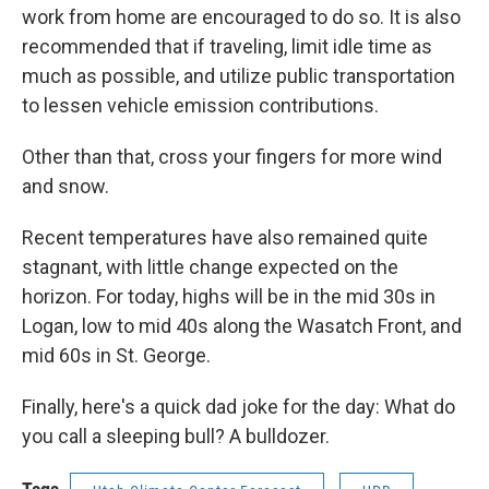
work from home are encouraged to do so. It is also
recommended that if traveling, limit idle time as
much as possible, and utilize public transportation
to lessen vehicle emission contributions.
Other than that, cross your fingers for more wind
and snow.
Recent temperatures have also remained quite
stagnant, with little change expected on the
horizon. For today, highs will be in the mid 30s in
Logan, low to mid 40s along the Wasatch Front, and
mid 60s in St. George.
Finally, here's a quick dad joke for the day: What do
you call a sleeping bull? A bulldozer.