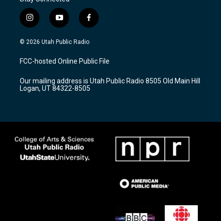
i
y
f
n
o
a
s
u
c
© 2026 Utah Public Radio
t
t
e
a
u
b
FCC-hosted Online Public File
g
b
o
r
e
o
Our mailing address is Utah Public Radio 8505 Old Main Hill
a
k
Logan, UT 84322-8505
m