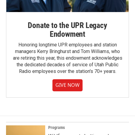
Donate to the UPR Legacy
Endowment
Honoring longtime UPR employees and station
managers Kerry Bringhurst and Tom Williams, who
are retiring this year, this endowment acknowledges
the dedicated decades of service of Utah Public
Radio employees over the station's 70+ years.
GIVE NOW
Programs