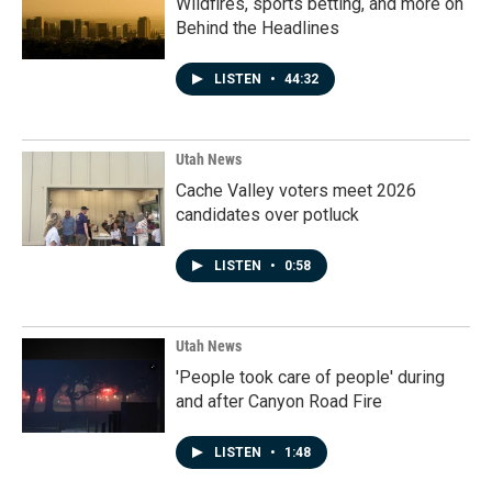
Wildfires, sports betting, and more on
Behind the Headlines
LISTEN
•
44:32
Utah News
Cache Valley voters meet 2026
candidates over potluck
LISTEN
•
0:58
Utah News
'People took care of people' during
and after Canyon Road Fire
LISTEN
•
1:48