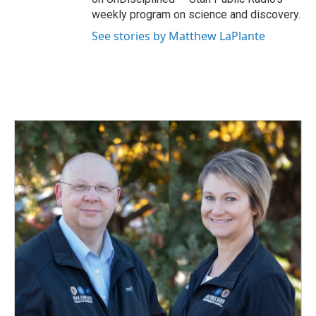
weekly program on science and discovery.
See stories by Matthew LaPlante