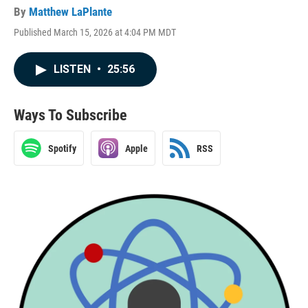
By
Matthew LaPlante
Published March 15, 2026 at 4:04 PM MDT
LISTEN
•
25:56
Ways To Subscribe
Spotify
Apple
RSS