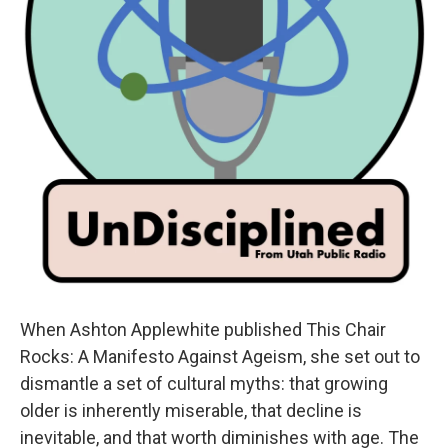
When Ashton Applewhite published This Chair
Rocks: A Manifesto Against Ageism, she set out to
dismantle a set of cultural myths: that growing
older is inherently miserable, that decline is
inevitable, and that worth diminishes with age. The