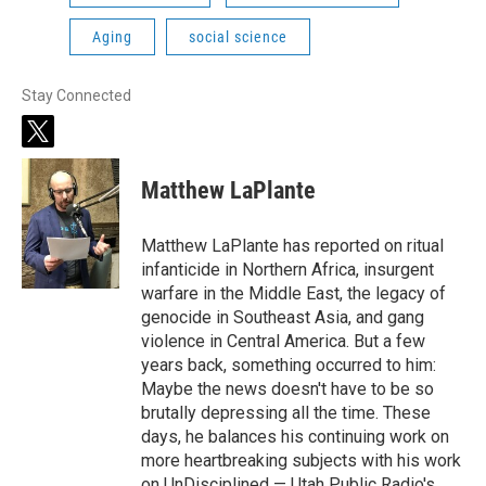
Aging
social science
Stay Connected
t
w
i
Matthew LaPlante
t
t
e
Matthew LaPlante has reported on ritual
r
infanticide in Northern Africa, insurgent
warfare in the Middle East, the legacy of
genocide in Southeast Asia, and gang
violence in Central America. But a few
years back, something occurred to him:
Maybe the news doesn't have to be so
brutally depressing all the time. These
days, he balances his continuing work on
more heartbreaking subjects with his work
on UnDisciplined — Utah Public Radio's