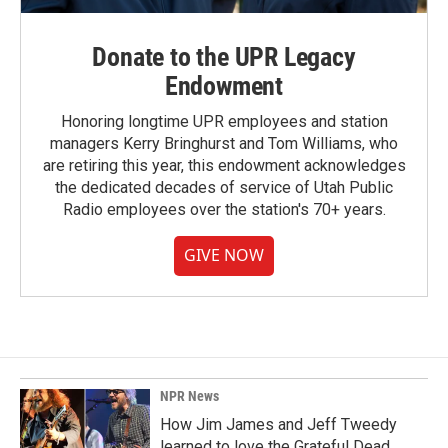
Donate to the UPR Legacy
Endowment
Honoring longtime UPR employees and station
managers Kerry Bringhurst and Tom Williams, who
are retiring this year, this endowment acknowledges
the dedicated decades of service of Utah Public
Radio employees over the station's 70+ years.
GIVE NOW
NPR News
How Jim James and Jeff Tweedy
learned to love the Grateful Dead