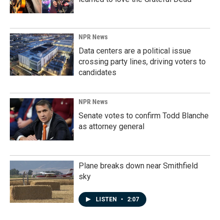
NPR News
Data centers are a political issue
crossing party lines, driving voters to
candidates
NPR News
Senate votes to confirm Todd Blanche
as attorney general
Plane breaks down near Smithfield
sky
LISTEN
•
2:07