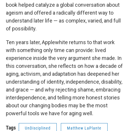
book helped catalyze a global conversation about
ageism and offered a radically different way to
understand later life — as complex, varied, and full
of possibility.
Ten years later, Applewhite returns to that work
with something only time can provide: lived
experience inside the very argument she made. In
this conversation, she reflects on how a decade of
aging, activism, and adaptation has deepened her
understanding of identity, independence, disability,
and grace — and why rejecting shame, embracing
interdependence, and telling more honest stories
about our changing bodies may be the most
powerful tools we have for aging well.
Tags
UnDisciplined
Matthew LaPlante