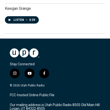
Keegan Grange
LISTEN
•
0:39
Stay Connected
i
y
f
n
o
a
s
u
c
© 2026 Utah Public Radio
t
t
e
a
u
b
FCC-hosted Online Public File
g
b
o
r
e
o
Our mailing address is Utah Public Radio 8505 Old Main Hill
a
k
Logan, UT 84322-8505