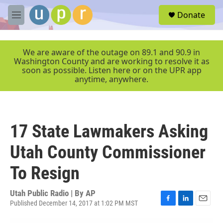
Skip to main content
S
Donate
e
M
a
e
r
n
c
u
We are aware of the outage on 89.1 and 90.9 in
h
Washington County and are working to resolve it as
soon as possible. Listen here or on the UPR app
u
anytime, anywhere.
e
r
y
17 State Lawmakers Asking
Utah County Commissioner
To Resign
Utah Public Radio | By
AP
Published December 14, 2017 at 1:02 PM MST
F
L
E
a
i
m