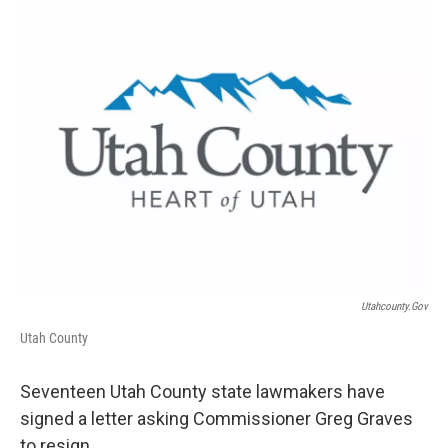
c
n
a
e
k
i
b
e
l
o
d
o
I
k
n
Utahcounty.gov
Utah County
Seventeen Utah County state lawmakers have
signed a letter asking Commissioner Greg Graves
to resign.