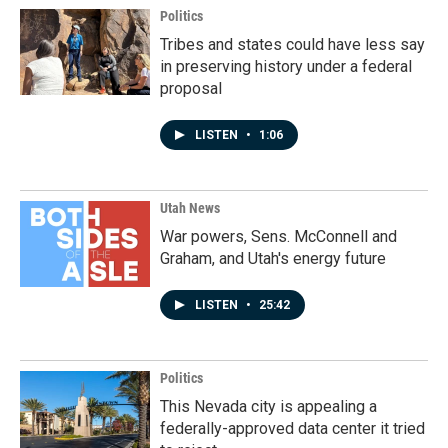
Politics
Tribes and states could have less say
in preserving history under a federal
proposal
LISTEN
•
1:06
Utah News
War powers, Sens. McConnell and
Graham, and Utah's energy future
LISTEN
•
25:42
Politics
This Nevada city is appealing a
federally-approved data center it tried