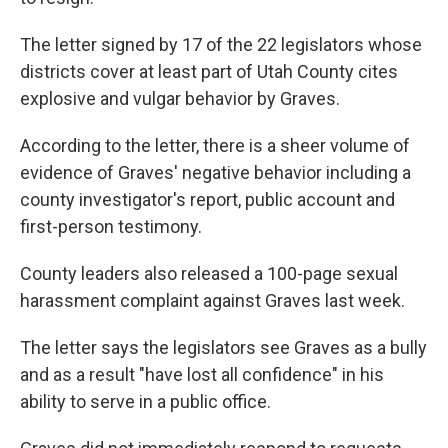
The letter signed by 17 of the 22 legislators whose
districts cover at least part of Utah County cites
explosive and vulgar behavior by Graves.
According to the letter, there is a sheer volume of
evidence of Graves' negative behavior including a
county investigator's report, public account and
first-person testimony.
County leaders also released a 100-page sexual
harassment complaint against Graves last week.
The letter says the legislators see Graves as a bully
and as a result "have lost all confidence" in his
ability to serve in a public office.