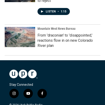
to reject
LISTEN
•
1:15
Mountain West News Bureau
From 'draconian' to 'disappointed,'
reactions flow in on new Colorado
River plan
Stay Connected
i
y
f
n
o
a
s
u
c
© 2026 Utah Public Radio