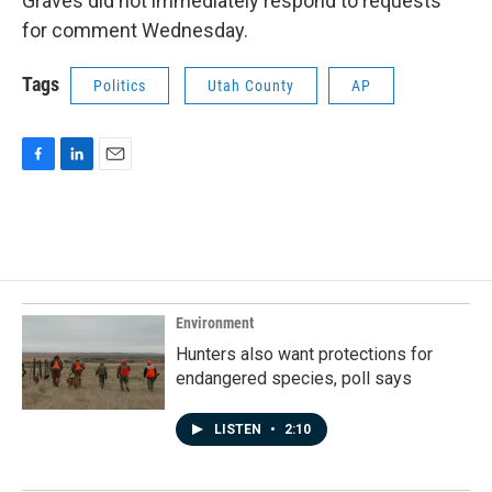
Graves did not immediately respond to requests
for comment Wednesday.
Tags
Politics
Utah County
AP
F
L
E
a
i
m
c
n
a
e
k
i
b
e
l
o
d
o
I
k
n
Environment
Hunters also want protections for
endangered species, poll says
LISTEN
•
2:10