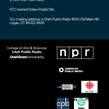
t
t
e
a
u
b
FCC-hosted Online Public File
g
b
o
r
e
o
Our mailing address is Utah Public Radio 8505 Old Main Hill
a
k
Logan, UT 84322-8505
m