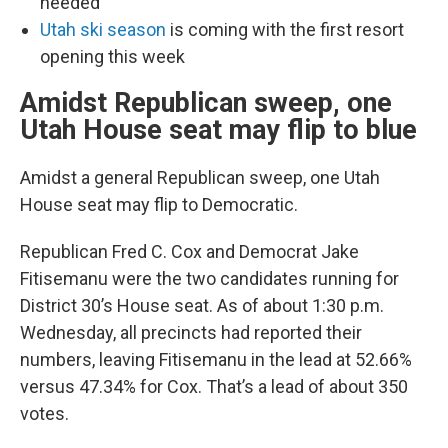
needed
Utah ski season
is coming with the first resort
opening this week
Amidst Republican sweep, one
Utah House seat may flip to blue
Amidst a general Republican sweep, one Utah
House seat may flip to Democratic.
Republican Fred C. Cox and Democrat Jake
Fitisemanu were the two candidates running for
District 30’s House seat. As of about 1:30 p.m.
Wednesday, all precincts had reported their
numbers, leaving Fitisemanu in the lead at 52.66%
versus 47.34% for Cox. That’s a lead of about 350
votes.