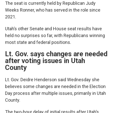
The seat is currently held by Republican Judy
Weeks Ronner, who has served in the role since
2021.
Utah’s other Senate and House seat results have
held no surprises so far, with Republicans winning
most state and federal positions.
Lt. Gov. says changes are needed
after voting issues in Utah
County
Lt. Gov. Deidre Henderson said Wednesday she
believes some changes are needed in the Election
Day process after multiple issues, primarily in Utah
County.
The two-hour delay of initial results after Utah’s