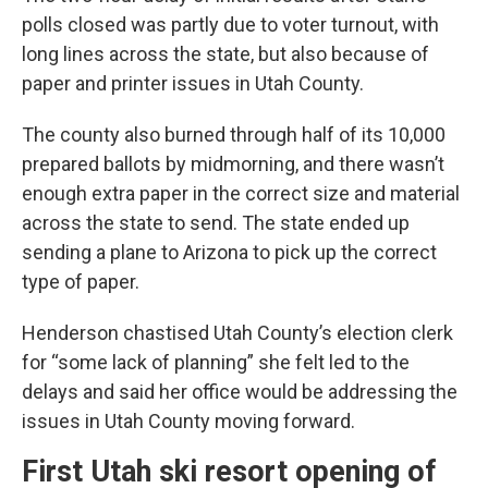
polls closed was partly due to voter turnout, with
long lines across the state, but also because of
paper and printer issues in Utah County.
The county also burned through half of its 10,000
prepared ballots by midmorning, and there wasn’t
enough extra paper in the correct size and material
across the state to send. The state ended up
sending a plane to Arizona to pick up the correct
type of paper.
Henderson chastised Utah County’s election clerk
for “some lack of planning” she felt led to the
delays and said her office would be addressing the
issues in Utah County moving forward.
First Utah ski resort opening of