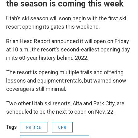
the season is coming this week
Utah’s ski season will soon begin with the first ski
resort opening its gates this weekend.
Brian Head Report announced it will open on Friday
at 10 a.m., the resort’s second-earliest opening day
in its 60-year history behind 2022.
The resort is opening multiple trails and offering
lessons and equipment rentals, but warned snow
coverage is still minimal.
Two other Utah ski resorts, Alta and Park City, are
scheduled to be the next to open on Nov. 22.
Tags
Politics
UPR