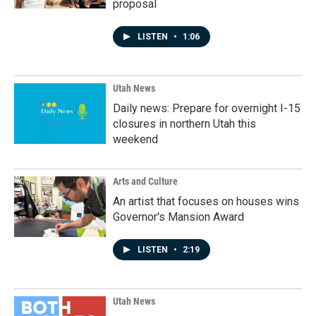
proposal
LISTEN
•
1:06
Utah News
Daily news: Prepare for overnight I-15
closures in northern Utah this
weekend
Arts and Culture
An artist that focuses on houses wins
Governor's Mansion Award
LISTEN
•
2:19
Utah News