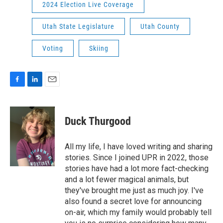
2024 Election Live Coverage
Utah State Legislature
Utah County
Voting
Skiing
F
L
E
a
i
m
c
n
a
e
k
i
Duck Thurgood
b
e
l
o
d
o
I
All my life, I have loved writing and sharing
k
n
stories. Since I joined UPR in 2022, those
stories have had a lot more fact-checking
and a lot fewer magical animals, but
they've brought me just as much joy. I've
also found a secret love for announcing
on-air, which my family would probably tell