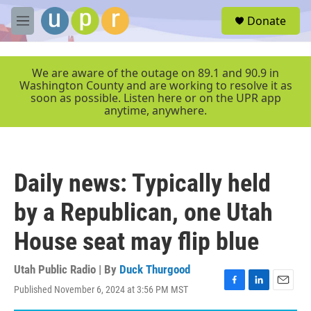
Skip to main content
S
Donate
e
M
a
e
r
n
c
u
We are aware of the outage on 89.1 and 90.9 in
h
Washington County and are working to resolve it as
soon as possible. Listen here or on the UPR app
u
anytime, anywhere.
e
r
y
Daily news: Typically held
by a Republican, one Utah
House seat may flip blue
Utah Public Radio | By
Duck Thurgood
Published November 6, 2024 at 3:56 PM MST
F
L
E
a
i
m