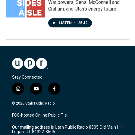
War powers, Sens. McConnell and
Graham, and Utah's energy future
LISTEN
•
25:42
Stay Connected
i
y
f
n
o
a
s
u
c
© 2026 Utah Public Radio
t
t
e
a
u
b
FCC-hosted Online Public File
g
b
o
r
e
o
Our mailing address is Utah Public Radio 8505 Old Main Hill
a
k
Logan, UT 84322-8505
m