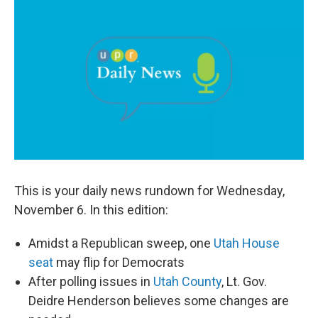
c
n
a
e
k
i
b
e
l
o
d
o
I
k
n
This is your daily news rundown for Wednesday,
November 6. In this edition:
Amidst a Republican sweep, one
Utah House
seat
may flip for Democrats
After polling issues in
Utah County
, Lt. Gov.
Deidre Henderson believes some changes are