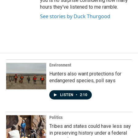
you is no surprise considering how many
hours they've listened to me ramble.
See stories by Duck Thurgood
Environment
Hunters also want protections for
endangered species, poll says
LISTEN
•
2:10
Politics
Tribes and states could have less say
in preserving history under a federal