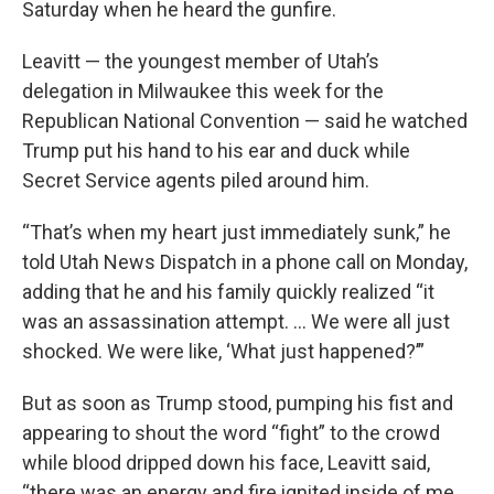
Saturday when he heard the gunfire.
Leavitt — the youngest member of Utah’s
delegation in Milwaukee this week for the
Republican National Convention — said he watched
Trump put his hand to his ear and duck while
Secret Service agents piled around him.
“That’s when my heart just immediately sunk,” he
told Utah News Dispatch in a phone call on Monday,
adding that he and his family quickly realized “it
was an assassination attempt. … We were all just
shocked. We were like, ‘What just happened?’”
But as soon as Trump stood, pumping his fist and
appearing to shout the word “fight” to the crowd
while blood dripped down his face, Leavitt said,
“there was an energy and fire ignited inside of me