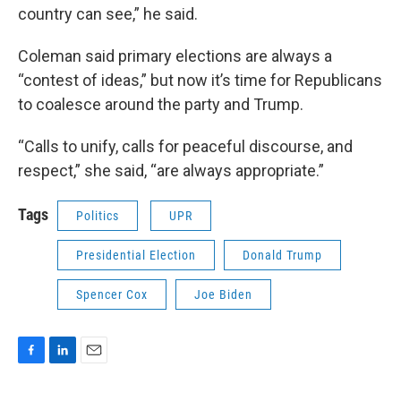
country can see,” he said.
Coleman said primary elections are always a
“contest of ideas,” but now it’s time for Republicans
to coalesce around the party and Trump.
“Calls to unify, calls for peaceful discourse, and
respect,” she said, “are always appropriate.”
Tags
Politics
UPR
Presidential Election
Donald Trump
Spencer Cox
Joe Biden
F
L
E
a
i
m