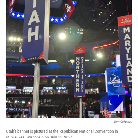
Kim Coleman
Utah’s banner is pictured at the Republican National Convention in
Milwaukee, Wisconsin on July 15, 2024