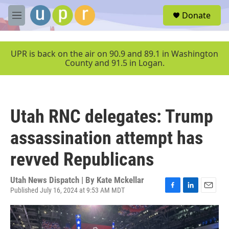
Skip to main content
S
Donate
e
M
a
e
r
n
c
u
UPR is back on the air on 90.9 and 89.1 in Washington
h
County and 91.5 in Logan.
u
e
r
y
Utah RNC delegates: Trump
assassination attempt has
revved Republicans
Utah News Dispatch | By
Kate Mckellar
Published July 16, 2024 at 9:53 AM MDT
F
L
E
a
i
m
c
n
a
e
k
i