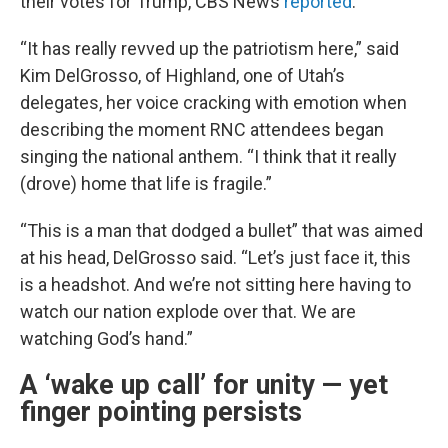
their votes for Trump, CBS News
reported
.
“It has really revved up the patriotism here,” said
Kim DelGrosso, of Highland, one of Utah’s
delegates, her voice cracking with emotion when
describing the moment RNC attendees began
singing the national anthem. “I think that it really
(drove) home that life is fragile.”
“This is a man that dodged a bullet” that was aimed
at his head, DelGrosso said. “Let’s just face it, this
is a headshot. And we’re not sitting here having to
watch our nation explode over that. We are
watching God’s hand.”
A ‘wake up call’ for unity — yet
finger pointing persists