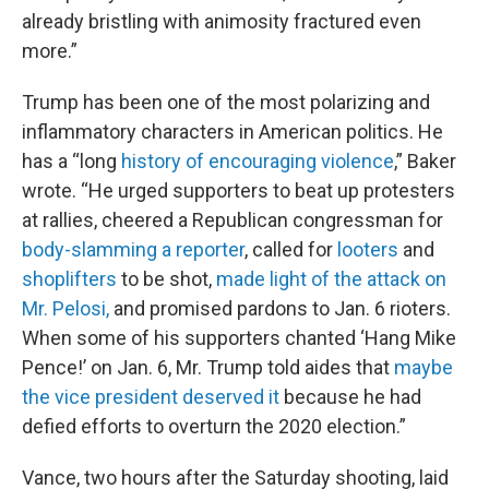
already bristling with animosity fractured even
more.”
Trump has been one of the most polarizing and
inflammatory characters in American politics. He
has a “long
history of encouraging violence
,” Baker
wrote. “He urged supporters to beat up protesters
at rallies, cheered a Republican congressman for
body-slamming a reporter
, called for
looters
and
shoplifters
to be shot,
made light of the attack on
Mr. Pelosi,
and promised pardons to Jan. 6 rioters.
When some of his supporters chanted ‘Hang Mike
Pence!’ on Jan. 6, Mr. Trump told aides that
maybe
the vice president deserved it
because he had
defied efforts to overturn the 2020 election.”
Vance, two hours after the Saturday shooting, laid