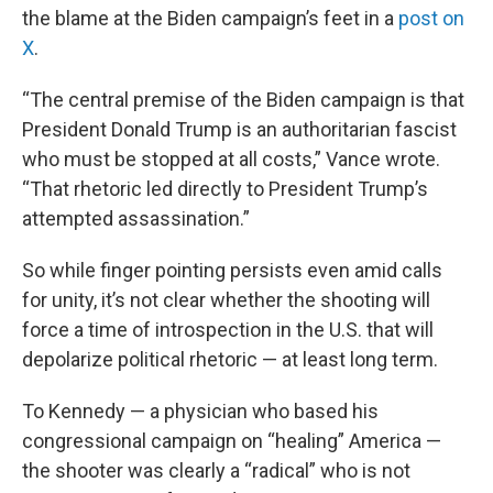
the blame at the Biden campaign’s feet in a
post on
X
.
“The central premise of the Biden campaign is that
President Donald Trump is an authoritarian fascist
who must be stopped at all costs,” Vance wrote.
“That rhetoric led directly to President Trump’s
attempted assassination.”
So while finger pointing persists even amid calls
for unity, it’s not clear whether the shooting will
force a time of introspection in the U.S. that will
depolarize political rhetoric — at least long term.
To Kennedy — a physician who based his
congressional campaign on “healing” America —
the shooter was clearly a “radical” who is not