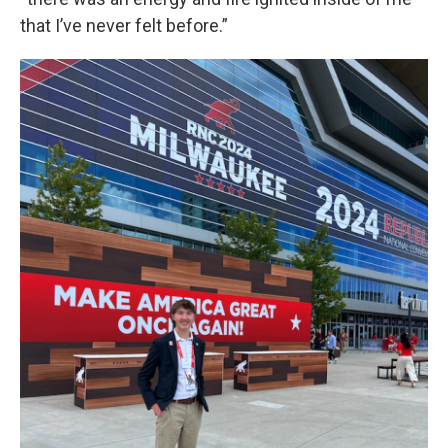
that I’ve never felt before.”