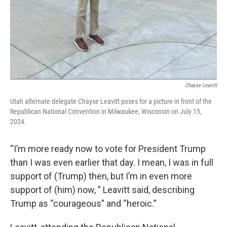
Chayse Leavitt
Utah alternate delegate Chayse Leavitt poses for a picture in front of the
Republican National Convention in Milwaukee, Wisconsin on July 15,
2024.
“I’m more ready now to vote for President Trump
than I was even earlier that day. I mean, I was in full
support of (Trump) then, but I’m in even more
support of (him) now, ” Leavitt said, describing
Trump as “courageous” and “heroic.”