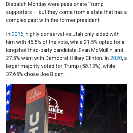
Dispatch Monday were passionate Trump
supporters — but they come from a state that has a
complex past with the former president.
In
2016
, highly conservative Utah only sided with
him with 45.5% of the vote, while 21.5% opted for a
longshot third-party candidate, Evan McMullin, and
27.5% went with Democrat Hillary Clinton. In
2020
, a
larger majority voted for Trump (58.13%), while
37.65% chose Joe Biden.