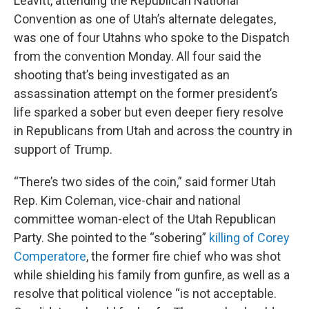
Leavitt, attending the Republican National
Convention as one of Utah’s alternate delegates,
was one of four Utahns who spoke to the Dispatch
from the convention Monday. All four said the
shooting that’s being investigated as an
assassination attempt on the former president’s
life sparked a sober but even deeper fiery resolve
in Republicans from Utah and across the country in
support of Trump.
“There’s two sides of the coin,” said former Utah
Rep. Kim Coleman, vice-chair and national
committee woman-elect of the Utah Republican
Party. She pointed to the “sobering”
killing of Corey
Comperatore
, the former fire chief who was shot
while shielding his family from gunfire, as well as a
resolve that political violence “is not acceptable.