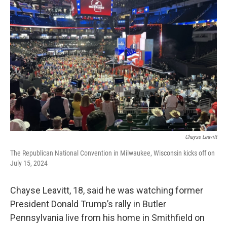
b
e
l
o
d
o
I
k
n
Chayse Leavitt
The Republican National Convention in Milwaukee, Wisconsin kicks off on
July 15, 2024
Chayse Leavitt, 18, said he was watching former
President Donald Trump’s rally in Butler
Pennsylvania live from his home in Smithfield on