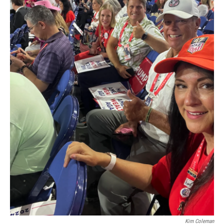
Kim Coleman