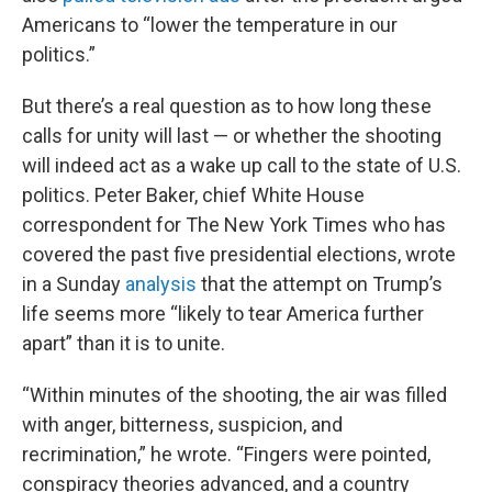
Americans to “lower the temperature in our
politics.”
But there’s a real question as to how long these
calls for unity will last — or whether the shooting
will indeed act as a wake up call to the state of U.S.
politics. Peter Baker, chief White House
correspondent for The New York Times who has
covered the past five presidential elections, wrote
in a Sunday
analysis
that the attempt on Trump’s
life seems more “likely to tear America further
apart” than it is to unite.
“Within minutes of the shooting, the air was filled
with anger, bitterness, suspicion, and
recrimination,” he wrote. “Fingers were pointed,
conspiracy theories advanced, and a country