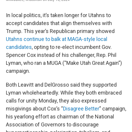
In local politics, it’s taken longer for Utahns to
accept candidates that align themselves with
Trump. This year’s Republican primary showed
Utahns continue to balk at MAGA-style local
candidates
, opting to re-elect incumbent Gov.
Spencer Cox instead of his challenger, Rep. Phil
Lyman, who ran a MUGA (“Make Utah Great Again”)
campaign.
Both Leavitt and DelGrosso said they supported
Lyman wholeheartedly. While they both embraced
calls for unity Monday, they also expressed
misgivings about Cox’s “
Disagree Better
” campaign,
his yearlong effort as chairman of the National
Association of Governors to discourage