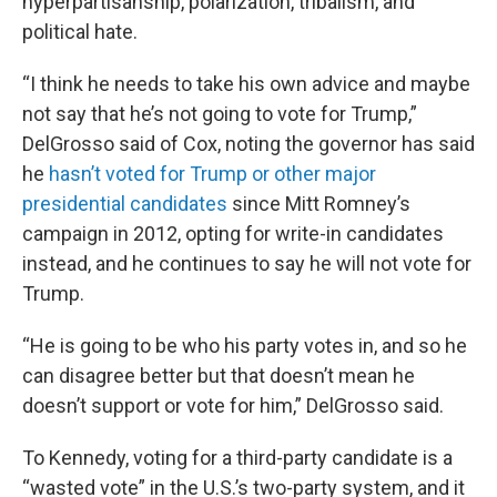
hyperpartisanship, polarization, tribalism, and
political hate.
“I think he needs to take his own advice and maybe
not say that he’s not going to vote for Trump,”
DelGrosso said of Cox, noting the governor has said
he
hasn’t voted for Trump or other major
presidential candidates
since Mitt Romney’s
campaign in 2012, opting for write-in candidates
instead, and he continues to say he will not vote for
Trump.
“He is going to be who his party votes in, and so he
can disagree better but that doesn’t mean he
doesn’t support or vote for him,” DelGrosso said.
To Kennedy, voting for a third-party candidate is a
“wasted vote” in the U.S.’s two-party system, and it