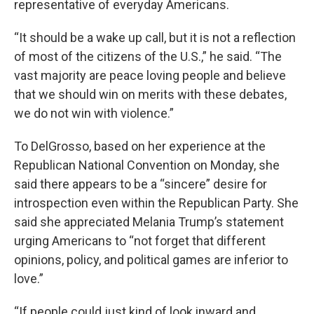
representative of everyday Americans.
“It should be a wake up call, but it is not a reflection
of most of the citizens of the U.S.,” he said. “The
vast majority are peace loving people and believe
that we should win on merits with these debates,
we do not win with violence.”
To DelGrosso, based on her experience at the
Republican National Convention on Monday, she
said there appears to be a “sincere” desire for
introspection even within the Republican Party. She
said she appreciated Melania Trump’s statement
urging Americans to “not forget that different
opinions, policy, and political games are inferior to
love.”
“If people could just kind of look inward and