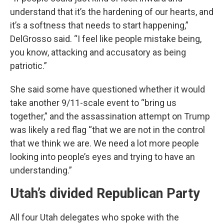
understand that it’s the hardening of our hearts, and
it’s a softness that needs to start happening,”
DelGrosso said. “I feel like people mistake being,
you know, attacking and accusatory as being
patriotic.”
She said some have questioned whether it would
take another 9/11-scale event to “bring us
together,” and the assassination attempt on Trump
was likely a red flag “that we are not in the control
that we think we are. We need a lot more people
looking into people’s eyes and trying to have an
understanding.”
Utah’s divided Republican Party
All four Utah delegates who spoke with the