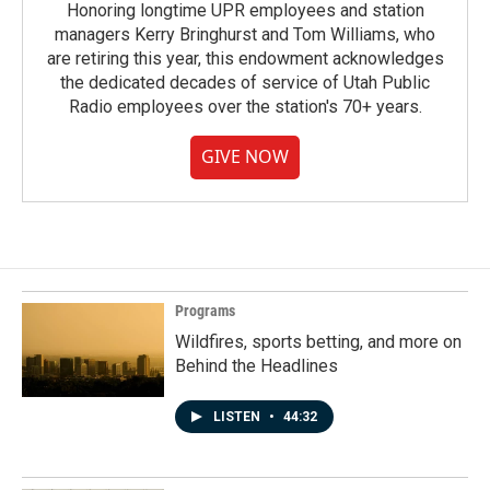
Honoring longtime UPR employees and station
managers Kerry Bringhurst and Tom Williams, who
are retiring this year, this endowment acknowledges
the dedicated decades of service of Utah Public
Radio employees over the station's 70+ years.
GIVE NOW
Programs
Wildfires, sports betting, and more on
Behind the Headlines
LISTEN
•
44:32