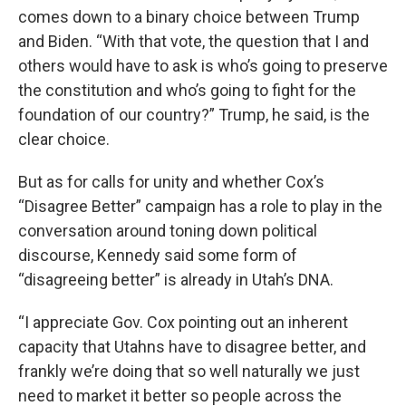
comes down to a binary choice between Trump
and Biden. “With that vote, the question that I and
others would have to ask is who’s going to preserve
the constitution and who’s going to fight for the
foundation of our country?” Trump, he said, is the
clear choice.
But as for calls for unity and whether Cox’s
“Disagree Better” campaign has a role to play in the
conversation around toning down political
discourse, Kennedy said some form of
“disagreeing better” is already in Utah’s DNA.
“I appreciate Gov. Cox pointing out an inherent
capacity that Utahns have to disagree better, and
frankly we’re doing that so well naturally we just
need to market it better so people across the