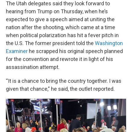
The Utah delegates said they look forward to
hearing from Trump on Thursday, when he’s
expected to give a speech aimed at uniting the
nation after the shooting, which came at a time
when political polarization has hit a fever pitch in
the U.S. The former president told the
Washington
Examiner
he scrapped his original speech planned
for the convention and rewrote it in light of his
assassination attempt.
“It is a chance to bring the country together. I was
given that chance,” he said, the outlet reported.