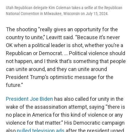
Utah Republican delegate Kim Coleman takes a selfie at the Republican
National Convention in Milwaukee, Wisconsin on July 15, 2024.
The shooting “really gives an opportunity for the
country to unite,” Leavitt said. “Because it’s never
OK when a political leader is shot, whether you’re a
Republican or Democrat. … Political violence should
not happen, and I think that’s something that people
can unite around, and they can unite around
President Trump’s optimistic message for the
future.”
President Joe Biden
has also called for unity in the
wake of the assassination attempt, saying “there is
no place in America for this kind of violence or any
violence for that matter.” His Democratic campaign
also
pulled television ads
after the president urged