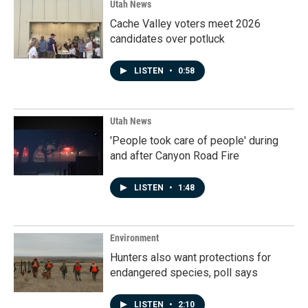
Utah News
Cache Valley voters meet 2026
candidates over potluck
LISTEN
•
0:58
Utah News
'People took care of people' during
and after Canyon Road Fire
LISTEN
•
1:48
Environment
Hunters also want protections for
endangered species, poll says
LISTEN
•
2:10