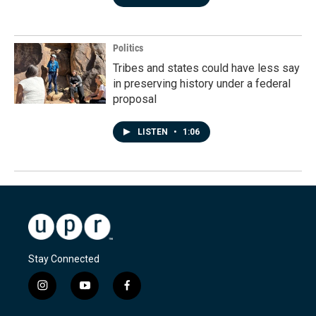
Politics
Tribes and states could have less say
in preserving history under a federal
proposal
LISTEN
•
1:06
Stay Connected
i
y
f
n
o
a