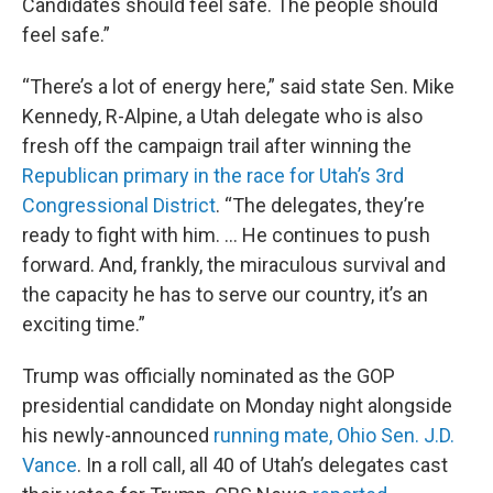
Candidates should feel safe. The people should
feel safe.”
“There’s a lot of energy here,” said state Sen. Mike
Kennedy, R-Alpine, a Utah delegate who is also
fresh off the campaign trail after winning the
Republican primary in the race for Utah’s 3rd
Congressional District
. “The delegates, they’re
ready to fight with him. … He continues to push
forward. And, frankly, the miraculous survival and
the capacity he has to serve our country, it’s an
exciting time.”
Trump was officially nominated as the GOP
presidential candidate on Monday night alongside
his newly-announced
running mate, Ohio Sen. J.D.
Vance
. In a roll call, all 40 of Utah’s delegates cast