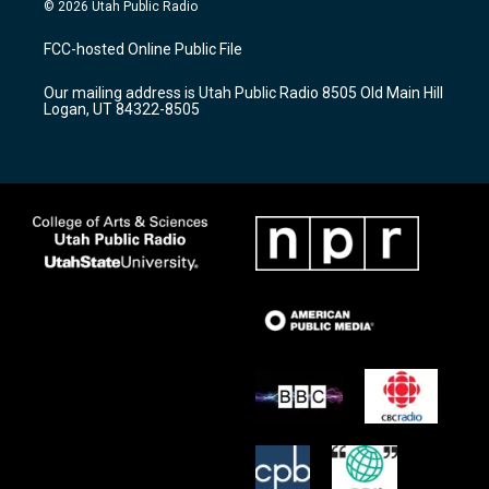
s
u
c
© 2026 Utah Public Radio
t
t
e
a
u
b
FCC-hosted Online Public File
g
b
o
r
e
o
Our mailing address is Utah Public Radio 8505 Old Main Hill
a
k
Logan, UT 84322-8505
m