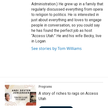
Administration.) He grew up in a family that
regularly discussed everything from opera
to religion to politics. He is interested in
just about everything and loves to engage
people in conversation, so you could say
he has found the perfect job as host
“Access Utah.” He and his wife Becky, live
in Logan.
See stories by Tom Williams
Programs
A story of riches to rags on Access
Utah