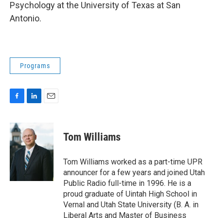
Psychology at the University of Texas at San
Antonio.
Programs
F
L
E
a
i
m
c
n
a
e
k
i
Tom Williams
b
e
l
o
d
o
I
Tom Williams worked as a part-time UPR
k
n
announcer for a few years and joined Utah
Public Radio full-time in 1996. He is a
proud graduate of Uintah High School in
Vernal and Utah State University (B. A. in
Liberal Arts and Master of Business