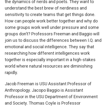
the dynamics of nerds and poets. They want to
understand the best brew of nerdiness and
sensitivity to create teams that get things done.
How can people work better together and why do
some groups work well under pressure and some
groups don’t? Professors Freeman and Baggio will
join us to discuss the differences between I.Q. and
emotional and social intelligence. They say that
researching how different intelligences work
together is especially important in a high-stakes
world where natural resources are diminishing
rapidly.
Jacob Freeman is USU Assistant Professor of
Anthropology. Jacopo Baggio is Assistant
Professor in the USU Department of Environment
and Society. Thomas Coyle is Professor