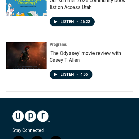
Our summer 2026 community book
list on Access Utah
LISTEN
•
46:22
Programs
'The Odyssey' movie review with
Casey T. Allen
LISTEN
•
4:55
Stay Connected