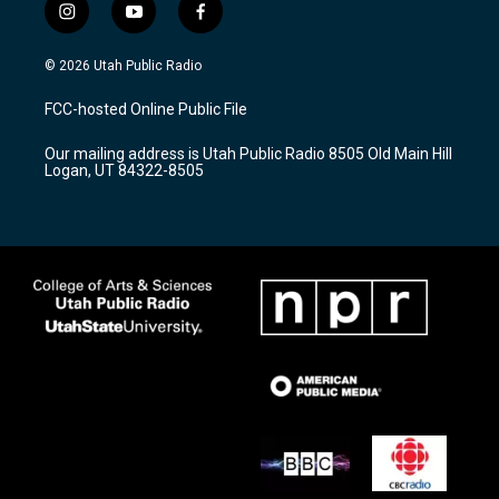
i
y
f
n
o
a
s
u
c
© 2026 Utah Public Radio
t
t
e
a
u
b
FCC-hosted Online Public File
g
b
o
r
e
o
Our mailing address is Utah Public Radio 8505 Old Main Hill
a
k
Logan, UT 84322-8505
m