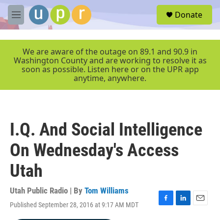
Skip to main content
S
Donate
e
M
a
e
r
n
c
u
We are aware of the outage on 89.1 and 90.9 in
h
Washington County and are working to resolve it as
soon as possible. Listen here or on the UPR app
u
anytime, anywhere.
e
r
y
I.Q. And Social Intelligence
On Wednesday's Access
Utah
Utah Public Radio | By
Tom Williams
Published September 28, 2016 at 9:17 AM MDT
F
L
E
a
i
m