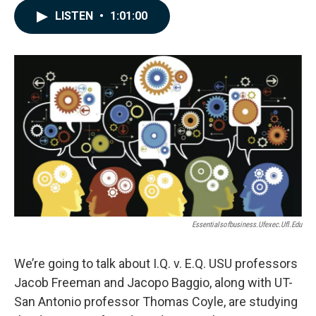
c
n
a
LISTEN
•
1:01:00
e
k
i
b
e
l
o
d
o
I
k
n
Essentialsofbusiness.ufexec.ufl.edu
We’re going to talk about I.Q. v. E.Q. USU professors
Jacob Freeman and Jacopo Baggio, along with UT-
San Antonio professor Thomas Coyle, are studying