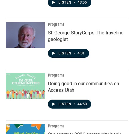
LISTEN
•
43:55
Programs
St. George StoryCorps: The traveling
geologist
LISTEN
•
4:01
Programs
Doing good in our communities on
Access Utah
LISTEN
•
44:53
Programs