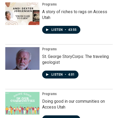
Programs
A story of riches to rags on Access
Utah
LISTEN
•
43:55
Programs
St. George StoryCorps: The traveling
geologist
LISTEN
•
4:01
Programs
Doing good in our communities on
Access Utah