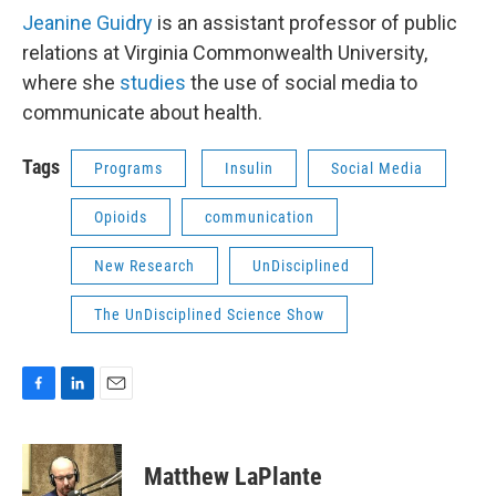
Jeanine Guidry
is an assistant professor of public
relations at Virginia Commonwealth University,
where she
studies
the use of social media to
communicate about health.
Tags
Programs
Insulin
Social Media
Opioids
communication
New Research
UnDisciplined
The UnDisciplined Science Show
F
L
E
a
i
m
c
n
a
e
k
i
Matthew LaPlante
b
e
l