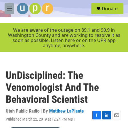
Skip to main content
S
Donate
e
M
a
e
r
n
c
u
We are aware of the outage on 89.1 and 90.9 in
h
Washington County and are working to resolve it as
soon as possible. Listen here or on the UPR app
u
anytime, anywhere.
e
r
y
UnDisciplined: The
Venomologist And The
Behavioral Scientist
Utah Public Radio | By
Matthew LaPlante
Published March 22, 2019 at 12:24 PM MDT
F
L
E
a
i
m