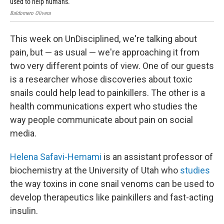
used to help humans.
Uni
Baldomero Olivera
Univ
This week on UnDisciplined, we're talking about
pain, but — as usual — we're approaching it from
two very different points of view. One of our guests
is a researcher whose discoveries about toxic
snails could help lead to painkillers. The other is a
health communications expert who studies the
way people communicate about pain on social
media.
Helena Safavi-Hemami
is an assistant professor of
biochemistry at the University of Utah who
studies
the way toxins in cone snail venoms can be used to
develop therapeutics like painkillers and fast-acting
insulin.