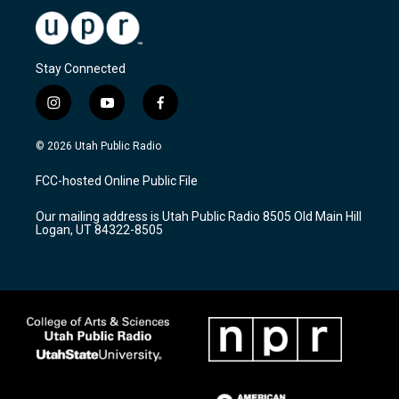
Stay Connected
i
y
f
n
o
a
s
u
c
© 2026 Utah Public Radio
t
t
e
a
u
b
FCC-hosted Online Public File
g
b
o
r
e
o
Our mailing address is Utah Public Radio 8505 Old Main Hill
a
k
Logan, UT 84322-8505
m