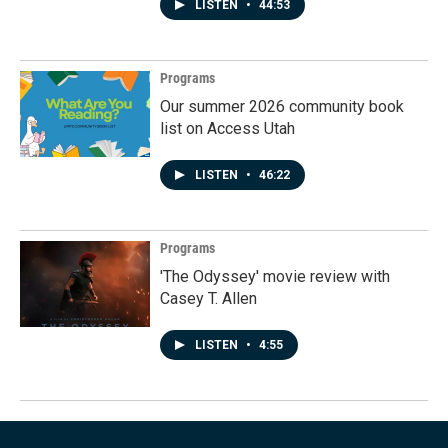
LISTEN
•
44:53
Programs
Our summer 2026 community book
list on Access Utah
LISTEN
•
46:22
Programs
'The Odyssey' movie review with
Casey T. Allen
LISTEN
•
4:55