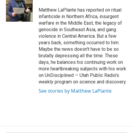
o
d
o
I
Matthew LaPlante has reported on ritual
k
n
infanticide in Northern Africa, insurgent
warfare in the Middle East, the legacy of
genocide in Southeast Asia, and gang
violence in Central America. But a few
years back, something occurred to him:
Maybe the news doesn't have to be so
brutally depressing all the time. These
days, he balances his continuing work on
more heartbreaking subjects with his work
on UnDisciplined — Utah Public Radio's
weekly program on science and discovery.
See stories by Matthew LaPlante