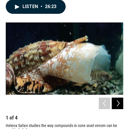
c
n
a
LISTEN
•
26:23
e
k
i
b
e
l
o
d
o
I
k
n
1
of
4
2
Helena Safavi studies the way compounds in cone snail venom can be
Hel