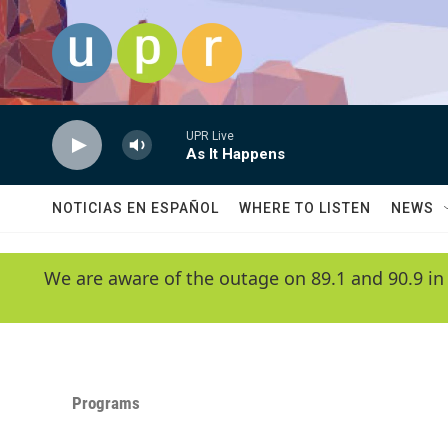
Skip to main content
UPR Live
As It Happens
NOTICIAS EN ESPAÑOL
WHERE TO LISTEN
NEWS
We are aware of the outage on 89.1 and 90.9 in
Programs