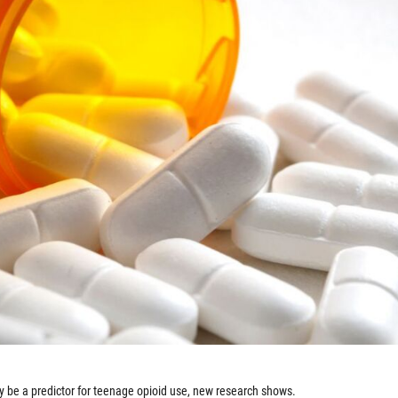
y be a predictor for teenage opioid use, new research shows.