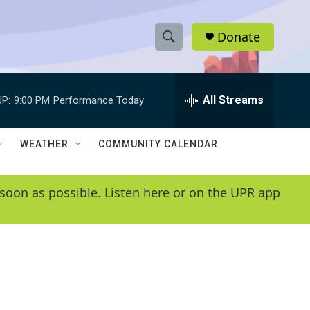
Donate
S
S
e
h
a
r
All Streams
P:
9:00 PM
Performance Today
o
c
h
w
Q
WEATHER
COMMUNITY CALENDAR
u
S
e
r
e
soon as possible. Listen here or on the UPR app
y
a
r
c
h