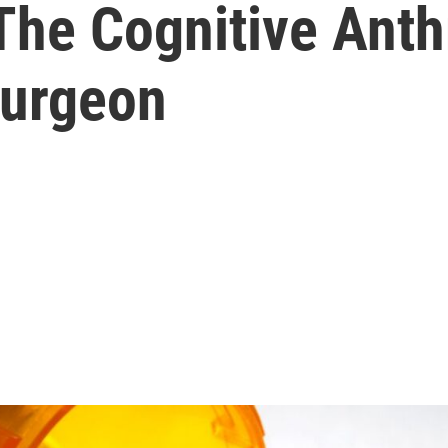
The Cognitive Ant
Surgeon