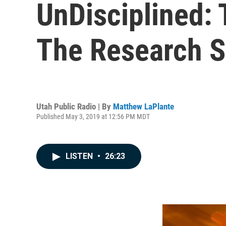
UnDisciplined: 
The Research 
Utah Public Radio | By
Matthew LaPlante
Published May 3, 2019 at 12:56 PM MDT
LISTEN
•
26:23