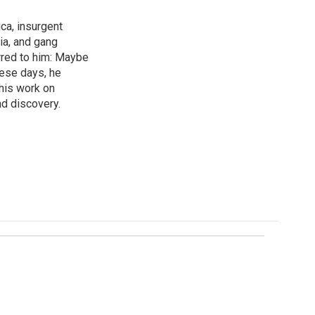
ica, insurgent
ia, and gang
rred to him: Maybe
hese days, he
his work on
d discovery.