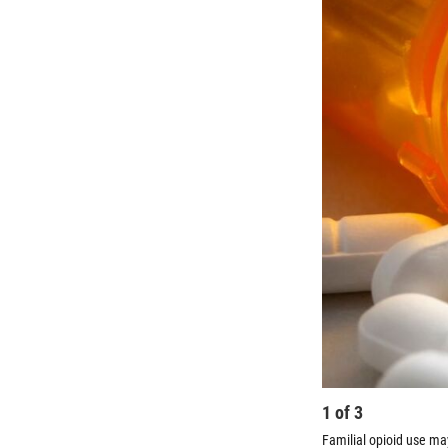
1
of
3
Familial opioid use ma