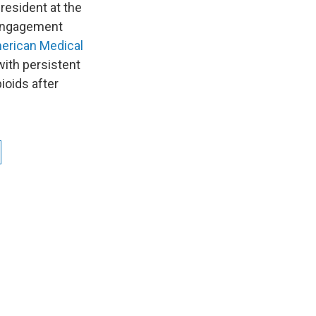
resident at the
g Engagement
merican Medical
with persistent
ioids after