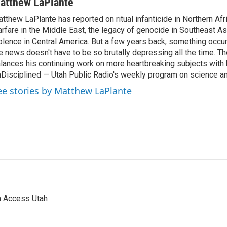
atthew LaPlante
tthew LaPlante has reported on ritual infanticide in Northern Afr
rfare in the Middle East, the legacy of genocide in Southeast As
olence in Central America. But a few years back, something occu
e news doesn't have to be so brutally depressing all the time. T
lances his continuing work on more heartbreaking subjects with 
Disciplined — Utah Public Radio's weekly program on science an
ee stories by Matthew LaPlante
n Access Utah