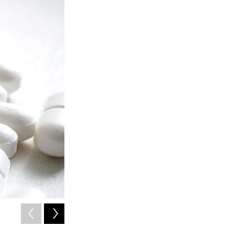
2
of
3
Calista Harbaugh is a general surgery resident at the Unive