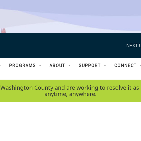
NEXT U
PROGRAMS
ABOUT
SUPPORT
CONNECT
 Washington County and are working to resolve it as 
anytime, anywhere.