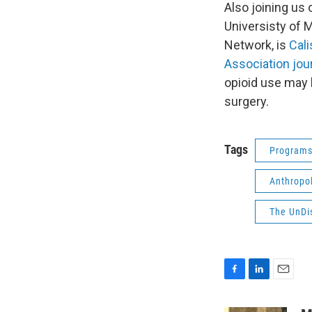
Also joining us 
Universisty of 
Network, is
Cal
Association jou
opioid use may b
surgery.
Tags
Program
Anthropo
The UnDi
F
L
E
a
i
m