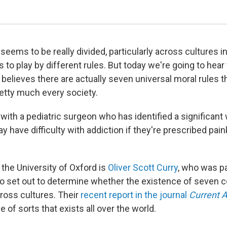
seems to be really divided, particularly across cultures i
to play by different rules. But today we're going to hear
believes there are actually seven universal moral rules 
tty much every society.
 with a pediatric surgeon who has identified a significant
 have difficulty with addiction if they're prescribed paink
 the University of Oxford is
Oliver Scott Curry
, who was pa
o set out to determine whether the existence of seven
cross cultures. Their
recent report in the journal
Current 
 of sorts that exists all over the world.