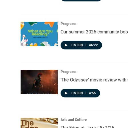
Programs
Our summer 2026 community book
LISTEN
•
46:22
Programs
'The Odyssey' movie review with 
LISTEN
•
4:55
Arts and Culture
The Edge of Jazz - 8/2/26