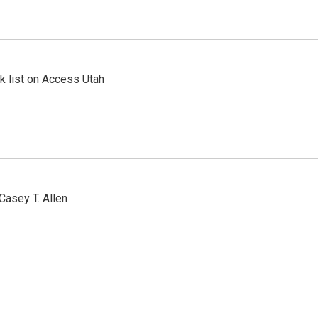
 list on Access Utah
Casey T. Allen