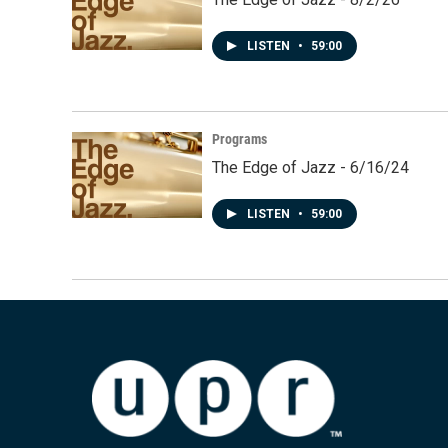
LISTEN
•
59:00
Programs
The Edge of Jazz - 6/16/24
LISTEN
•
59:00