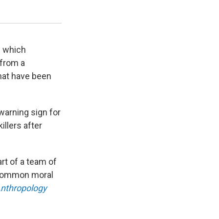
Opioid Prescribing Engagement Network.
University of Michigan
n which
 from a
that have been
 warning sign for
illers after
rt of a team of
 common moral
Anthropology