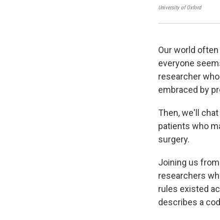
University of Oxford
Our world often 
everyone seems 
researcher who 
embraced by pre
Then, we'll chat
patients who may
surgery.
Joining us from
researchers wh
rules existed a
describes a code