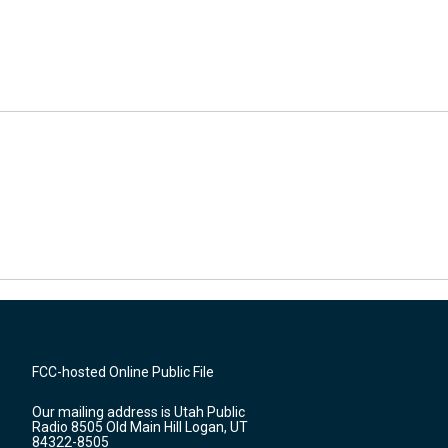
FCC-hosted Online Public File
Our mailing address is Utah Public
Radio 8505 Old Main Hill Logan, UT
84322-8505