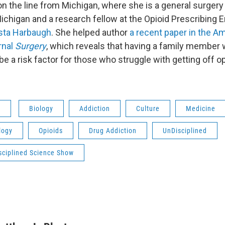
on the line from Michigan, where she is a general surgery 
Michigan and a research fellow at the Opioid Prescribin
ista Harbaugh
. She helped author
a recent paper in the A
rnal
Surgery
, which reveals that having a family member 
e a risk factor for those who struggle with getting off op
s
Biology
Addiction
Culture
Medicine
logy
Opioids
Drug Addiction
UnDisciplined
sciplined Science Show