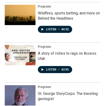
Programs
Wildfires, sports betting, and more on
Behind the Headlines
LISTEN
•
44:32
Programs
A story of riches to rags on Access
Utah
LISTEN
•
43:55
Programs
St. George StoryCorps: The traveling
geologist