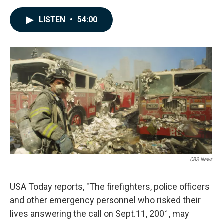
a
i
m
c
n
a
LISTEN
•
54:00
e
k
i
b
e
l
o
d
o
I
k
n
CBS News
USA Today reports, "The firefighters, police officers
and other emergency personnel who risked their
lives answering the call on Sept.11, 2001, may