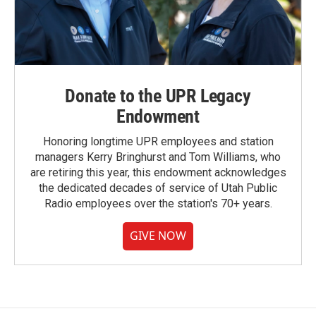
Donate to the UPR Legacy
Endowment
Honoring longtime UPR employees and station
managers Kerry Bringhurst and Tom Williams, who
are retiring this year, this endowment acknowledges
the dedicated decades of service of Utah Public
Radio employees over the station's 70+ years.
GIVE NOW