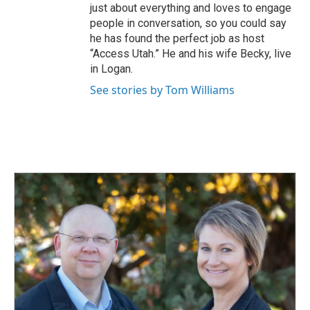
just about everything and loves to engage
people in conversation, so you could say
he has found the perfect job as host
“Access Utah.” He and his wife Becky, live
in Logan.
See stories by Tom Williams