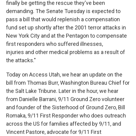
finally be getting the rescue they've been
demanding. The Senate Tuesday is expected to
pass a bill that would replenish a compensation
fund set up shortly after the 2001 terror attacks in
New York City and at the Pentagon to compensate
first responders who suffered illnesses,
injuries and other medical problems as a result of
the attacks."
Today on Access Utah, we hear an update on the
bill from Thomas Burr, Washington Bureau Chief for
the Salt Lake Tribune. Later in the hour, we hear
from Danielle Barrani, 9/11 Ground Zero volunteer
and founder of the Sisterhood of Ground Zero, Bill
Romaka, 9/11 First Responder who does outreach
across the US for families affected by 9/11, and
Vincent Pastore, advocate for 9/11 First