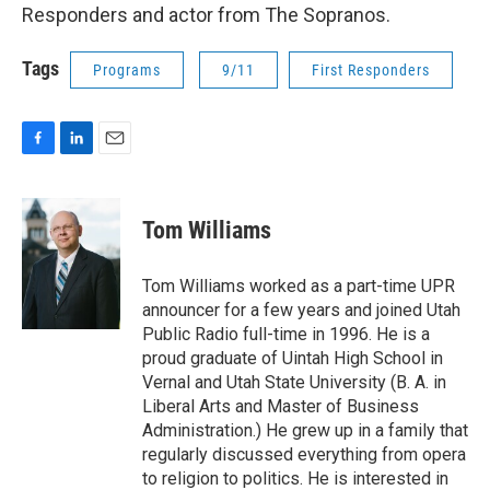
Responders and actor from The Sopranos.
Tags
Programs
9/11
First Responders
F
L
E
a
i
m
c
n
a
e
k
i
Tom Williams
b
e
l
o
d
o
I
Tom Williams worked as a part-time UPR
k
n
announcer for a few years and joined Utah
Public Radio full-time in 1996. He is a
proud graduate of Uintah High School in
Vernal and Utah State University (B. A. in
Liberal Arts and Master of Business
Administration.) He grew up in a family that
regularly discussed everything from opera
to religion to politics. He is interested in