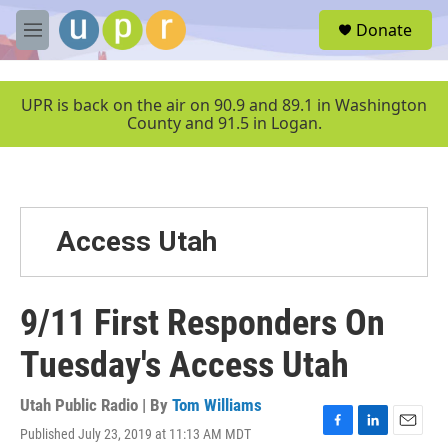
Skip to main content
S
Donate
e
M
a
e
r
n
c
u
UPR is back on the air on 90.9 and 89.1 in Washington
h
County and 91.5 in Logan.
u
e
r
y
Access Utah
9/11 First Responders On
Tuesday's Access Utah
Utah Public Radio | By
Tom Williams
Published July 23, 2019 at 11:13 AM MDT
F
L
E