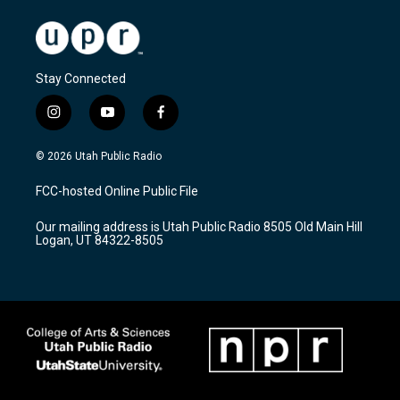
Stay Connected
i
y
f
n
o
a
s
u
c
© 2026 Utah Public Radio
t
t
e
a
u
b
FCC-hosted Online Public File
g
b
o
r
e
o
Our mailing address is Utah Public Radio 8505 Old Main Hill
a
k
Logan, UT 84322-8505
m