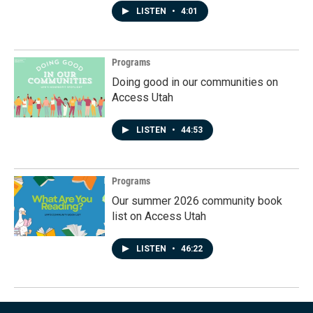
LISTEN
•
4:01
Programs
Doing good in our communities on
Access Utah
LISTEN
•
44:53
Programs
Our summer 2026 community book
list on Access Utah
LISTEN
•
46:22