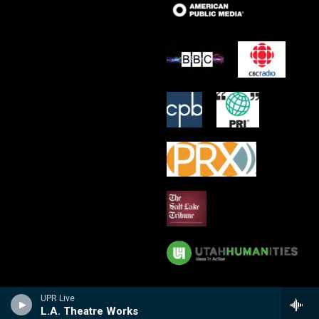
UPR Live
L.A. Theatre Works