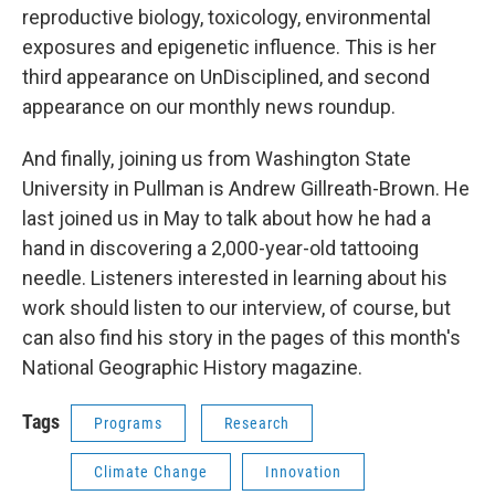
reproductive biology, toxicology, environmental
exposures and epigenetic influence. This is her
third appearance on UnDisciplined, and second
appearance on our monthly news roundup.
And finally, joining us from Washington State
University in Pullman is Andrew Gillreath-Brown. He
last joined us in May to talk about how he had a
hand in discovering a 2,000-year-old tattooing
needle. Listeners interested in learning about his
work should listen to our interview, of course, but
can also find his story in the pages of this month's
National Geographic History magazine.
Tags
Programs
Research
Climate Change
Innovation