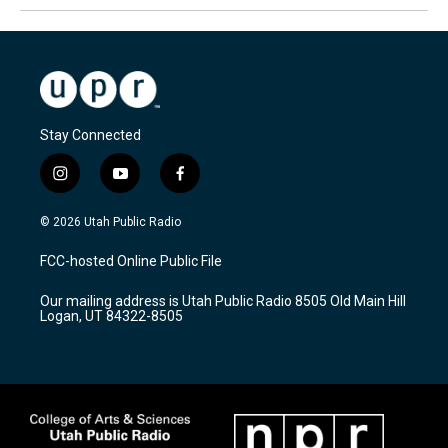
Stay Connected
i
y
f
n
o
a
s
u
c
© 2026 Utah Public Radio
t
t
e
a
u
b
FCC-hosted Online Public File
g
b
o
r
e
o
Our mailing address is Utah Public Radio 8505 Old Main Hill
a
k
Logan, UT 84322-8505
m