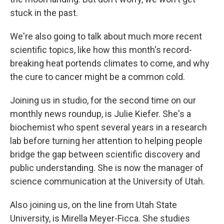
stuck in the past.
We're also going to talk about much more recent
scientific topics, like how this month's record-
breaking heat portends climates to come, and why
the cure to cancer might be a common cold.
Joining us in studio, for the second time on our
monthly news roundup, is Julie Kiefer. She's a
biochemist who spent several years in a research
lab before turning her attention to helping people
bridge the gap between scientific discovery and
public understanding. She is now the manager of
science communication at the University of Utah.
Also joining us, on the line from Utah State
University, is Mirella Meyer-Ficca. She studies