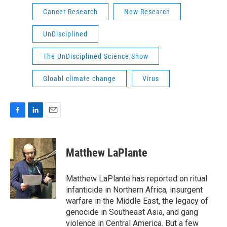
Cancer Research
New Research
UnDisciplined
The UnDisciplined Science Show
Gloabl climate change
Virus
F
L
E
a
i
m
c
n
a
e
k
i
Matthew LaPlante
b
e
l
o
d
o
I
Matthew LaPlante has reported on ritual
k
n
infanticide in Northern Africa, insurgent
warfare in the Middle East, the legacy of
genocide in Southeast Asia, and gang
violence in Central America. But a few