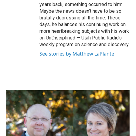
years back, something occurred to him:
Maybe the news doesn't have to be so
brutally depressing all the time. These
days, he balances his continuing work on
more heartbreaking subjects with his work
on UnDisciplined — Utah Public Radio's
weekly program on science and discovery.
See stories by Matthew LaPlante