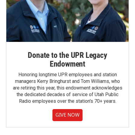
Donate to the UPR Legacy
Endowment
Honoring longtime UPR employees and station
managers Kerry Bringhurst and Tom Williams, who
are retiring this year, this endowment acknowledges
the dedicated decades of service of Utah Public
Radio employees over the station's 70+ years.
GIVE NOW