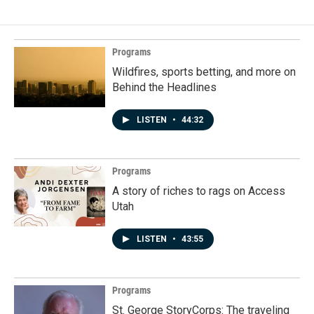
Programs
Wildfires, sports betting, and more on
Behind the Headlines
LISTEN
•
44:32
Programs
A story of riches to rags on Access
Utah
LISTEN
•
43:55
Programs
St. George StoryCorps: The traveling