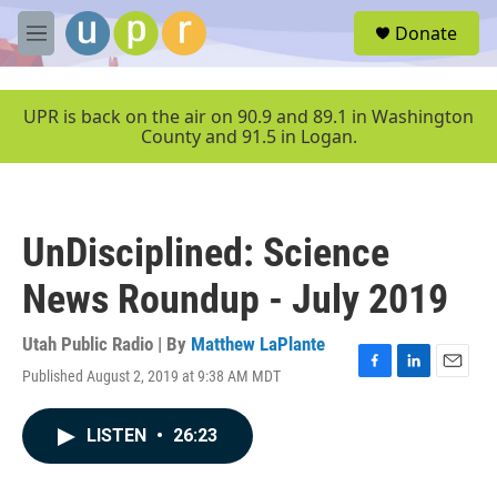
Skip to main content
S
Donate
e
M
a
e
r
n
c
u
UPR is back on the air on 90.9 and 89.1 in Washington
h
County and 91.5 in Logan.
u
e
r
y
UnDisciplined: Science
News Roundup - July 2019
Utah Public Radio | By
Matthew LaPlante
Published August 2, 2019 at 9:38 AM MDT
F
L
E
a
i
m
c
n
a
LISTEN
•
26:23
e
k
i
b
e
l
o
d