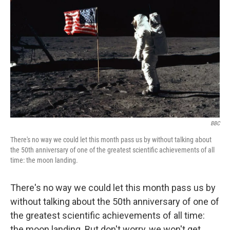
o
I
k
n
BBC
There's no way we could let this month pass us by without talking about
the 50th anniversary of one of the greatest scientific achievements of all
time: the moon landing.
There's no way we could let this month pass us by
without talking about the 50th anniversary of one of
the greatest scientific achievements of all time:
the moon landing. But don't worry, we won't get