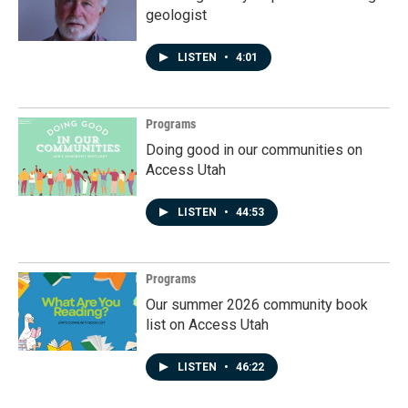
geologist
LISTEN
•
4:01
Programs
Doing good in our communities on
Access Utah
LISTEN
•
44:53
Programs
Our summer 2026 community book
list on Access Utah
LISTEN
•
46:22