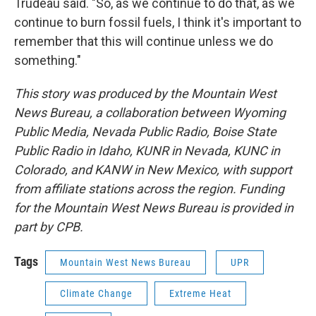
Trudeau said. "So, as we continue to do that, as we
continue to burn fossil fuels, I think it's important to
remember that this will continue unless we do
something."
This story was produced by the Mountain West
News Bureau, a collaboration between Wyoming
Public Media, Nevada Public Radio, Boise State
Public Radio in Idaho, KUNR in Nevada, KUNC in
Colorado, and KANW in New Mexico, with support
from affiliate stations across the region. Funding
for the Mountain West News Bureau is provided in
part by CPB.
Tags
Mountain West News Bureau
UPR
Climate Change
Extreme Heat