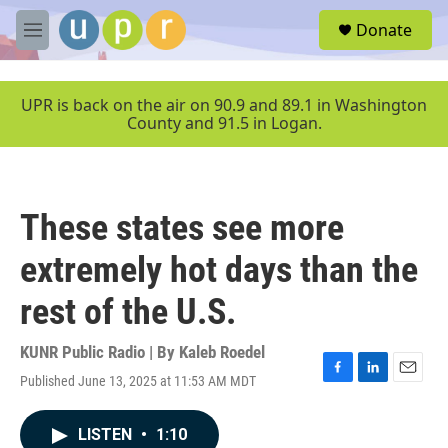
Skip to main content
S
Donate
e
M
a
e
r
n
c
u
UPR is back on the air on 90.9 and 89.1 in Washington
h
County and 91.5 in Logan.
u
e
r
y
These states see more
extremely hot days than the
rest of the U.S.
KUNR Public Radio | By
Kaleb Roedel
Published June 13, 2025 at 11:53 AM MDT
F
L
E
a
i
m
c
n
a
LISTEN
•
1:10
e
k
i