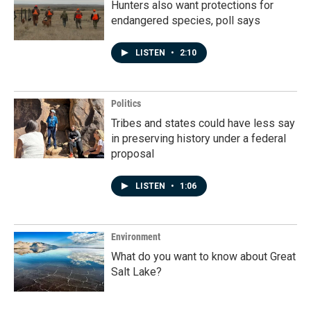
Hunters also want protections for
endangered species, poll says
LISTEN
•
2:10
Politics
Tribes and states could have less say
in preserving history under a federal
proposal
LISTEN
•
1:06
Environment
What do you want to know about Great
Salt Lake?