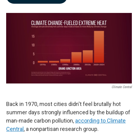
b
e
l
o
d
o
I
k
n
Climate Central
Back in 1970, most cities didn't feel brutally hot
summer days strongly influenced by the buildup of
man-made carbon pollution,
according to Climate
Central
, a nonpartisan research group.