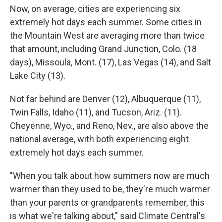
Now, on average, cities are experiencing six
extremely hot days each summer. Some cities in
the Mountain West are averaging more than twice
that amount, including Grand Junction, Colo. (18
days), Missoula, Mont. (17), Las Vegas (14), and Salt
Lake City (13).
Not far behind are Denver (12), Albuquerque (11),
Twin Falls, Idaho (11), and Tucson, Ariz. (11).
Cheyenne, Wyo., and Reno, Nev., are also above the
national average, with both experiencing eight
extremely hot days each summer.
"When you talk about how summers now are much
warmer than they used to be, they're much warmer
than your parents or grandparents remember, this
is what we're talking about," said Climate Central's