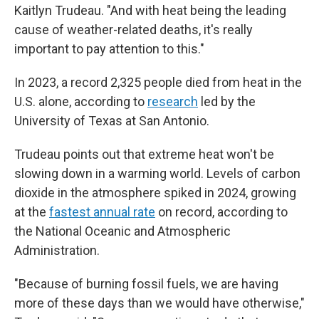
Kaitlyn Trudeau. "And with heat being the leading
cause of weather-related deaths, it's really
important to pay attention to this."
In 2023, a record 2,325 people died from heat in the
U.S. alone, according to
research
led by the
University of Texas at San Antonio.
Trudeau points out that extreme heat won't be
slowing down in a warming world. Levels of carbon
dioxide in the atmosphere spiked in 2024, growing
at the
fastest annual rate
on record, according to
the National Oceanic and Atmospheric
Administration.
"Because of burning fossil fuels, we are having
more of these days than we would have otherwise,"