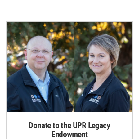
Donate to the UPR Legacy
Endowment