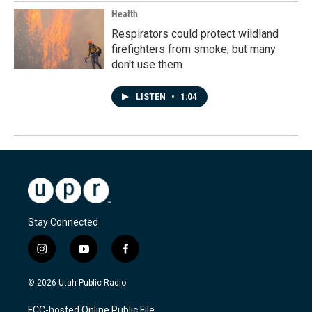
Health
Respirators could protect wildland
firefighters from smoke, but many
don't use them
LISTEN
•
1:04
Stay Connected
i
y
f
n
o
a
s
u
c
© 2026 Utah Public Radio
t
t
e
a
u
b
FCC-hosted Online Public File