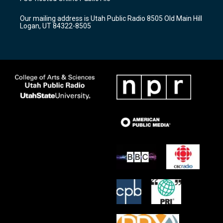
g
b
o
r
e
o
Our mailing address is Utah Public Radio 8505 Old Main Hill
a
k
Logan, UT 84322-8505
m