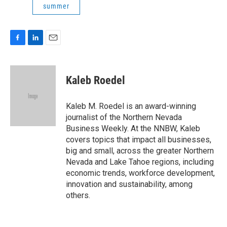
summer
F
L
E
a
i
m
c
n
a
e
k
i
Kaleb Roedel
b
e
l
o
d
o
I
Kaleb M. Roedel is an award-winning
k
n
journalist of the Northern Nevada
Business Weekly. At the NNBW, Kaleb
covers topics that impact all businesses,
big and small, across the greater Northern
Nevada and Lake Tahoe regions, including
economic trends, workforce development,
innovation and sustainability, among
others.