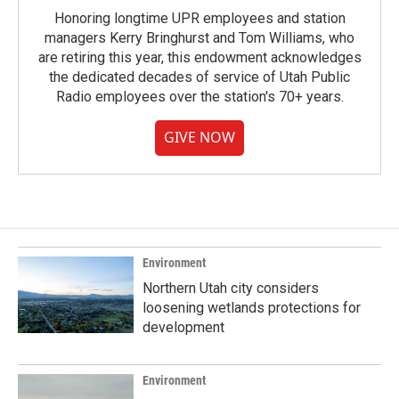
Honoring longtime UPR employees and station
managers Kerry Bringhurst and Tom Williams, who
are retiring this year, this endowment acknowledges
the dedicated decades of service of Utah Public
Radio employees over the station's 70+ years.
GIVE NOW
Environment
Northern Utah city considers
loosening wetlands protections for
development
Environment