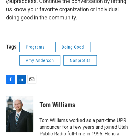
@upraccess. Continue the conversation by letting
us know your favorite organization or individual
doing good in the community.
Tags
Programs
Doing Good
Amy Anderson
Nonprofits
F
L
E
a
i
m
c
n
a
e
k
i
Tom Williams
b
e
l
o
d
o
I
Tom Williams worked as a part-time UPR
k
n
announcer for a few years and joined Utah
Public Radio full-time in 1996. He is a