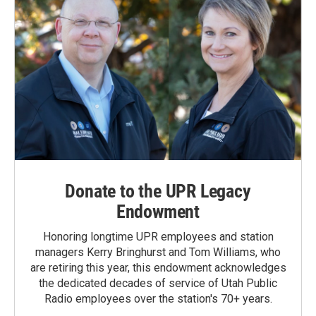
Donate to the UPR Legacy
Endowment
Honoring longtime UPR employees and station
managers Kerry Bringhurst and Tom Williams, who
are retiring this year, this endowment acknowledges
the dedicated decades of service of Utah Public
Radio employees over the station's 70+ years.