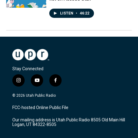
LISTEN
•
46:22
Stay Connected
i
y
f
n
o
a
s
u
c
© 2026 Utah Public Radio
t
t
e
a
u
b
FCC-hosted Online Public File
g
b
o
r
e
o
Our mailing address is Utah Public Radio 8505 Old Main Hill
a
k
Logan, UT 84322-8505
m