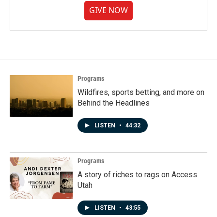
GIVE NOW
Programs
Wildfires, sports betting, and more on
Behind the Headlines
LISTEN
•
44:32
Programs
A story of riches to rags on Access
Utah
LISTEN
•
43:55