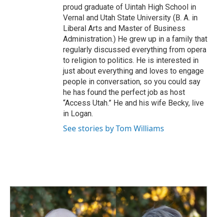
proud graduate of Uintah High School in
Vernal and Utah State University (B. A. in
Liberal Arts and Master of Business
Administration.) He grew up in a family that
regularly discussed everything from opera
to religion to politics. He is interested in
just about everything and loves to engage
people in conversation, so you could say
he has found the perfect job as host
“Access Utah.” He and his wife Becky, live
in Logan.
See stories by Tom Williams