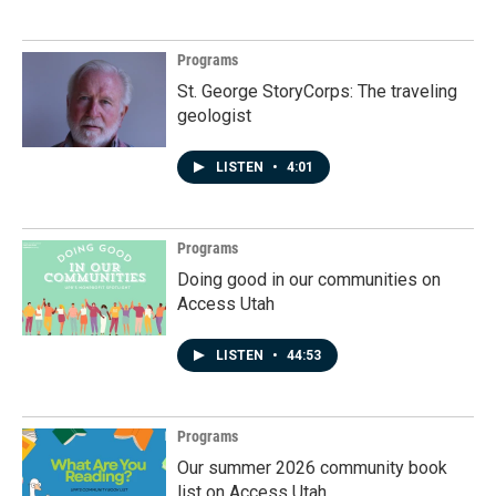
Programs
St. George StoryCorps: The traveling
geologist
LISTEN
•
4:01
Programs
Doing good in our communities on
Access Utah
LISTEN
•
44:53
Programs
Our summer 2026 community book
list on Access Utah