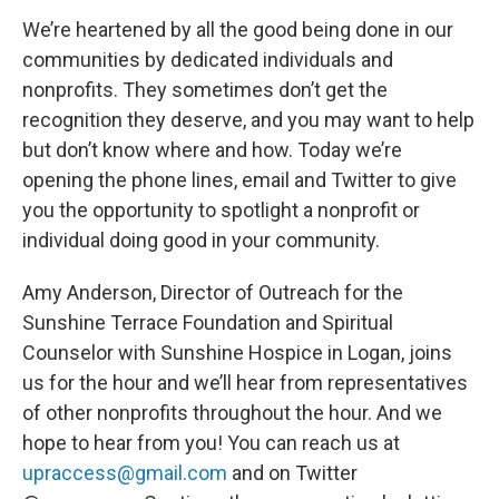
We’re heartened by all the good being done in our
communities by dedicated individuals and
nonprofits. They sometimes don’t get the
recognition they deserve, and you may want to help
but don’t know where and how. Today we’re
opening the phone lines, email and Twitter to give
you the opportunity to spotlight a nonprofit or
individual doing good in your community.
Amy Anderson, Director of Outreach for the
Sunshine Terrace Foundation and Spiritual
Counselor with Sunshine Hospice in Logan, joins
us for the hour and we’ll hear from representatives
of other nonprofits throughout the hour. And we
hope to hear from you! You can reach us at
upraccess@gmail.com
and on Twitter