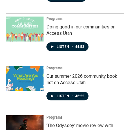
Programs
Doing good in our communities on
Access Utah
LISTEN
•
44:53
Programs
Our summer 2026 community book
list on Access Utah
LISTEN
•
46:22
Programs
'The Odyssey' movie review with