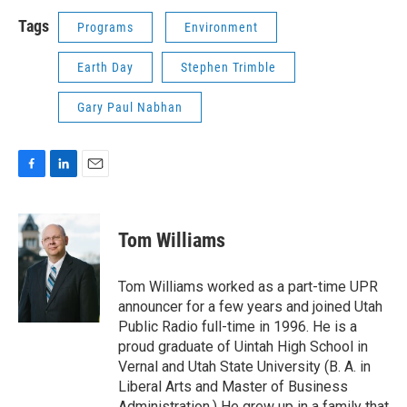
Tags
Programs
Environment
Earth Day
Stephen Trimble
Gary Paul Nabhan
F
L
E
a
i
m
c
n
a
e
k
i
Tom Williams
b
e
l
o
d
o
I
Tom Williams worked as a part-time UPR
k
n
announcer for a few years and joined Utah
Public Radio full-time in 1996. He is a
proud graduate of Uintah High School in
Vernal and Utah State University (B. A. in
Liberal Arts and Master of Business
Administration.) He grew up in a family that