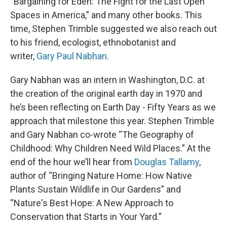
“Bargaining for Eden: The Fight for the Last Open
Spaces in America,” and many other books. This
time, Stephen Trimble suggested we also reach out
to his friend, ecologist, ethnobotanist and
writer,
Gary Paul Nabhan
.
Gary Nabhan was an intern in Washington, D.C. at
the creation of the original earth day in 1970 and
he’s been reflecting on Earth Day - Fifty Years as we
approach that milestone this year. Stephen Trimble
and Gary Nabhan co-wrote “The Geography of
Childhood: Why Children Need Wild Places.” At the
end of the hour we’ll hear from
Douglas Tallamy
,
author of “Bringing Nature Home: How Native
Plants Sustain Wildlife in Our Gardens” and
“Nature's Best Hope: A New Approach to
Conservation that Starts in Your Yard.”