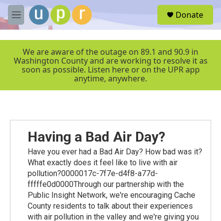
Skip to main content
S
Donate
e
M
a
e
r
n
c
u
We are aware of the outage on 89.1 and 90.9 in
h
Washington County and are working to resolve it as
soon as possible. Listen here or on the UPR app
u
anytime, anywhere.
e
r
y
Having a Bad Air Day?
Have you ever had a Bad Air Day? How bad was it?
What exactly does it feel like to live with air
pollution?0000017c-7f7e-d4f8-a77d-
fffffe0d0000Through our partnership with the
Public Insight Network, we're encouraging Cache
County residents to talk about their experiences
with air pollution in the valley and we're giving you