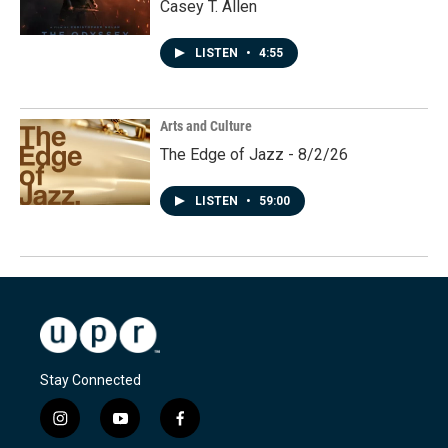
Casey T. Allen
LISTEN
•
4:55
Arts and Culture
The Edge of Jazz - 8/2/26
LISTEN
•
59:00
Stay Connected
i
y
f
n
o
a