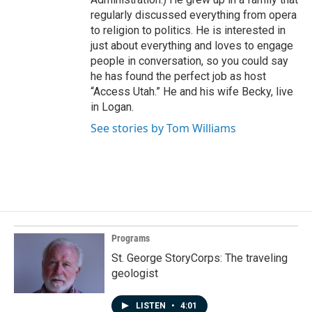
regularly discussed everything from opera
to religion to politics. He is interested in
just about everything and loves to engage
people in conversation, so you could say
he has found the perfect job as host
“Access Utah.” He and his wife Becky, live
in Logan.
See stories by Tom Williams
Programs
St. George StoryCorps: The traveling
geologist
LISTEN
•
4:01