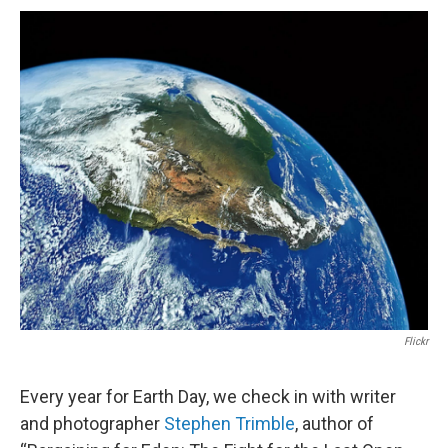
o
d
o
I
k
n
Flickr
Every year for Earth Day, we check in with writer
and photographer
Stephen Trimble
, author of