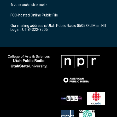
s
u
c
© 2026 Utah Public Radio
t
t
e
a
u
b
FCC-hosted Online Public File
g
b
o
r
e
o
Our mailing address is Utah Public Radio 8505 Old Main Hill
a
k
Logan, UT 84322-8505
m