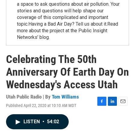
a space to ask questions about air pollution. Your
stories and questions will help shape our
coverage of this complicated and important
topic.Having a Bad Air Day? Tell us about it.Read
more about the project at the Public Insight
Networks' blog.
Celebrating The 50th
Anniversary Of Earth Day On
Wednesday's Access Utah
Utah Public Radio | By
Tom Williams
Published April 22, 2020 at 10:10 AM MDT
F
L
E
a
i
m
c
n
a
LISTEN
•
54:02
e
k
i
b
e
l