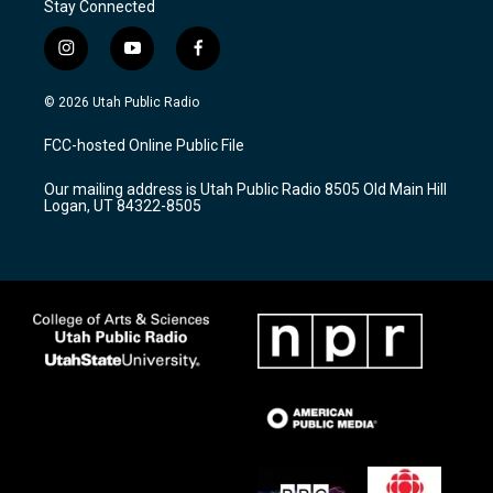
Stay Connected
i
y
f
n
o
a
s
u
c
© 2026 Utah Public Radio
t
t
e
a
u
b
FCC-hosted Online Public File
g
b
o
r
e
o
Our mailing address is Utah Public Radio 8505 Old Main Hill
a
k
Logan, UT 84322-8505
m