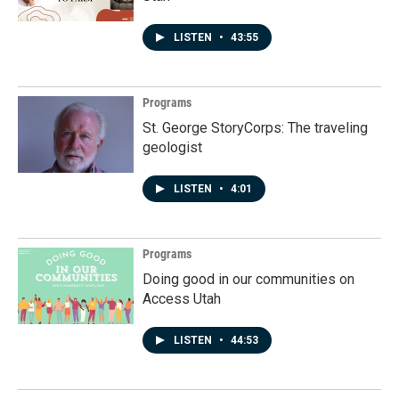
LISTEN
•
43:55
Programs
St. George StoryCorps: The traveling
geologist
LISTEN
•
4:01
Programs
Doing good in our communities on
Access Utah
LISTEN
•
44:53