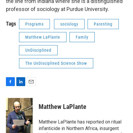
the line from Indiana where she is a distinguished
professor of sociology at Purdue University.
Tags
Programs
sociology
Parenting
Matthew LaPlante
Family
UnDisciplined
The UnDisciplined Science Show
F
L
E
a
i
m
c
n
a
e
k
i
Matthew LaPlante
b
e
l
o
d
o
I
Matthew LaPlante has reported on ritual
k
n
infanticide in Northern Africa, insurgent