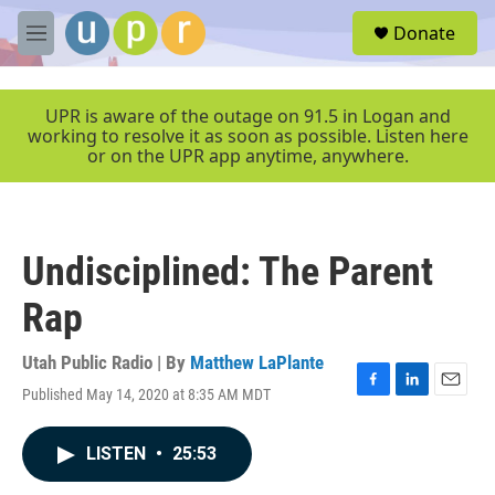
Skip to main content
S
Donate
e
M
a
e
r
n
c
u
UPR is aware of the outage on 91.5 in Logan and
h
working to resolve it as soon as possible. Listen here
or on the UPR app anytime, anywhere.
u
e
r
y
Undisciplined: The Parent
Rap
Utah Public Radio | By
Matthew LaPlante
Published May 14, 2020 at 8:35 AM MDT
F
L
E
a
i
m
c
n
a
LISTEN
•
25:53
e
k
i
b
e
l