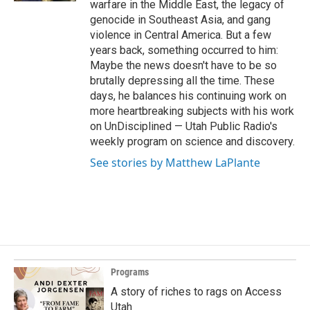
warfare in the Middle East, the legacy of
genocide in Southeast Asia, and gang
violence in Central America. But a few
years back, something occurred to him:
Maybe the news doesn't have to be so
brutally depressing all the time. These
days, he balances his continuing work on
more heartbreaking subjects with his work
on UnDisciplined — Utah Public Radio's
weekly program on science and discovery.
See stories by Matthew LaPlante
Programs
A story of riches to rags on Access
Utah