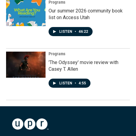
Programs
Our summer 2026 community book
list on Access Utah
LISTEN
•
46:22
Programs
'The Odyssey' movie review with
Casey T. Allen
LISTEN
•
4:55