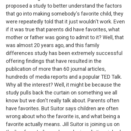
proposed a study to better understand the factors
that go into making somebody's favorite child, they
were repeatedly told that it just wouldn't work. Even
if it was true that parents did have favorites, what
mother or father was going to admit to it? Well, that
was almost 20 years ago, and this family
differences study has been extremely successful
offering findings that have resulted in the
publication of more than 60 journal articles,
hundreds of media reports and a popular TED Talk.
Why all the interest? Well, it might be because the
study pulls back the curtain on something we all
know but we don't really talk about. Parents often
have favorites. But Suitor says children are often
wrong about who the favorite is, and what being a
favorite actually means. Jill Suitor is joining us on