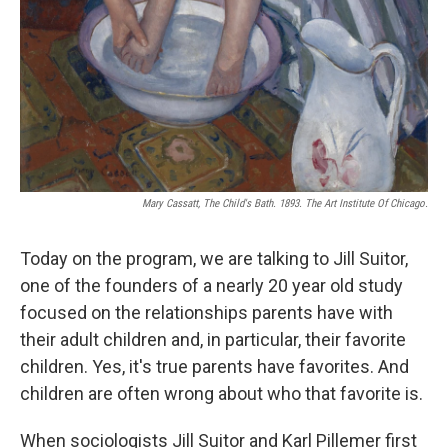
Mary Cassatt, The Child's Bath. 1893. The Art Institute Of Chicago.
Today on the program, we are talking to Jill Suitor,
one of the founders of a nearly 20 year old study
focused on the relationships parents have with
their adult children and, in particular, their favorite
children. Yes, it's true parents have favorites. And
children are often wrong about who that favorite is.
When sociologists Jill Suitor and Karl Pillemer first