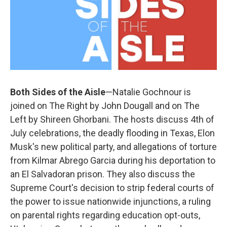
Both Sides of the Aisle
—Natalie Gochnour is
joined on The Right by John Dougall and on The
Left by Shireen Ghorbani. The hosts discuss 4th of
July celebrations, the deadly flooding in Texas, Elon
Musk's new political party, and allegations of torture
from Kilmar Abrego Garcia during his deportation to
an El Salvadoran prison. They also discuss the
Supreme Court's decision to strip federal courts of
the power to issue nationwide injunctions, a ruling
on parental rights regarding education opt-outs,