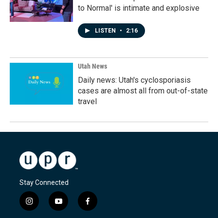
to Normal' is intimate and explosive
LISTEN
•
2:16
Utah News
Daily news: Utah's cyclosporiasis
cases are almost all from out-of-state
travel
Stay Connected
i
y
f
n
o
a