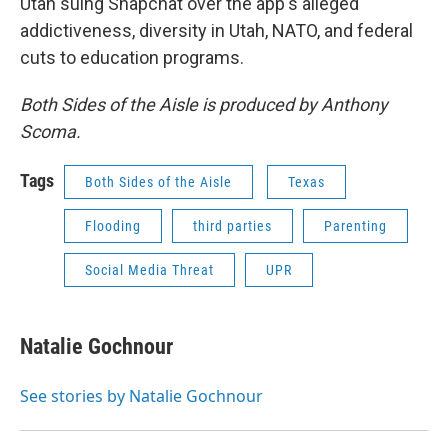
Utah suing Snapchat over the app's alleged
addictiveness, diversity in Utah, NATO, and federal
cuts to education programs.
Both Sides of the Aisle is produced by Anthony
Scoma.
Tags
Both Sides of the Aisle
Texas
Flooding
third parties
Parenting
Social Media Threat
UPR
Natalie Gochnour
See stories by Natalie Gochnour