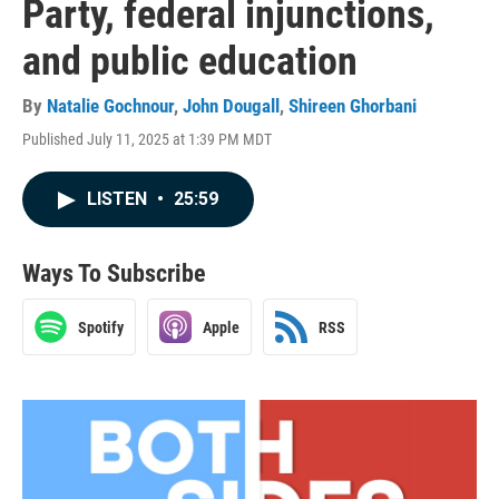
Party, federal injunctions,
and public education
By
Natalie Gochnour
,
John Dougall
,
Shireen Ghorbani
Published July 11, 2025 at 1:39 PM MDT
LISTEN
•
25:59
Ways To Subscribe
Spotify
Apple
RSS