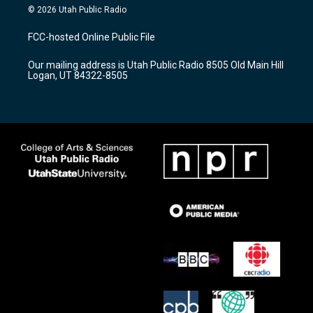
s
u
c
© 2026 Utah Public Radio
t
t
e
a
u
b
FCC-hosted Online Public File
g
b
o
r
e
o
Our mailing address is Utah Public Radio 8505 Old Main Hill
a
k
Logan, UT 84322-8505
m