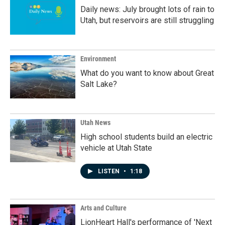
Daily news: July brought lots of rain to
Utah, but reservoirs are still struggling
Environment
What do you want to know about Great
Salt Lake?
Utah News
High school students build an electric
vehicle at Utah State
LISTEN
•
1:18
Arts and Culture
LionHeart Hall's performance of 'Next