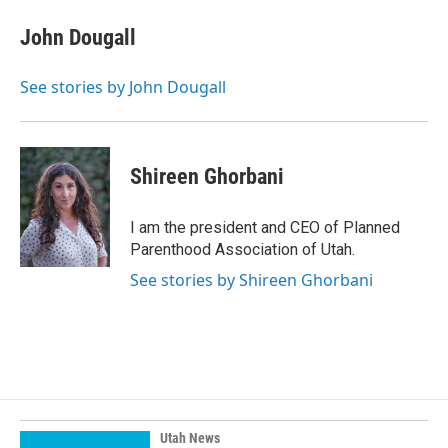
John Dougall
See stories by John Dougall
Shireen Ghorbani
I am the president and CEO of Planned
Parenthood Association of Utah.
See stories by Shireen Ghorbani
Utah News