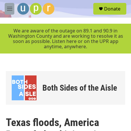
Skip to main content
S
Donate
e
M
a
e
r
n
c
u
We are aware of the outage on 89.1 and 90.9 in
h
Washington County and are working to resolve it as
soon as possible. Listen here or on the UPR app
u
anytime, anywhere.
e
r
y
Both Sides of the Aisle
Texas floods, America