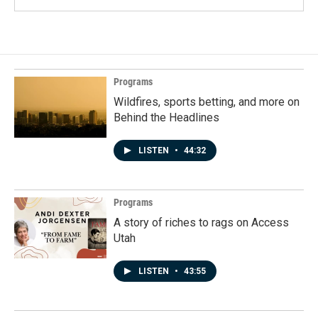
Programs
Wildfires, sports betting, and more on
Behind the Headlines
LISTEN
•
44:32
Programs
A story of riches to rags on Access
Utah
LISTEN
•
43:55