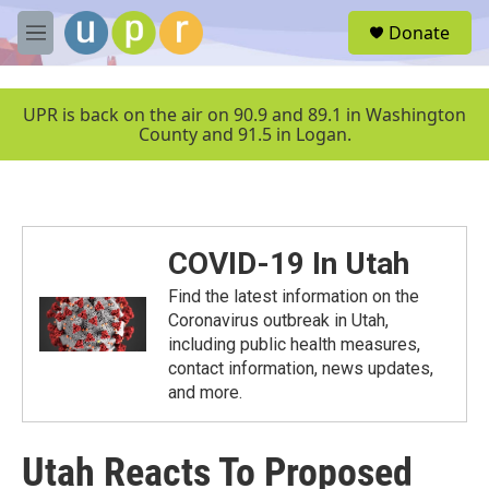
Skip to main content
S
Donate
e
M
a
e
r
n
c
u
UPR is back on the air on 90.9 and 89.1 in Washington
h
County and 91.5 in Logan.
u
e
r
y
COVID-19 In Utah
Find the latest information on the
Coronavirus outbreak in Utah,
including public health measures,
contact information, news updates,
and more.
Utah Reacts To Proposed