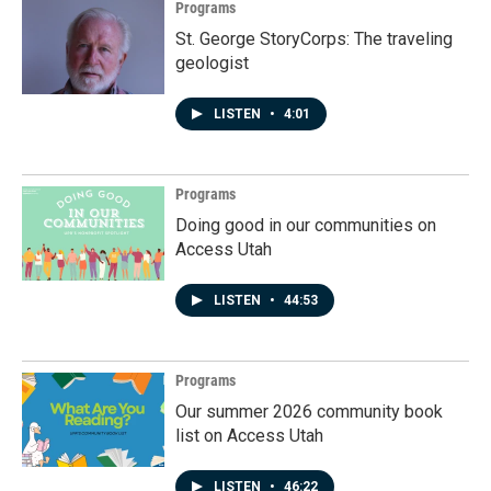
Programs
St. George StoryCorps: The traveling
geologist
LISTEN
•
4:01
Programs
Doing good in our communities on
Access Utah
LISTEN
•
44:53
Programs
Our summer 2026 community book
list on Access Utah
LISTEN
•
46:22