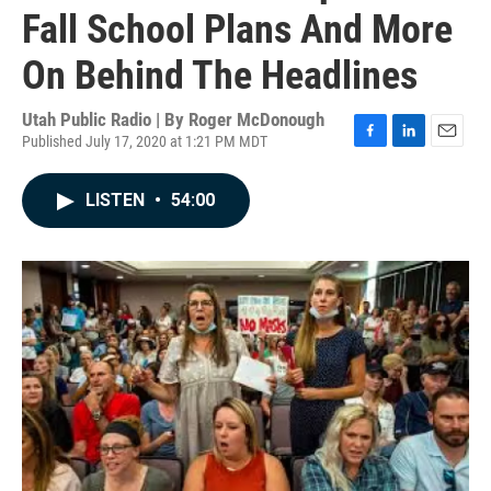
Fall School Plans And More
On Behind The Headlines
Utah Public Radio | By
Roger McDonough
Published July 17, 2020 at 1:21 PM MDT
F
L
E
a
i
m
c
n
a
LISTEN
•
54:00
e
k
i
b
e
l
o
d
o
I
k
n