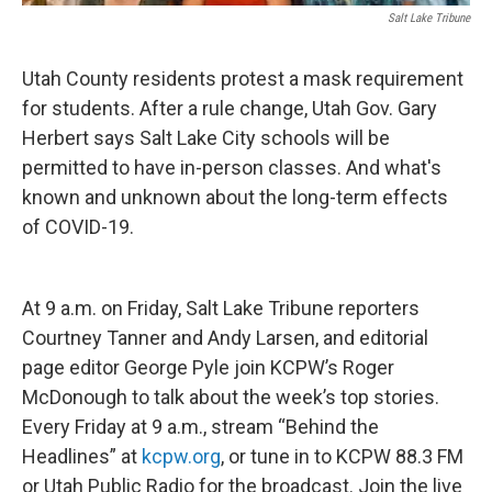
Salt Lake Tribune
Utah County residents protest a mask requirement
for students. After a rule change, Utah Gov. Gary
Herbert says Salt Lake City schools will be
permitted to have in-person classes. And what's
known and unknown about the long-term effects
of COVID-19.
At 9 a.m. on Friday, Salt Lake Tribune reporters
Courtney Tanner and Andy Larsen, and editorial
page editor George Pyle join KCPW’s Roger
McDonough to talk about the week’s top stories.
Every Friday at 9 a.m., stream “Behind the
Headlines” at
kcpw.org
, or tune in to KCPW 88.3 FM
or Utah Public Radio for the broadcast. Join the live