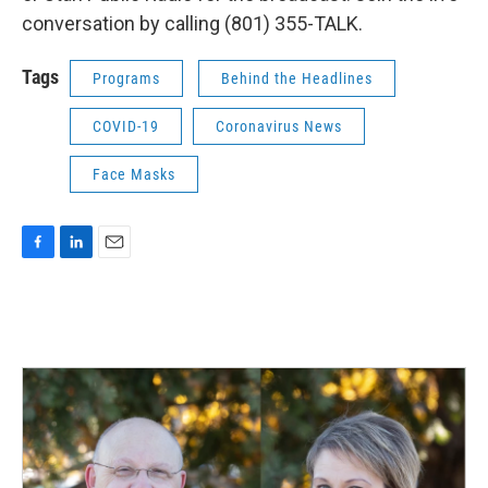
conversation by calling (801) 355-TALK.
Tags
Programs
Behind the Headlines
COVID-19
Coronavirus News
Face Masks
F
L
E
a
i
m
c
n
a
e
k
i
b
e
l
o
d
o
I
k
n