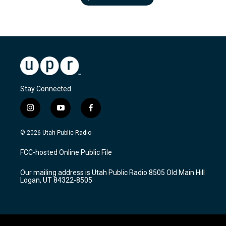
Stay Connected
i
y
f
n
o
a
s
u
c
© 2026 Utah Public Radio
t
t
e
a
u
b
FCC-hosted Online Public File
g
b
o
r
e
o
Our mailing address is Utah Public Radio 8505 Old Main Hill
a
k
Logan, UT 84322-8505
m