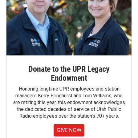
Donate to the UPR Legacy
Endowment
Honoring longtime UPR employees and station
managers Kerry Bringhurst and Tom Williams, who
are retiring this year, this endowment acknowledges
the dedicated decades of service of Utah Public
Radio employees over the station's 70+ years.
GIVE NOW