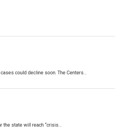
f cases could decline soon. The Centers…
the state will reach “crisis…