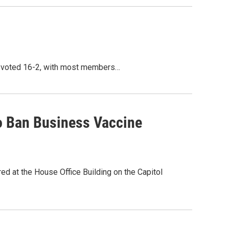
el voted 16-2, with most members…
o Ban Business Vaccine
d at the House Office Building on the Capitol