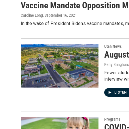
Vaccine Mandate Opposition M
Caroline Long
, September 16, 2021
In the wake of President Biden’s vaccine mandates, m
Utah News
August
Kerry Bringhurs
Fewer studen
interview w
LISTEN
Programs
COVID-