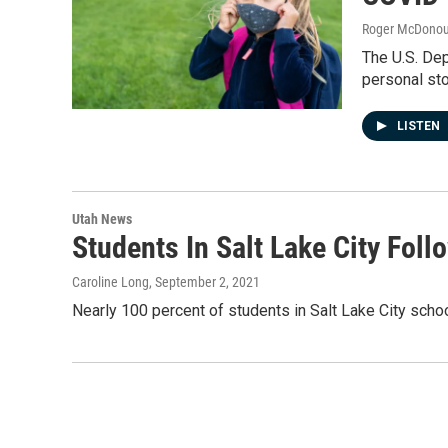
Roger McDono
The U.S. Dep
personal sto
LISTEN
Utah News
Students In Salt Lake City Fo
Caroline Long
, September 2, 2021
Nearly 100 percent of students in Salt Lake City schoo