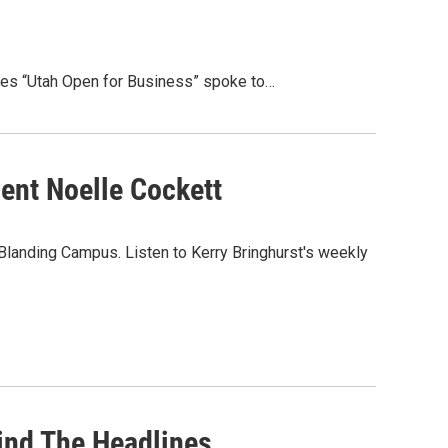
lves “Utah Open for Business” spoke to…
ent Noelle Cockett
 Blanding Campus. Listen to Kerry Bringhurst's weekly
ind The Headlines