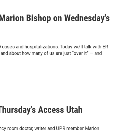
h Marion Bishop on Wednesday's
cases and hospitalizations. Today we’ll talk with ER
and about how many of us are just “over it” — and
Thursday's Access Utah
gency room doctor, writer and UPR member Marion