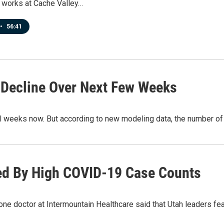
 works at Cache Valley…
•
56:41
 Decline Over Next Few Weeks
al weeks now. But according to new modeling data, the number o
ed By High COVID-19 Case Counts
e doctor at Intermountain Healthcare said that Utah leaders fear 