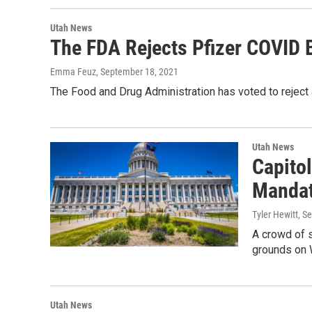
Utah News
The FDA Rejects Pfizer COVID 
Emma Feuz
, September 18, 2021
The Food and Drug Administration has voted to rejec
Utah News
Capito
Manda
Tyler Hewitt
, S
A crowd of s
grounds on
Utah News