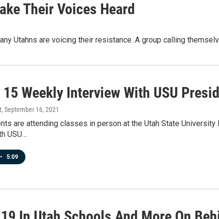
ake Their Voices Heard
any Utahns are voicing their resistance. A group calling themse
 15 Weekly Interview With USU Presid
t
, September 16, 2021
ts are attending classes in person at the Utah State University
ith USU…
•
5:09
19 In Utah Schools And More On Beh