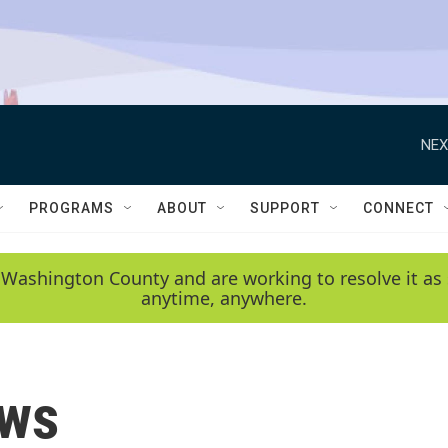
NEX
PROGRAMS
ABOUT
SUPPORT
CONNECT
 Washington County and are working to resolve it as 
anytime, anywhere.
ews