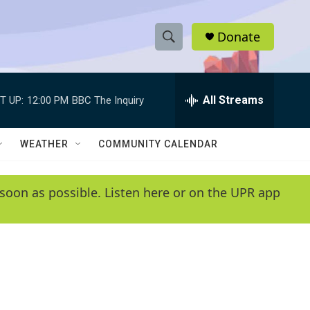
Donate
S
S
e
h
a
r
All Streams
T UP:
12:00 PM
BBC The Inquiry
o
c
h
w
Q
WEATHER
COMMUNITY CALENDAR
u
S
e
r
e
soon as possible. Listen here or on the UPR app
y
a
r
c
h