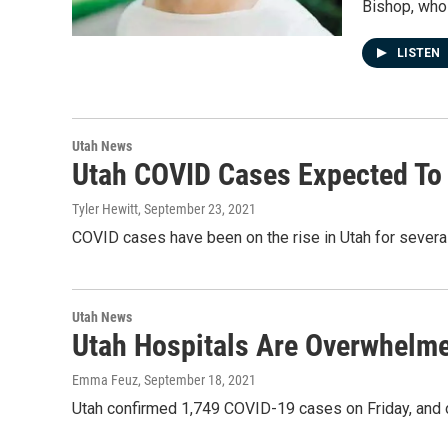
Bishop, who
LISTEN
Utah News
Utah COVID Cases Expected To
Tyler Hewitt
, September 23, 2021
COVID cases have been on the rise in Utah for sever
Utah News
Utah Hospitals Are Overwhelm
Emma Feuz
, September 18, 2021
Utah confirmed 1,749 COVID-19 cases on Friday, and on