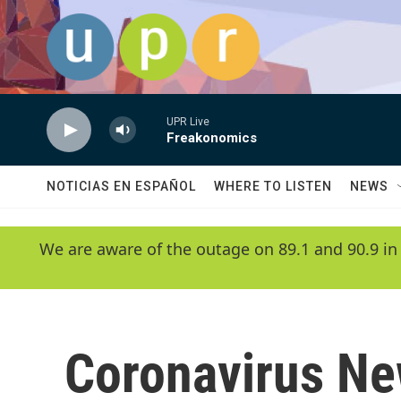
Skip to main content
UPR Live
Freakonomics
NOTICIAS EN ESPAÑOL
WHERE TO LISTEN
NEWS
We are aware of the outage on 89.1 and 90.9 in
Coronavirus N