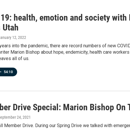
19: health, emotion and society wit
 Utah
January 12, 2022
ears into the pandemic, there are record numbers of new COVID 
riter Marion Bishop about hope, endemicity, health care workers 
eaves all of us.
•
54:10
er Drive Special: Marion Bishop On 
September 24, 2021
Fall Member Drive. During our Spring Drive we talked with emer