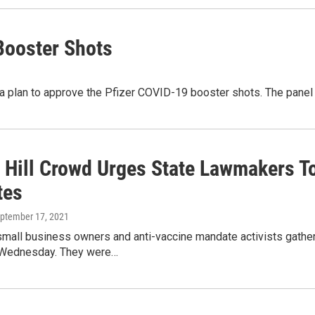
Booster Shots
t a plan to approve the Pfizer COVID-19 booster shots. The pan
l Hill Crowd Urges State Lawmakers T
tes
eptember 17, 2021
mall business owners and anti-vaccine mandate activists gathere
 Wednesday. They were…