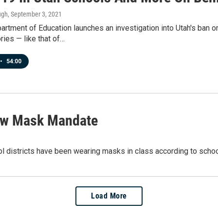
ugh
, September 3, 2021
artment of Education launches an investigation into Utah's ban 
ries — like that of…
•
54:00
llow Mask Mandate
l districts have been wearing masks in class according to school
Load More