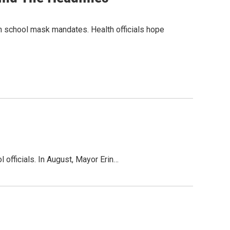
on school mask mandates. Health officials hope
 officials. In August, Mayor Erin…