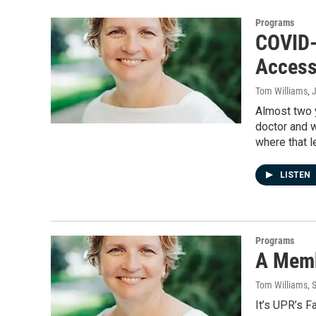
Programs
COVID-
Access
Tom Williams
, 
Almost two y
doctor and w
where that l
LISTEN
Programs
A Memb
Tom Williams
, 
It’s UPR’s 