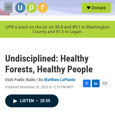
Skip to main content
S
Donate
e
M
a
e
r
n
c
u
UPR is back on the air on 90.9 and 89.1 in Washington
h
County and 91.5 in Logan.
u
e
r
y
Undisciplined: Healthy
Forests, Healthy People
Utah Public Radio | By
Matthew LaPlante
Published November 20, 2020 at 12:35 PM MST
F
L
E
a
i
m
c
n
a
LISTEN
•
25:55
e
k
i
b
e
l
o
d