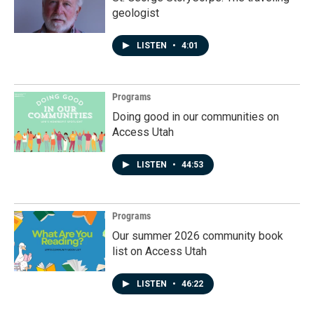
geologist
LISTEN
•
4:01
Programs
Doing good in our communities on
Access Utah
LISTEN
•
44:53
Programs
Our summer 2026 community book
list on Access Utah
LISTEN
•
46:22