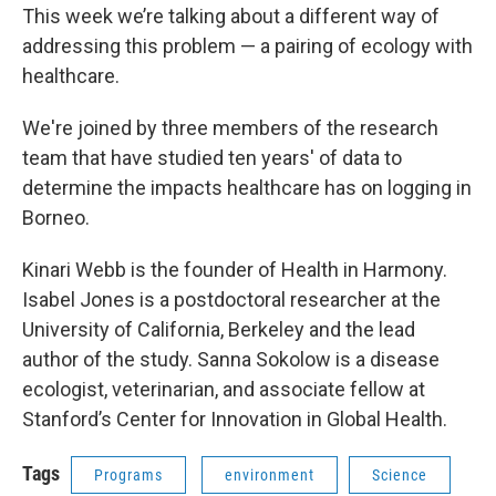
This week we’re talking about a different way of
addressing this problem — a pairing of ecology with
healthcare.
We're joined by three members of the research
team that have studied ten years' of data to
determine the impacts healthcare has on logging in
Borneo.
Kinari Webb is the founder of Health in Harmony.
Isabel Jones is a postdoctoral researcher at the
University of California, Berkeley and the lead
author of the study. Sanna Sokolow is a disease
ecologist, veterinarian, and associate fellow at
Stanford’s Center for Innovation in Global Health.
Tags
Programs
environment
Science