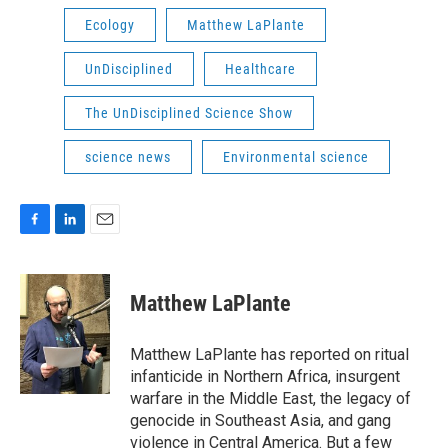
Ecology
Matthew LaPlante
UnDisciplined
Healthcare
The UnDisciplined Science Show
science news
Environmental science
F
L
E
a
i
m
c
n
a
e
k
i
Matthew LaPlante
b
e
l
o
d
o
I
Matthew LaPlante has reported on ritual
k
n
infanticide in Northern Africa, insurgent
warfare in the Middle East, the legacy of
genocide in Southeast Asia, and gang
violence in Central America. But a few