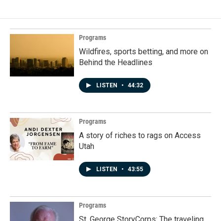
Programs
Wildfires, sports betting, and more on
Behind the Headlines
LISTEN
•
44:32
Programs
A story of riches to rags on Access
Utah
LISTEN
•
43:55
Programs
St. George StoryCorps: The traveling