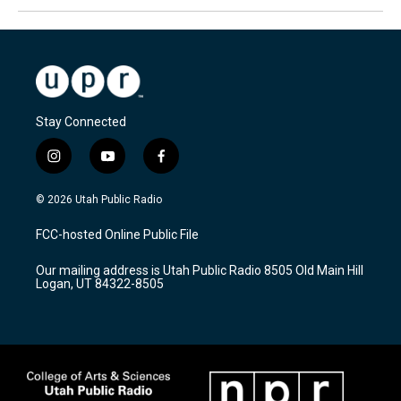
Stay Connected
i
y
f
n
o
a
s
u
c
© 2026 Utah Public Radio
t
t
e
a
u
b
FCC-hosted Online Public File
g
b
o
r
e
o
Our mailing address is Utah Public Radio 8505 Old Main Hill
a
k
Logan, UT 84322-8505
m