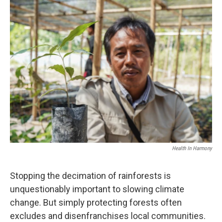
o
I
k
n
Health In Harmony
Stopping the decimation of rainforests is
unquestionably important to slowing climate
change. But simply protecting forests often
excludes and disenfranchises local communities.