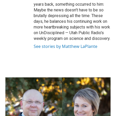
years back, something occurred to him:
Maybe the news doesn't have to be so
brutally depressing all the time. These
days, he balances his continuing work on
more heartbreaking subjects with his work
on UnDisciplined — Utah Public Radio's
weekly program on science and discovery.
See stories by Matthew LaPlante