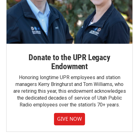
Donate to the UPR Legacy
Endowment
Honoring longtime UPR employees and station
managers Kerry Bringhurst and Tom Williams, who
are retiring this year, this endowment acknowledges
the dedicated decades of service of Utah Public
Radio employees over the station's 70+ years.
GIVE NOW