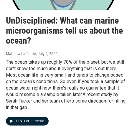
UnDisciplined: What can marine
microorganisms tell us about the
ocean?
Matthew LaPlante
, July 9, 2026
The ocean takes up roughly 70% of the planet, but we still
don’t know too much about everything that is out there.
Most ocean life is very small, and tends to change based
on the ocean’s conditions. So even if you took a sample of
ocean water right now, there’s really no guarantee that it
would resemble a sample taken later.A recent study by
Sarah Tucker and her team offers some direction for filling
in that gap.
LISTEN
•
25:56