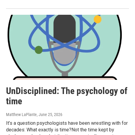
UnDisciplined: The psychology of
time
Matthew LaPlante
, June 25, 2026
It’s a question psychologists have been wrestling with for
decades: What exactly is time?Not the time kept by