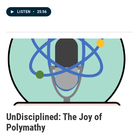
LISTEN
•
25:56
UnDisciplined: The Joy of
Polymathy