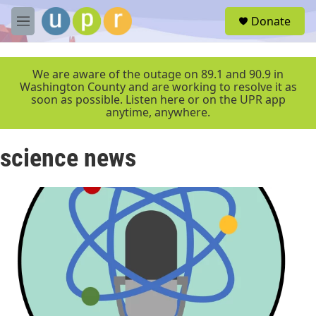
Skip to main content
S
Donate
e
M
a
e
r
n
c
u
We are aware of the outage on 89.1 and 90.9 in
h
Washington County and are working to resolve it as
soon as possible. Listen here or on the UPR app
u
anytime, anywhere.
e
r
y
science news