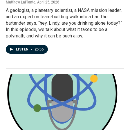
Matthew LaPlante
, April 25, 2026
A geologist, a planetary scientist, a NASA mission leader,
and an expert on team-building walk into a bar. The
bartender says, “hey, Lindy, are you drinking alone today?”
In this episode, we talk about what it takes to be a
polymath, and why it can be such a joy.
LISTEN
•
25:56