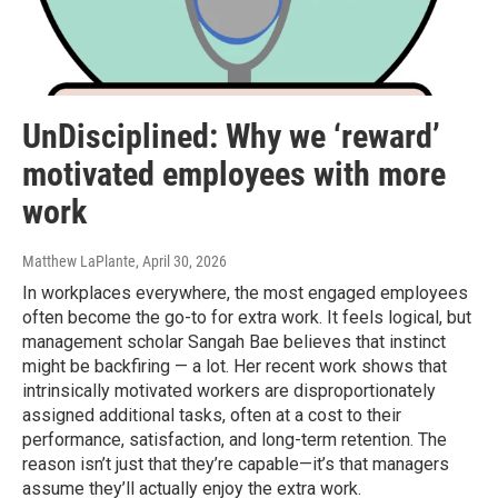
UnDisciplined: Why we ‘reward’
motivated employees with more
work
Matthew LaPlante
, April 30, 2026
In workplaces everywhere, the most engaged employees
often become the go-to for extra work. It feels logical, but
management scholar Sangah Bae believes that instinct
might be backfiring — a lot. Her recent work shows that
intrinsically motivated workers are disproportionately
assigned additional tasks, often at a cost to their
performance, satisfaction, and long-term retention. The
reason isn’t just that they’re capable—it’s that managers
assume they’ll actually enjoy the extra work.