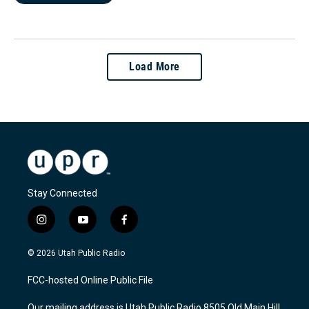
Load More
Stay Connected
i
y
f
n
o
a
s
u
c
© 2026 Utah Public Radio
t
t
e
a
u
b
FCC-hosted Online Public File
g
b
o
r
e
o
Our mailing address is Utah Public Radio 8505 Old Main Hill