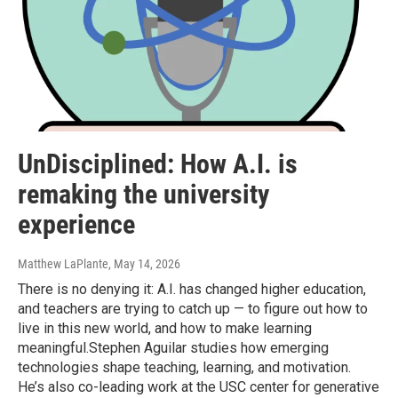
UnDisciplined: How A.I. is
remaking the university
experience
Matthew LaPlante
, May 14, 2026
There is no denying it: A.I. has changed higher education,
and teachers are trying to catch up — to figure out how to
live in this new world, and how to make learning
meaningful.Stephen Aguilar studies how emerging
technologies shape teaching, learning, and motivation.
He’s also co-leading work at the USC center for generative