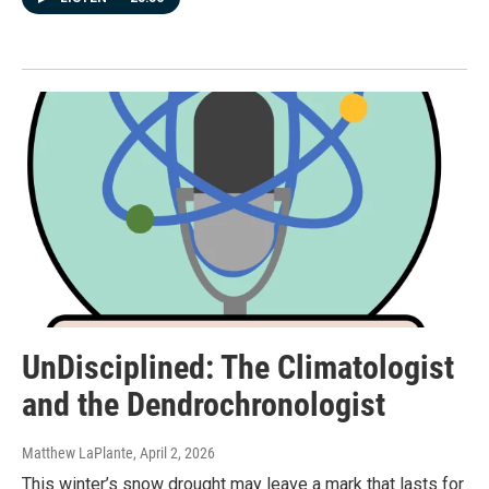
UnDisciplined: The Climatologist
and the Dendrochronologist
Matthew LaPlante
, April 2, 2026
This winter’s snow drought may leave a mark that lasts for