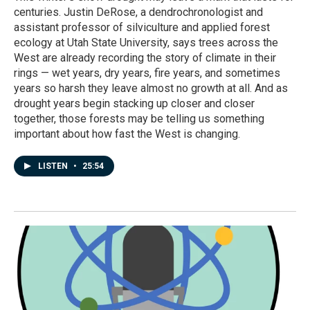
centuries. Justin DeRose, a dendrochronologist and
assistant professor of silviculture and applied forest
ecology at Utah State University, says trees across the
West are already recording the story of climate in their
rings — wet years, dry years, fire years, and sometimes
years so harsh they leave almost no growth at all. And as
drought years begin stacking up closer and closer
together, those forests may be telling us something
important about how fast the West is changing.
LISTEN
•
25:54