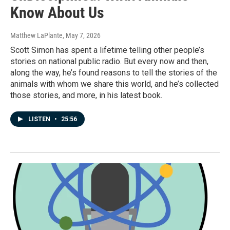
Know About Us
Matthew LaPlante
, May 7, 2026
Scott Simon has spent a lifetime telling other people’s
stories on national public radio. But every now and then,
along the way, he’s found reasons to tell the stories of the
animals with whom we share this world, and he’s collected
those stories, and more, in his latest book.
LISTEN
•
25:56