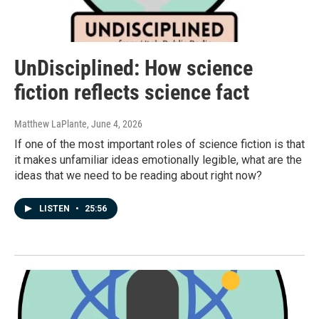
UnDisciplined: How science
fiction reflects science fact
Matthew LaPlante
, June 4, 2026
If one of the most important roles of science fiction is that
it makes unfamiliar ideas emotionally legible, what are the
ideas that we need to be reading about right now?
LISTEN
•
25:56