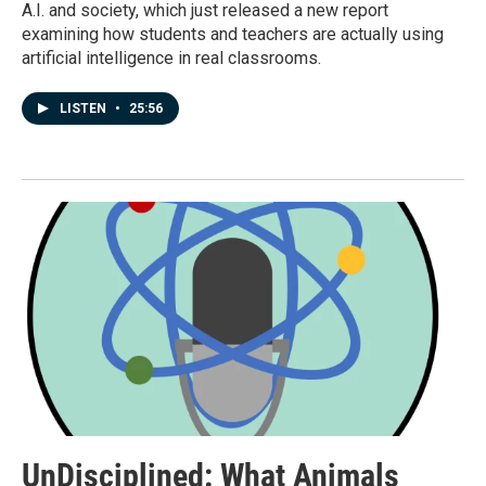
A.I. and society, which just released a new report
examining how students and teachers are actually using
artificial intelligence in real classrooms.
LISTEN
•
25:56
UnDisciplined: What Animals