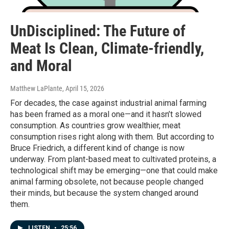
UnDisciplined: The Future of
Meat Is Clean, Climate-friendly,
and Moral
Matthew LaPlante
, April 15, 2026
For decades, the case against industrial animal farming
has been framed as a moral one—and it hasn’t slowed
consumption. As countries grow wealthier, meat
consumption rises right along with them. But according to
Bruce Friedrich, a different kind of change is now
underway. From plant-based meat to cultivated proteins, a
technological shift may be emerging—one that could make
animal farming obsolete, not because people changed
their minds, but because the system changed around
them.
LISTEN
•
25:56