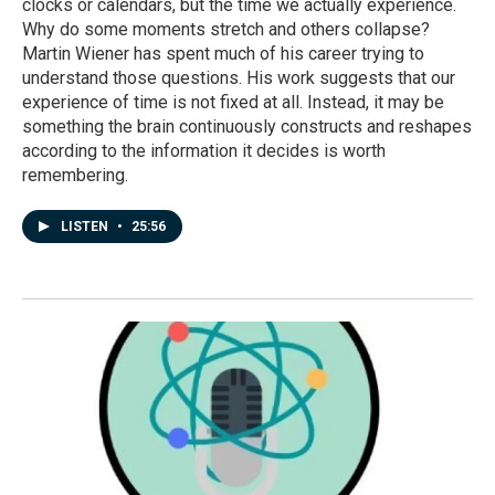
clocks or calendars, but the time we actually experience.
Why do some moments stretch and others collapse?
Martin Wiener has spent much of his career trying to
understand those questions. His work suggests that our
experience of time is not fixed at all. Instead, it may be
something the brain continuously constructs and reshapes
according to the information it decides is worth
remembering.
LISTEN
•
25:56