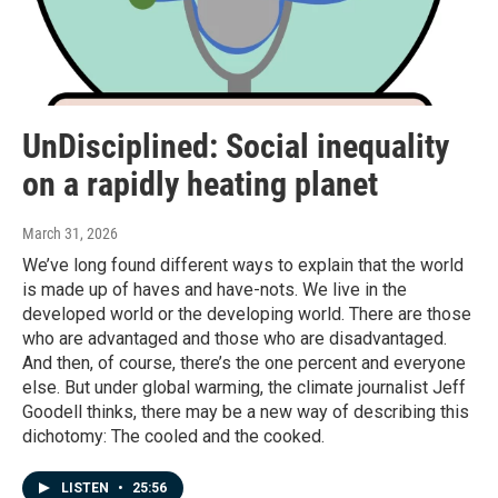
UnDisciplined: Social inequality
on a rapidly heating planet
March 31, 2026
We’ve long found different ways to explain that the world
is made up of haves and have-nots. We live in the
developed world or the developing world. There are those
who are advantaged and those who are disadvantaged.
And then, of course, there’s the one percent and everyone
else. But under global warming, the climate journalist Jeff
Goodell thinks, there may be a new way of describing this
dichotomy: The cooled and the cooked.
LISTEN
•
25:56