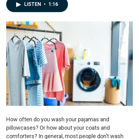
c
n
a
LISTEN
•
1:16
e
k
i
b
e
l
o
d
o
I
k
n
How often do you wash your pajamas and
pillowcases? Or how about your coats and
comforters? In general, most people don’t wash