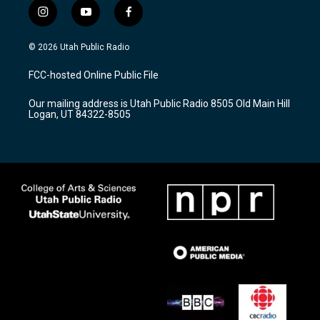
i
y
f
n
o
a
s
u
c
© 2026 Utah Public Radio
t
t
e
a
u
b
FCC-hosted Online Public File
g
b
o
r
e
o
Our mailing address is Utah Public Radio 8505 Old Main Hill
a
k
Logan, UT 84322-8505
m