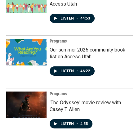
Access Utah
LISTEN
•
44:53
Programs
Our summer 2026 community book
list on Access Utah
LISTEN
•
46:22
Programs
'The Odyssey' movie review with
Casey T. Allen
LISTEN
•
4:55