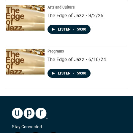
Arts and Culture
The Edge of Jazz - 8/2/26
LISTEN
•
59:00
Programs
The Edge of Jazz - 6/16/24
LISTEN
•
59:00
Stay Connected