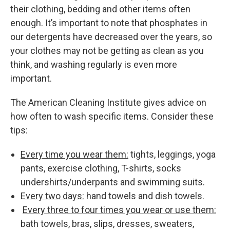
their clothing, bedding and other items often
enough. It’s important to note that phosphates in
our detergents have decreased over the years, so
your clothes may not be getting as clean as you
think, and washing regularly is even more
important.
The American Cleaning Institute gives advice on
how often to wash specific items. Consider these
tips:
Every time you wear them:
tights, leggings, yoga
pants, exercise clothing, T-shirts, socks
undershirts/underpants and swimming suits.
Every two days:
hand towels and dish towels.
Every three to four times you wear or use them:
bath towels, bras, slips, dresses, sweaters,