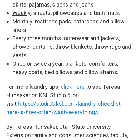
skirts, pajamas, slacks and jeans
Weekly
: sheets, pillowcases and bath mats.
Monthly
: mattress pads, bathrobes and pillow
liners.
Every three months:
outerwear and jackets,
shower curtains, throw blankets, throw rugs and
vests.
Once or twice a year:
blankets, comforters,
heavy coats, bed pillows and pillow shams.
For more laundry tips,
click here
to see Teresa
Hunsaker on KSL Studio 5, or
visit
https://studio5.ksl.com/
laundry-checklist-
here-is-how-
often-wash-everything/
.
By: Teresa Hunsaker, Utah State University
Extension family and consumer sciences faculty,