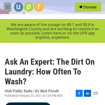
Skip to main content
S
Donate
e
M
a
e
r
n
c
u
We are aware of the outage on 89.1 and 90.9 in
h
Washington County and are working to resolve it as
soon as possible. Listen here or on the UPR app
u
anytime, anywhere.
e
r
y
Ask An Expert: The Dirt On
Laundry: How Often To
Wash?
Utah Public Radio | By
Nick Porath
Published February 25, 2021 at 3:04 PM MST
F
L
E
a
i
m