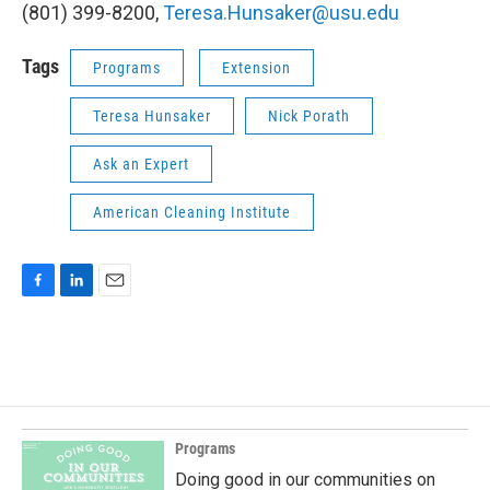
(801) 399-8200,
Teresa.Hunsaker@usu.edu
Tags
Programs
Extension
Teresa Hunsaker
Nick Porath
Ask an Expert
American Cleaning Institute
F
L
E
a
i
m
c
n
a
e
k
i
b
e
l
o
d
o
I
k
n
Programs
Doing good in our communities on