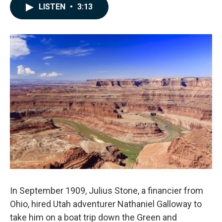
c
n
a
LISTEN
•
3:13
e
k
i
b
e
l
o
d
o
I
k
n
In September 1909, Julius Stone, a financier from
Ohio, hired Utah adventurer Nathaniel Galloway to
take him on a boat trip down the Green and