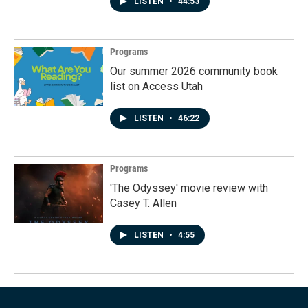
LISTEN
•
44:53
Programs
Our summer 2026 community book
list on Access Utah
LISTEN
•
46:22
Programs
'The Odyssey' movie review with
Casey T. Allen
LISTEN
•
4:55