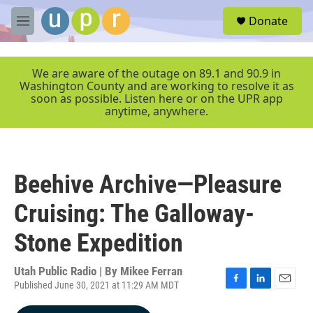
Skip to main content
S
Donate
e
M
a
e
r
n
c
u
We are aware of the outage on 89.1 and 90.9 in
h
Washington County and are working to resolve it as
soon as possible. Listen here or on the UPR app
u
anytime, anywhere.
e
r
y
Beehive Archive—Pleasure
Cruising: The Galloway-
Stone Expedition
Utah Public Radio | By
Mikee Ferran
Published June 30, 2021 at 11:29 AM MDT
F
L
E
a
i
m