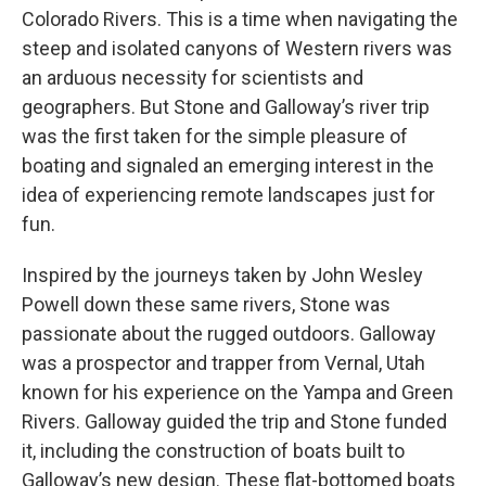
Colorado Rivers. This is a time when navigating the
steep and isolated canyons of Western rivers was
an arduous necessity for scientists and
geographers. But Stone and Galloway’s river trip
was the first taken for the simple pleasure of
boating and signaled an emerging interest in the
idea of experiencing remote landscapes just for
fun.
Inspired by the journeys taken by John Wesley
Powell down these same rivers, Stone was
passionate about the rugged outdoors. Galloway
was a prospector and trapper from Vernal, Utah
known for his experience on the Yampa and Green
Rivers. Galloway guided the trip and Stone funded
it, including the construction of boats built to
Galloway’s new design. These flat-bottomed boats