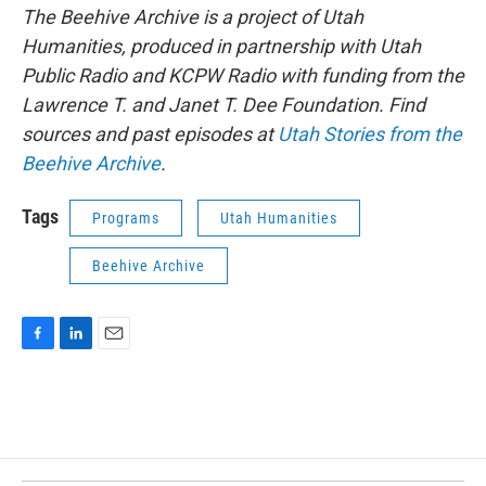
The Beehive Archive is a project of Utah
Humanities, produced in partnership with Utah
Public Radio and KCPW Radio with funding from the
Lawrence T. and Janet T. Dee Foundation. Find
sources and past episodes at
Utah Stories from the
Beehive Archive
.
Tags
Programs
Utah Humanities
Beehive Archive
F
L
E
a
i
m
c
n
a
e
k
i
b
e
l
o
d
o
I