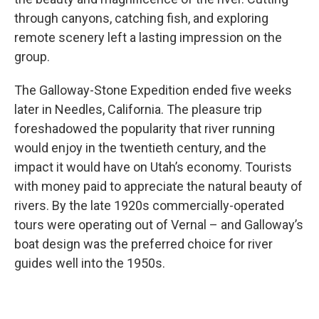
through canyons, catching fish, and exploring
remote scenery left a lasting impression on the
group.
The Galloway-Stone Expedition ended five weeks
later in Needles, California. The pleasure trip
foreshadowed the popularity that river running
would enjoy in the twentieth century, and the
impact it would have on Utah’s economy. Tourists
with money paid to appreciate the natural beauty of
rivers. By the late 1920s commercially-operated
tours were operating out of Vernal – and Galloway’s
boat design was the preferred choice for river
guides well into the 1950s.