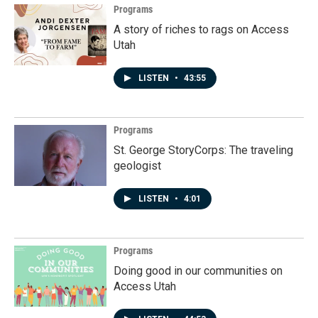
k
n
Programs
A story of riches to rags on Access
Utah
LISTEN
•
43:55
Programs
St. George StoryCorps: The traveling
geologist
LISTEN
•
4:01
Programs
Doing good in our communities on
Access Utah