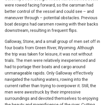
were rowed facing forward, so the oarsman had
better control of the vessel and could see – and
maneuver through – potential obstacles. Previous
boat designs had oarsmen rowing with their backs
downstream, resulting in frequent flips.
Galloway, Stone, and a small group of men set off in
four boats from Green River, Wyoming. Although
the trip was taken for leisure, it was not without
trials. The men were relatively inexperienced and
had to portage their boats and cargo around
unmanageable rapids. Only Galloway effectively
navigated the rushing waters, rowing into the
current rather than trying to overpower it. Still, the
men were awestruck by their impressive
surroundings and devoted themselves to enjoying
the beauty and magnificence of the river. Cutting