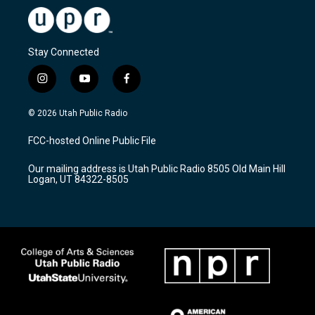
Stay Connected
i
y
f
n
o
a
s
u
c
© 2026 Utah Public Radio
t
t
e
a
u
b
FCC-hosted Online Public File
g
b
o
r
e
o
Our mailing address is Utah Public Radio 8505 Old Main Hill
a
k
Logan, UT 84322-8505
m