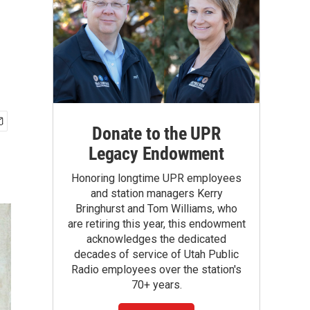
Donate to the UPR
Legacy Endowment
Honoring longtime UPR employees
and station managers Kerry
Bringhurst and Tom Williams, who
are retiring this year, this endowment
acknowledges the dedicated
decades of service of Utah Public
Radio employees over the station's
70+ years.