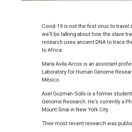
Covid-19 is not the first virus to trave
we'll be talking about how the slave t
research uses ancient DNA to trace th
to Africa.
María Avila-Arcos is an assistant profes
Laboratory for Human Genome Researc
México.
Axel Guzman-Solís is a former student 
Genome Research. He's currently a PhD
Mount Sinai in New York City.
Their most recent research was publish