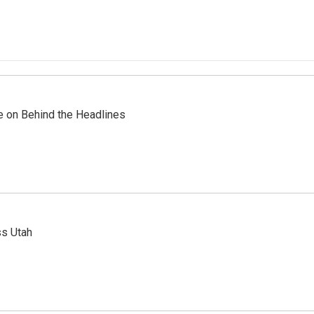
re on Behind the Headlines
ss Utah