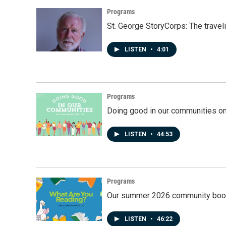
Programs
St. George StoryCorps: The travel
LISTEN
•
4:01
Programs
Doing good in our communities o
LISTEN
•
44:53
Programs
Our summer 2026 community book
LISTEN
•
46:22