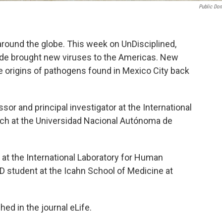
Public Do
l around the globe. This week on UnDisciplined,
rade brought new viruses to the Americas. New
e origins of pathogens found in Mexico City back
sor and principal investigator at the International
h at the Universidad Nacional Autónoma de
at the International Laboratory for Human
 student at the Icahn School of Medicine at
ed in the journal eLife.