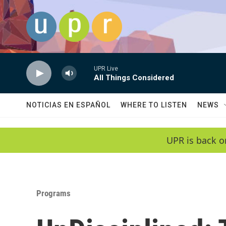
Skip to main content
UPR Live
All Things Considered
NOTICIAS EN ESPAÑOL
WHERE TO LISTEN
NEWS
UPR is back o
Programs