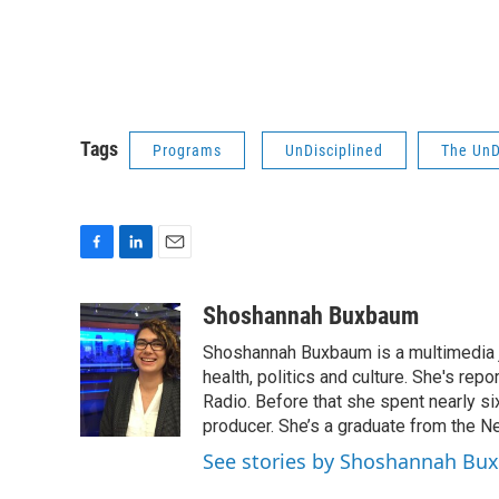
Tags
Programs
UnDisciplined
The UnD
F
L
E
a
i
m
c
n
a
Shoshannah Buxbaum
e
k
i
Shoshannah Buxbaum is a multimedia jou
b
e
l
o
d
health, politics and culture. She's rep
o
I
Radio. Before that she spent nearly s
k
n
producer. She’s a graduate from the 
See stories by Shoshannah B