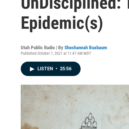
UnDisciplined: 
Epidemic(s)
Utah Public Radio | By
Shoshannah Buxbaum
Published October 7, 2021 at 11:47 AM MDT
LISTEN
•
25:56