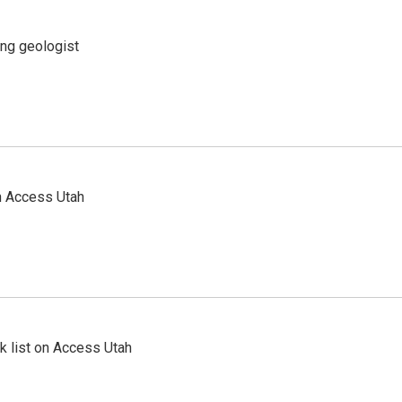
ing geologist
n Access Utah
 list on Access Utah