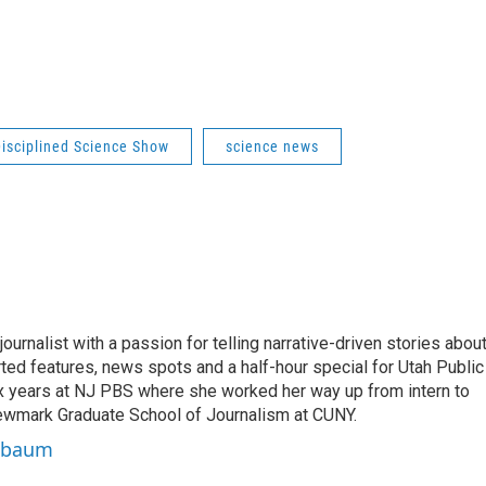
isciplined Science Show
science news
rnalist with a passion for telling narrative-driven stories abou
orted features, news spots and a half-hour special for Utah Public
ix years at NJ PBS where she worked her way up from intern to
Newmark Graduate School of Journalism at CUNY.
uxbaum