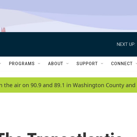
NEXT UP:
PROGRAMS
ABOUT
SUPPORT
CONNECT
n the air on 90.9 and 89.1 in Washington County and 