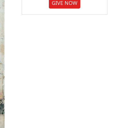
GIVE NOW