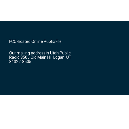
FCC-hosted Online Public File
Our mailing address is Utah Public
Radio 8505 Old Main Hill Logan, UT
84322-8505