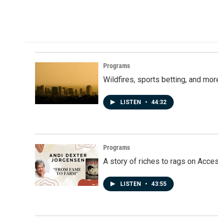
Programs
Wildfires, sports betting, and mo
LISTEN
•
44:32
Programs
A story of riches to rags on Acce
LISTEN
•
43:55