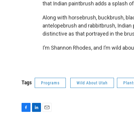
that Indian paintbrush adds a splash of
Along with horsebrush, buckbrush, bla
antelopebrush and rabbitbrush, Indian 
distinctive as that portrayed in the bru
I’m Shannon Rhodes, and I’m wild abou
Tags
Programs
Wild About Utah
Plant
F
L
E
a
i
m
c
n
a
e
k
i