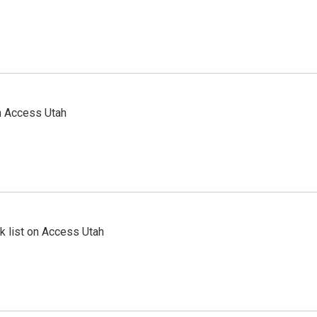
n Access Utah
 list on Access Utah