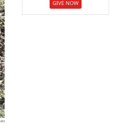
GIVE NOW
odes