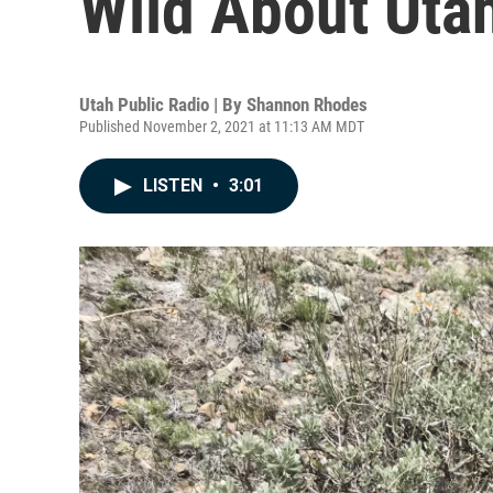
Wild About Uta
Utah Public Radio | By
Shannon Rhodes
Published November 2, 2021 at 11:13 AM MDT
LISTEN
•
3:01