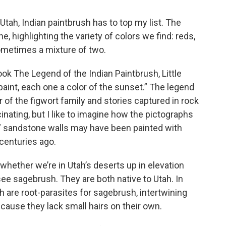
n Utah, Indian paintbrush has to top my list. The
e, highlighting the variety of colors we find: reds,
sometimes a mixture of two.
ook The Legend of the Indian Paintbrush, Little
paint, each one a color of the sunset.” The legend
r of the figwort family and stories captured in rock
cinating, but I like to imagine how the pictographs
k” sandstone walls may have been painted with
 centuries ago.
whether we’re in Utah’s deserts up in elevation
e sagebrush. They are both native to Utah. In
h are root-parasites for sagebrush, intertwining
ecause they lack small hairs on their own.