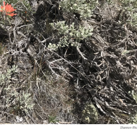
Shannon Rh