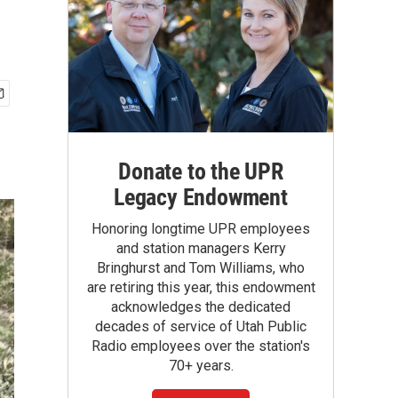
Donate to the UPR
Legacy Endowment
Honoring longtime UPR employees
and station managers Kerry
Bringhurst and Tom Williams, who
are retiring this year, this endowment
acknowledges the dedicated
decades of service of Utah Public
Radio employees over the station's
70+ years.