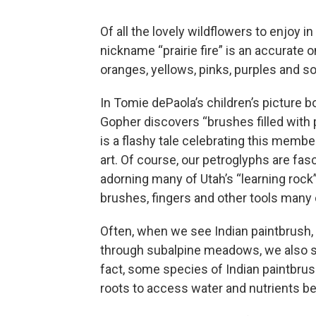
Of all the lovely wildflowers to enjoy i
nickname “prairie fire” is an accurate on
oranges, yellows, pinks, purples and 
In Tomie dePaola’s children’s picture b
Gopher discovers “brushes filled with 
is a flashy tale celebrating this membe
art. Of course, our petroglyphs are fas
adorning many of Utah’s “learning roc
brushes, fingers and other tools many
Often, when we see Indian paintbrush, 
through subalpine meadows, we also se
fact, some species of Indian paintbrus
roots to access water and nutrients b