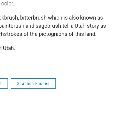
 color.
ckbrush, bitterbrush which is also known as
paintbrush and sagebrush tell a Utah story as
shstrokes of the pictographs of this land.
t Utah.
s
Shannon Rhodes