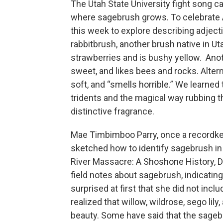
The Utah State University fight song c
where sagebrush grows. To celebrate 
this week to explore describing adjec
rabbitbrush, another brush native in Ut
strawberries and is bushy yellow. Anoth
sweet, and likes bees and rocks. Altern
soft, and “smells horrible.” We learne
tridents and the magical way rubbing t
distinctive fragrance.
Mae Timbimboo Parry, once a recordke
sketched how to identify sagebrush in
River Massacre: A Shoshone History, D
field notes about sagebrush, indicating
surprised at first that she did not includ
realized that willow, wildrose, sego lil
beauty. Some have said that the sageb