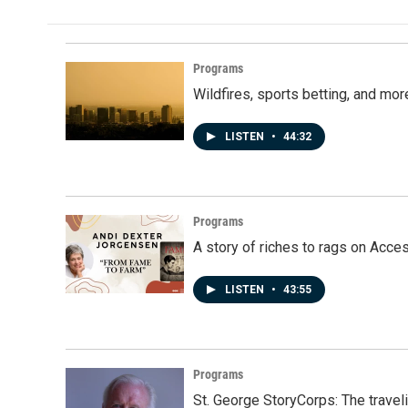
b
e
l
o
d
o
I
k
n
Programs
Wildfires, sports betting, and mo
LISTEN
•
44:32
Programs
A story of riches to rags on Acce
LISTEN
•
43:55
Programs
St. George StoryCorps: The travel