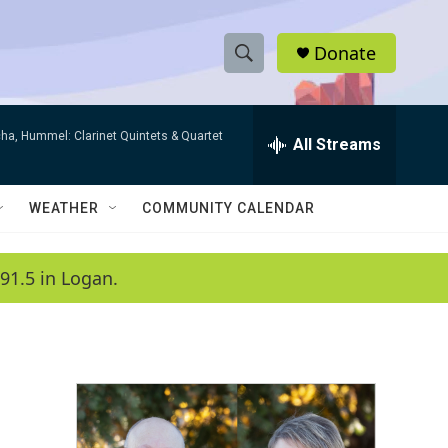
Donate
S
S
e
h
a
ha, Hummel: Clarinet Quintets & Quartet
r
All Streams
o
c
h
w
Q
WEATHER
COMMUNITY CALENDAR
u
S
e
r
e
91.5 in Logan.
y
a
r
c
h