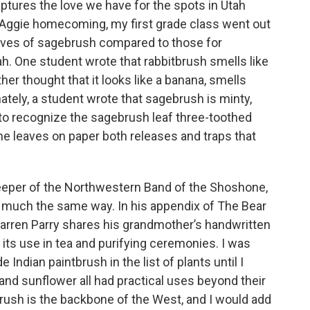
aptures the love we have for the spots in Utah
Aggie homecoming, my first grade class went out
tives of sagebrush compared to those for
ah. One student wrote that rabbitbrush smells like
er thought that it looks like a banana, smells
ately, a student wrote that sagebrush is minty,
d to recognize the sagebrush leaf three-toothed
he leaves on paper both releases and traps that
eper of the Northwestern Band of the Shoshone,
 much the same way. In his appendix of The Bear
arren Parry shares his grandmother’s handwritten
 its use in tea and purifying ceremonies. I was
e Indian paintbrush in the list of plants until I
y, and sunflower all had practical uses beyond their
rush is the backbone of the West, and I would add