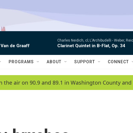
Charles Neidich, cl; L'Archibudelli -
Weber, Reic
 Van de Graaff
Clarinet Quintet in B-Flat, Op. 34
PROGRAMS
ABOUT
SUPPORT
CONNECT
n the air on 90.9 and 89.1 in Washington County and 