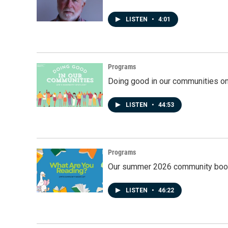
LISTEN
•
4:01
Programs
Doing good in our communities o
LISTEN
•
44:53
Programs
Our summer 2026 community book
LISTEN
•
46:22