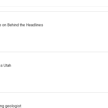
re on Behind the Headlines
ss Utah
ing geologist