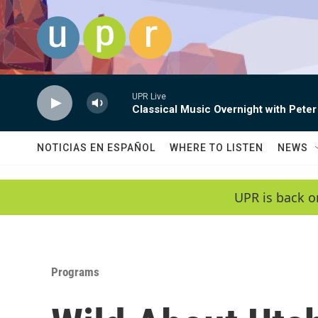
Skip to main content
UPR Live
Classical Music Overnight with Peter
NOTICIAS EN ESPAÑOL
WHERE TO LISTEN
NEWS
UPR is back o
Programs