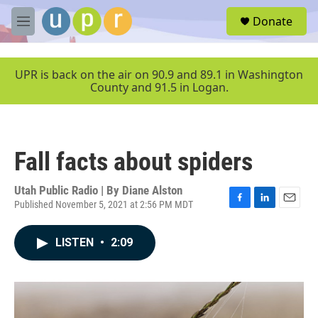
Skip to main content
S
Donate
e
M
a
e
r
n
c
u
UPR is back on the air on 90.9 and 89.1 in Washington
h
County and 91.5 in Logan.
u
e
r
y
Fall facts about spiders
Utah Public Radio | By
Diane Alston
Published November 5, 2021 at 2:56 PM MDT
F
L
E
a
i
m
c
n
a
LISTEN
•
2:09
e
k
i
b
e
l
o
d
o
I
k
n