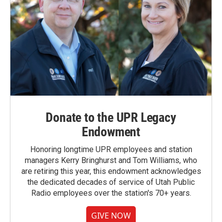
Donate to the UPR Legacy
Endowment
Honoring longtime UPR employees and station
managers Kerry Bringhurst and Tom Williams, who
are retiring this year, this endowment acknowledges
the dedicated decades of service of Utah Public
Radio employees over the station's 70+ years.
GIVE NOW