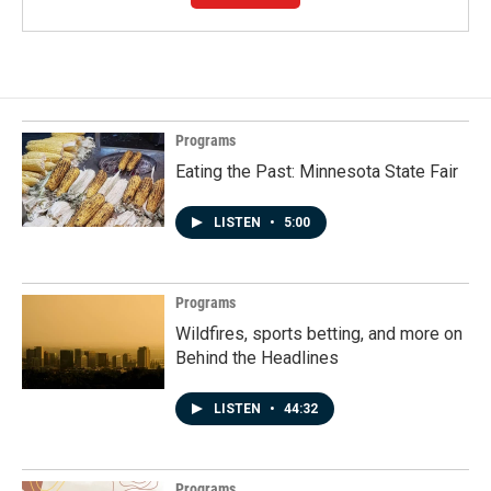
Programs
Eating the Past: Minnesota State Fair
LISTEN
•
5:00
Programs
Wildfires, sports betting, and more on
Behind the Headlines
LISTEN
•
44:32
Programs