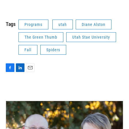
Tags
Programs
utah
Diane Alston
The Green Thumb
Utah Stae University
Fall
Spiders
F
L
E
a
i
m
c
n
a
e
k
i
b
e
l
o
d
o
I
k
n