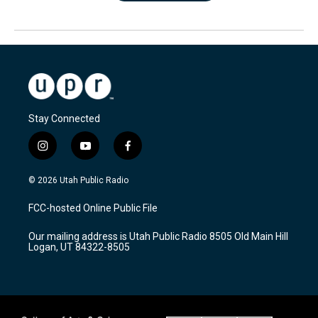
Stay Connected
i
y
f
n
o
a
s
u
c
© 2026 Utah Public Radio
t
t
e
a
u
b
FCC-hosted Online Public File
g
b
o
r
e
o
Our mailing address is Utah Public Radio 8505 Old Main Hill
a
k
Logan, UT 84322-8505
m