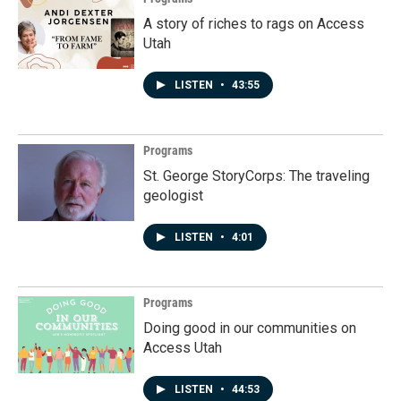
A story of riches to rags on Access
Utah
LISTEN
•
43:55
Programs
St. George StoryCorps: The traveling
geologist
LISTEN
•
4:01
Programs
Doing good in our communities on
Access Utah
LISTEN
•
44:53