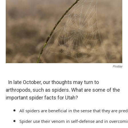
Pixabay
In late October, our thoughts may turn to
arthropods, such as spiders. What are some of the
important spider facts for Utah?
All spiders are beneficial in the sense that they are pr
Spider use their venom in self-defense and in overcomi