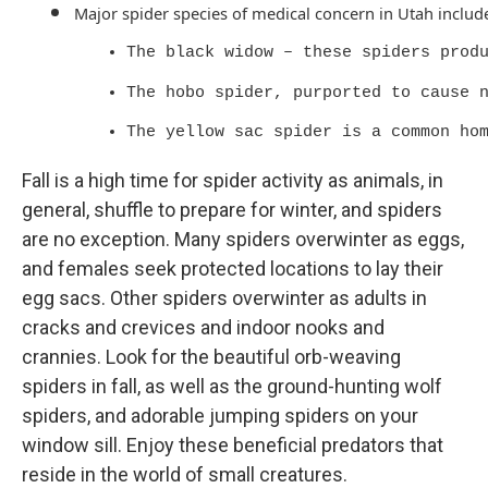
Major spider species of medical concern in Utah includ
The black widow – these spiders prod
The hobo spider, purported to cause 
The yellow sac spider is a common ho
Fall is a high time for spider activity as animals, in
general, shuffle to prepare for winter, and spiders
are no exception. Many spiders overwinter as eggs,
and females seek protected locations to lay their
egg sacs. Other spiders overwinter as adults in
cracks and crevices and indoor nooks and
crannies. Look for the beautiful orb-weaving
spiders in fall, as well as the ground-hunting wolf
spiders, and adorable jumping spiders on your
window sill. Enjoy these beneficial predators that
reside in the world of small creatures.