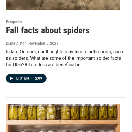
Programs
Fall facts about spiders
Diane Alston
, November 5, 2021
In late October, our thoughts may turn to arthropods, such
as spiders. What are some of the important spider facts
for Utah?All spiders are beneficial in…
LISTEN
•
2:09