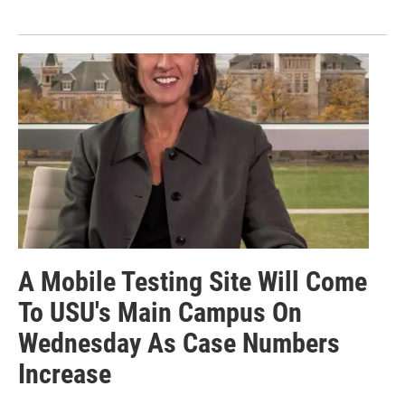
A Mobile Testing Site Will Come
To USU's Main Campus On
Wednesday As Case Numbers
Increase