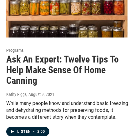
Programs
Ask An Expert: Twelve Tips To
Help Make Sense Of Home
Canning
Kathy Riggs
, August 9, 2021
While many people know and understand basic freezing
and dehydrating methods for preserving foods, it
becomes a different story when they contemplate…
LISTEN
•
2:00