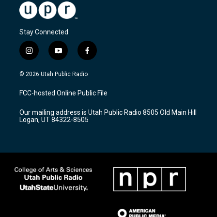
Stay Connected
i
y
f
n
o
a
s
u
c
© 2026 Utah Public Radio
t
t
e
a
u
b
FCC-hosted Online Public File
g
b
o
r
e
o
Our mailing address is Utah Public Radio 8505 Old Main Hill
a
k
Logan, UT 84322-8505
m