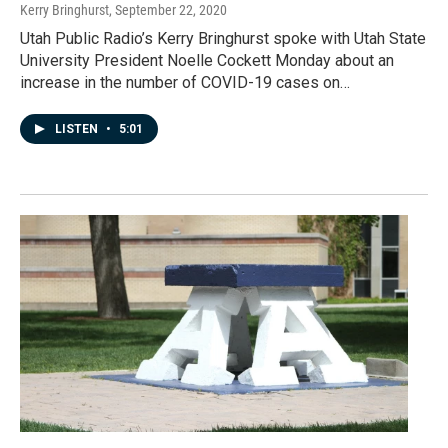
Kerry Bringhurst
, September 22, 2020
Utah Public Radio’s Kerry Bringhurst spoke with Utah State
University President Noelle Cockett Monday about an
increase in the number of COVID-19 cases on…
LISTEN
•
5:01