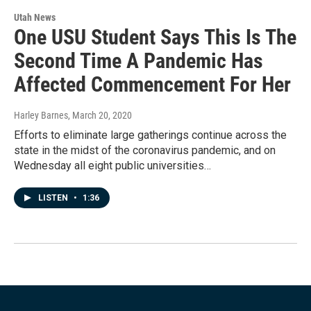
Utah News
One USU Student Says This Is The
Second Time A Pandemic Has
Affected Commencement For Her
Harley Barnes
, March 20, 2020
Efforts to eliminate large gatherings continue across the
state in the midst of the coronavirus pandemic, and on
Wednesday all eight public universities…
LISTEN
•
1:36