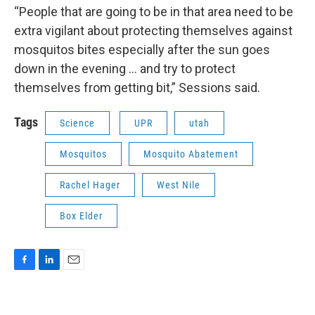
“People that are going to be in that area need to be
extra vigilant about protecting themselves against
mosquitos bites especially after the sun goes
down in the evening ... and try to protect
themselves from getting bit,” Sessions said.
Tags
Science
UPR
utah
Mosquitos
Mosquito Abatement
Rachel Hager
West Nile
Box Elder
F
L
E
a
i
m
c
n
a
e
k
i