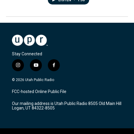
LISTEN
•
1:56
Stay Connected
i
y
f
n
o
a
s
u
c
© 2026 Utah Public Radio
t
t
e
a
u
b
FCC-hosted Online Public File
g
b
o
r
e
o
Our mailing address is Utah Public Radio 8505 Old Main Hill
a
k
Logan, UT 84322-8505
m