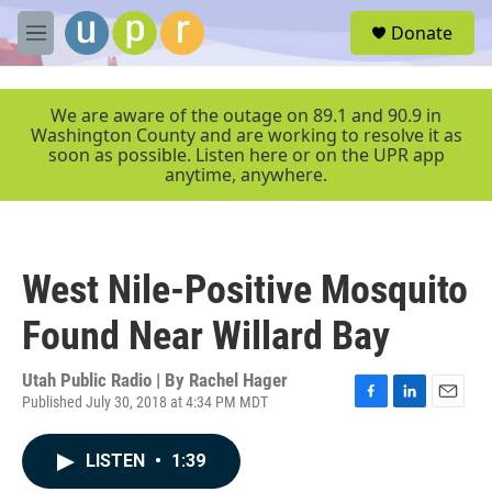
Skip to main content
S
Donate
e
M
a
e
r
n
c
u
We are aware of the outage on 89.1 and 90.9 in
h
Washington County and are working to resolve it as
soon as possible. Listen here or on the UPR app
u
anytime, anywhere.
e
r
y
West Nile-Positive Mosquito
Found Near Willard Bay
Utah Public Radio | By
Rachel Hager
Published July 30, 2018 at 4:34 PM MDT
F
L
E
a
i
m
c
n
a
LISTEN
•
1:39
e
k
i