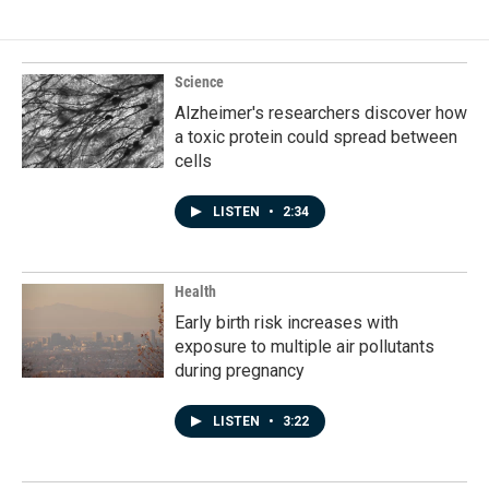
b
e
l
o
d
o
I
k
n
Science
Alzheimer's researchers discover how
a toxic protein could spread between
cells
LISTEN
•
2:34
Health
Early birth risk increases with
exposure to multiple air pollutants
during pregnancy
LISTEN
•
3:22