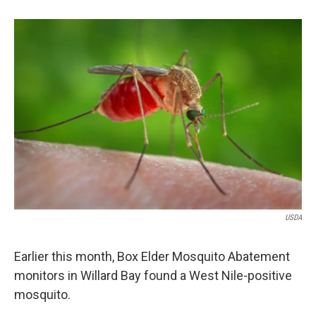
b
e
l
o
d
o
I
k
n
USDA
Earlier this month, Box Elder Mosquito Abatement
monitors in Willard Bay found a West Nile-positive
mosquito.