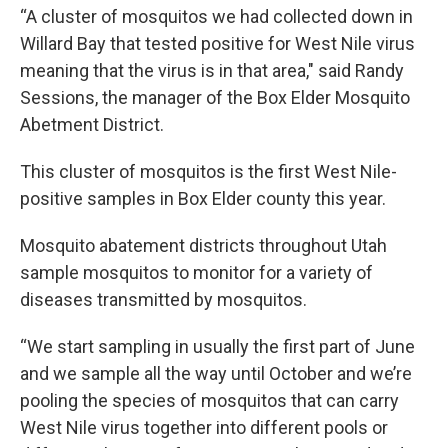
“A cluster of mosquitos we had collected down in
Willard Bay that tested positive for West Nile virus
meaning that the virus is in that area," said Randy
Sessions, the manager of the Box Elder Mosquito
Abetment District.
This cluster of mosquitos is the first West Nile-
positive samples in Box Elder county this year.
Mosquito abatement districts throughout Utah
sample mosquitos to monitor for a variety of
diseases transmitted by mosquitos.
“We start sampling in usually the first part of June
and we sample all the way until October and we’re
pooling the species of mosquitos that can carry
West Nile virus together into different pools or