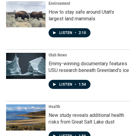
Environment
How to stay safe around Utah's
largest land mammals
LISTEN
•
2:10
Utah News
Emmy-winning documentary features
USU research beneath Greenland’s ice
LISTEN
•
1:54
Health
New study reveals additional health
risks from Great Salt Lake dust