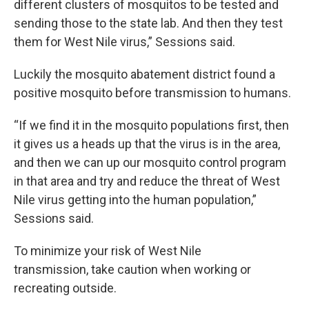
different clusters of mosquitos to be tested and
sending those to the state lab. And then they test
them for West Nile virus,” Sessions said.
Luckily the mosquito abatement district found a
positive mosquito before transmission to humans.
“If we find it in the mosquito populations first, then
it gives us a heads up that the virus is in the area,
and then we can up our mosquito control program
in that area and try and reduce the threat of West
Nile virus getting into the human population,”
Sessions said.
To minimize your risk of West Nile
transmission, take caution when working or
recreating outside.