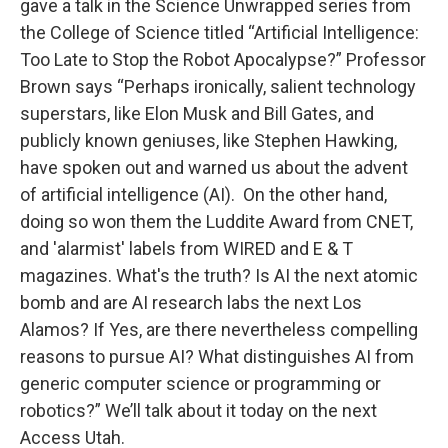
gave a talk in the Science Unwrapped series from
the College of Science titled “Artificial Intelligence:
Too Late to Stop the Robot Apocalypse?” Professor
Brown says “Perhaps ironically, salient technology
superstars, like Elon Musk and Bill Gates, and
publicly known geniuses, like Stephen Hawking,
have spoken out and warned us about the advent
of artificial intelligence (AI). On the other hand,
doing so won them the Luddite Award from CNET,
and 'alarmist' labels from WIRED and E & T
magazines. What's the truth? Is AI the next atomic
bomb and are AI research labs the next Los
Alamos? If Yes, are there nevertheless compelling
reasons to pursue AI? What distinguishes AI from
generic computer science or programming or
robotics?” We’ll talk about it today on the next
Access Utah.