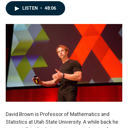
a
i
m
c
n
a
LISTEN
•
48:06
e
k
i
b
e
l
o
d
o
I
k
n
David Brown is Professor of Mathematics and
Statistics at Utah State University. A while back he