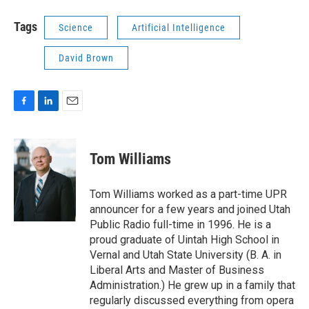
Tags
Science
Artificial Intelligence
David Brown
F
L
E
a
i
m
c
n
a
e
k
i
Tom Williams
b
e
l
o
d
o
I
Tom Williams worked as a part-time UPR
k
n
announcer for a few years and joined Utah
Public Radio full-time in 1996. He is a
proud graduate of Uintah High School in
Vernal and Utah State University (B. A. in
Liberal Arts and Master of Business
Administration.) He grew up in a family that
regularly discussed everything from opera