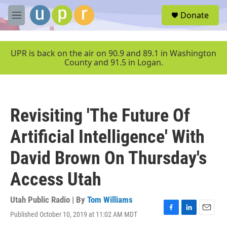
Skip to main content
S
Donate
e
M
a
e
r
n
c
u
UPR is back on the air on 90.9 and 89.1 in Washington
h
County and 91.5 in Logan.
u
e
r
y
Revisiting 'The Future Of
Artificial Intelligence' With
David Brown On Thursday's
Access Utah
Utah Public Radio | By
Tom Williams
Published October 10, 2019 at 11:02 AM MDT
F
L
E