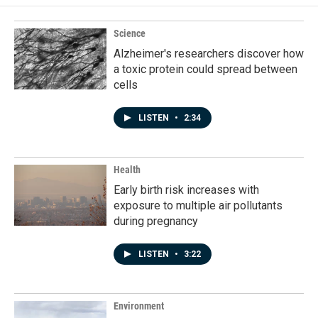
Science
Alzheimer's researchers discover how
a toxic protein could spread between
cells
LISTEN
•
2:34
Health
Early birth risk increases with
exposure to multiple air pollutants
during pregnancy
LISTEN
•
3:22
Environment