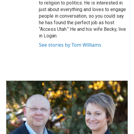
to religion to politics. He is interested in
just about everything and loves to engage
people in conversation, so you could say
he has found the perfect job as host
“Access Utah.” He and his wife Becky, live
in Logan.
See stories by Tom Williams