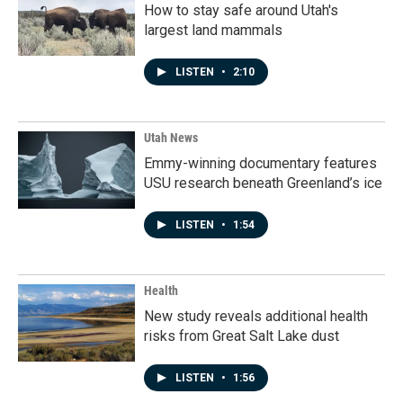
How to stay safe around Utah's
largest land mammals
LISTEN
•
2:10
Utah News
Emmy-winning documentary features
USU research beneath Greenland’s ice
LISTEN
•
1:54
Health
New study reveals additional health
risks from Great Salt Lake dust
LISTEN
•
1:56