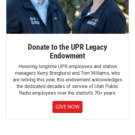
Donate to the UPR Legacy
Endowment
Honoring longtime UPR employees and station
managers Kerry Bringhurst and Tom Williams, who
are retiring this year, this endowment acknowledges
the dedicated decades of service of Utah Public
Radio employees over the station's 70+ years.
GIVE NOW