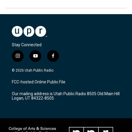
Stay Connected
i
y
f
n
o
a
s
u
c
© 2026 Utah Public Radio
t
t
e
a
u
b
FCC-hosted Online Public File
g
b
o
r
e
o
Our mailing address is Utah Public Radio 8505 Old Main Hill
a
k
Logan, UT 84322-8505
m