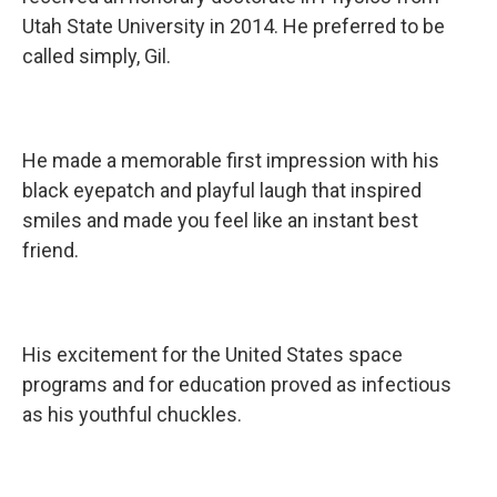
Utah State University in 2014. He preferred to be
called simply, Gil.
He made a memorable first impression with his
black eyepatch and playful laugh that inspired
smiles and made you feel like an instant best
friend.
His excitement for the United States space
programs and for education proved as infectious
as his youthful chuckles.