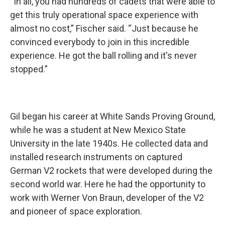
“In all, you had hundreds of cadets that were able to
get this truly operational space experience with
almost no cost,” Fischer said. “Just because he
convinced everybody to join in this incredible
experience. He got the ball rolling and it's never
stopped.”
Gil began his career at White Sands Proving Ground,
while he was a student at New Mexico State
University in the late 1940s. He collected data and
installed research instruments on captured
German V2 rockets that were developed during the
second world war. Here he had the opportunity to
work with Werner Von Braun, developer of the V2
and pioneer of space exploration.