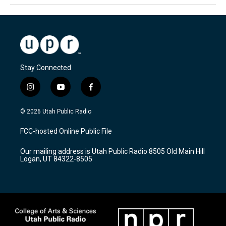
Stay Connected
i
y
f
n
o
a
s
u
c
© 2026 Utah Public Radio
t
t
e
a
u
b
FCC-hosted Online Public File
g
b
o
r
e
o
Our mailing address is Utah Public Radio 8505 Old Main Hill
a
k
Logan, UT 84322-8505
m