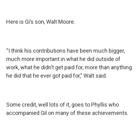
Here is Gi’s son, Walt Moore.
“I think his contributions have been much bigger,
much more important in what he did outside of
work, what he didn’t get paid for, more than anything
he did that he ever got paid for,” Walt said.
Some credit, well lots of it, goes to Phyllis who
accompanied Gil on many of these achievements.