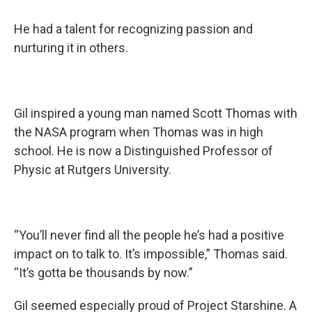
He had a talent for recognizing passion and
nurturing it in others.
Gil inspired a young man named Scott Thomas with
the NASA program when Thomas was in high
school. He is now a Distinguished Professor of
Physic at Rutgers University.
“You’ll never find all the people he’s had a positive
impact on to talk to. It’s impossible,” Thomas said.
“It’s gotta be thousands by now.”
Gil seemed especially proud of Project Starshine. A