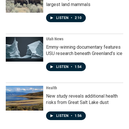
largest land mammals
LISTEN
•
2:10
Utah News
Emmy-winning documentary features
USU research beneath Greenland’s ice
LISTEN
•
1:54
Health
New study reveals additional health
risks from Great Salt Lake dust
LISTEN
•
1:56