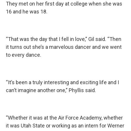
They met on her first day at college when she was
16 and he was 18.
“That was the day that I fell in love,” Gil said. “Then
it turns out she’s a marvelous dancer and we went
to every dance.
“It’s been a truly interesting and exciting life and I
can’t imagine another one,” Phyllis said.
“Whether it was at the Air Force Academy, whether
it was Utah State or working as an intern for Werner