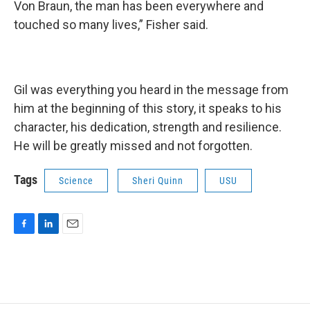
Von Braun, the man has been everywhere and
touched so many lives,” Fisher said.
Gil was everything you heard in the message from
him at the beginning of this story, it speaks to his
character, his dedication, strength and resilience.
He will be greatly missed and not forgotten.
Tags
Science
Sheri Quinn
USU
F
L
E
a
i
m
c
n
a
e
k
i
b
e
l
o
d