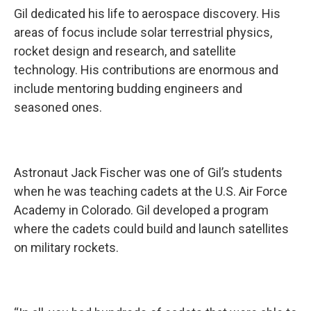
Gil dedicated his life to aerospace discovery. His
areas of focus include solar terrestrial physics,
rocket design and research, and satellite
technology. His contributions are enormous and
include mentoring budding engineers and
seasoned ones.
Astronaut Jack Fischer was one of Gil’s students
when he was teaching cadets at the U.S. Air Force
Academy in Colorado. Gil developed a program
where the cadets could build and launch satellites
on military rockets.