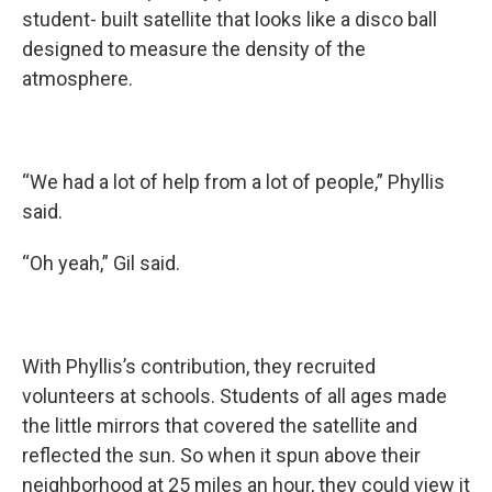
student- built satellite that looks like a disco ball
designed to measure the density of the
atmosphere.
“We had a lot of help from a lot of people,” Phyllis
said.
“Oh yeah,” Gil said.
With Phyllis’s contribution, they recruited
volunteers at schools. Students of all ages made
the little mirrors that covered the satellite and
reflected the sun. So when it spun above their
neighborhood at 25 miles an hour, they could view it