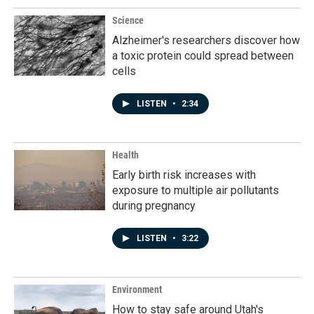
o
I
k
n
Science
Alzheimer's researchers discover how
a toxic protein could spread between
cells
LISTEN
•
2:34
Health
Early birth risk increases with
exposure to multiple air pollutants
during pregnancy
LISTEN
•
3:22
Environment
How to stay safe around Utah's