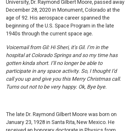
University, Dr. Raymond Gilbert Moore, passed away
December 28, 2020 in Monument, Colorado at the
age of 92. His aerospace career spanned the
beginning of the U.S. Space Program in the late
1940s through the current space age.
Voicemail from Gil: Hi Sheri, it’s Gil. I’m in the
hospital at Colorado Springs and so my time has
gotten kinda short. I’ll no longer be able to
participate in any space activity. So, I thought I’d
call you up and give you this Merry Christmas call.
Turns out not to be very happy. Ok, Bye bye.
The late Dr. Raymond Gilbert Moore was born on
January 23, 1928 in Santa Rita, New Mexico. He
received an honorary doctorate in Physics from