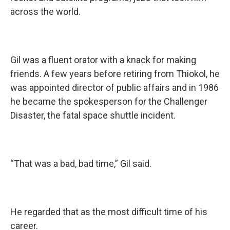
across the world.
Gil was a fluent orator with a knack for making
friends. A few years before retiring from Thiokol, he
was appointed director of public affairs and in 1986
he became the spokesperson for the Challenger
Disaster, the fatal space shuttle incident.
“That was a bad, bad time,” Gil said.
He regarded that as the most difficult time of his
career.