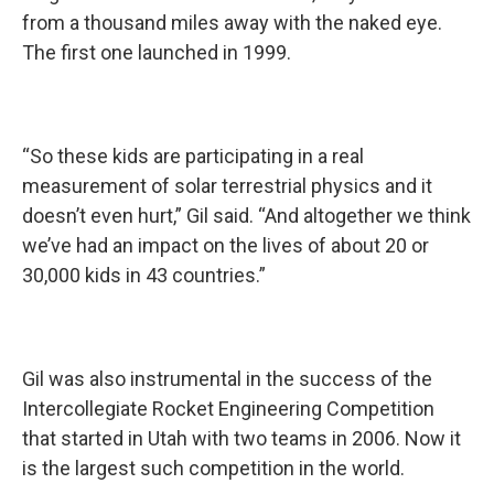
from a thousand miles away with the naked eye.
The first one launched in 1999.
“So these kids are participating in a real
measurement of solar terrestrial physics and it
doesn’t even hurt,” Gil said. “And altogether we think
we’ve had an impact on the lives of about 20 or
30,000 kids in 43 countries.”
Gil was also instrumental in the success of the
Intercollegiate Rocket Engineering Competition
that started in Utah with two teams in 2006. Now it
is the largest such competition in the world.