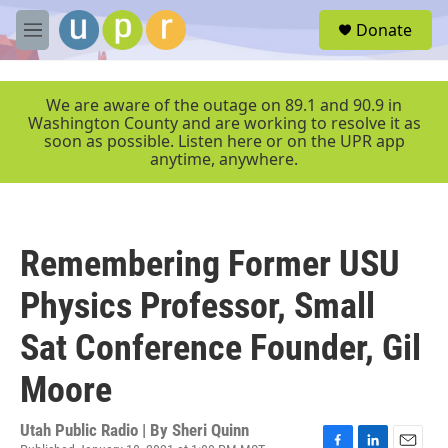
Skip to main content
S
Donate
e
M
a
e
r
n
c
u
We are aware of the outage on 89.1 and 90.9 in
h
Washington County and are working to resolve it as
soon as possible. Listen here or on the UPR app
u
anytime, anywhere.
e
r
y
Remembering Former USU
Physics Professor, Small
Sat Conference Founder, Gil
Moore
Utah Public Radio | By
Sheri Quinn