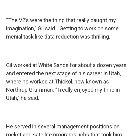
“The V2’s were the thing that really caught my
imagination,” Gil said. “Getting to work on some
menial task like data reduction was thrilling.
Gil worked at White Sands for about a dozen years
and entered the next stage of his career in Utah,
where he worked at Thiokol, now known as
Northrup Grumman. “I really enjoyed my time in
Utah,” he said.
He served in several management positions on
rocket and satellite programs, jobs that took him