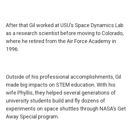
After that Gil worked at USU’s Space Dynamics Lab
as a research scientist before moving to Colorado,
where he retired from the Air Force Academy in
1996.
Outside of his professional accomplishments, Gil
made big impacts on STEM education. With his
wife Phyllis, they helped several generations of
university students build and fly dozens of
experiments on space shuttles through NASA’s Get
Away Special program.