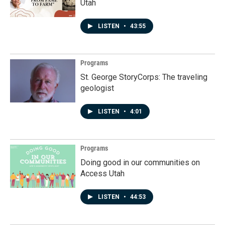
Utah
LISTEN
•
43:55
Programs
St. George StoryCorps: The traveling
geologist
LISTEN
•
4:01
Programs
Doing good in our communities on
Access Utah
LISTEN
•
44:53