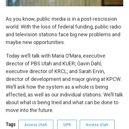
As you know, public media is in a post-rescission
world. With the loss of federal funding, public radio
and television stations face big new problems and
maybe new opportunities.
Today we’ll talk with Maria O’Mara, executive
director of PBS Utah and KUER; Gavin Dahl,
executive director of KRCL; and Sarah Ervin,
director of development and major giving at KPCW.
We’ll ask how the system as a whole is being
affected, as well as our individual stations. We’ll talk
about what is being tried and what can be done to
move into the future.
Tags
Access Utah
UPR
Access Utah