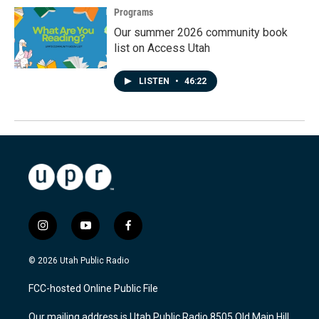
Programs
Our summer 2026 community book
list on Access Utah
LISTEN
•
46:22
i
y
f
n
o
a
s
u
c
© 2026 Utah Public Radio
t
t
e
a
u
b
FCC-hosted Online Public File
g
b
o
r
e
o
Our mailing address is Utah Public Radio 8505 Old Main Hill