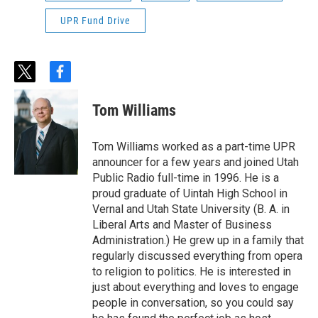
UPR Fund Drive
t
f
w
a
i
c
Tom Williams
t
e
t
b
e
o
Tom Williams worked as a part-time UPR
r
o
announcer for a few years and joined Utah
k
Public Radio full-time in 1996. He is a
proud graduate of Uintah High School in
Vernal and Utah State University (B. A. in
Liberal Arts and Master of Business
Administration.) He grew up in a family that
regularly discussed everything from opera
to religion to politics. He is interested in
just about everything and loves to engage
people in conversation, so you could say