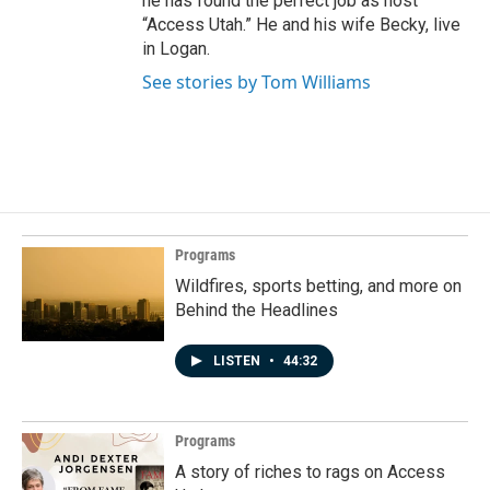
he has found the perfect job as host
“Access Utah.” He and his wife Becky, live
in Logan.
See stories by Tom Williams
Programs
Wildfires, sports betting, and more on
Behind the Headlines
LISTEN
•
44:32
Programs
A story of riches to rags on Access