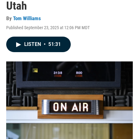
Utah
By
Tom Williams
Published September 23, 2025 at 12:06 PM MDT
LISTEN
•
51:31