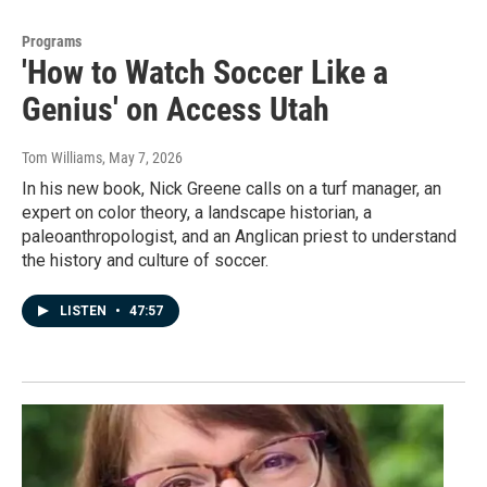
Programs
'How to Watch Soccer Like a
Genius' on Access Utah
Tom Williams
, May 7, 2026
In his new book, Nick Greene calls on a turf manager, an
expert on color theory, a landscape historian, a
paleoanthropologist, and an Anglican priest to understand
the history and culture of soccer.
LISTEN
•
47:57