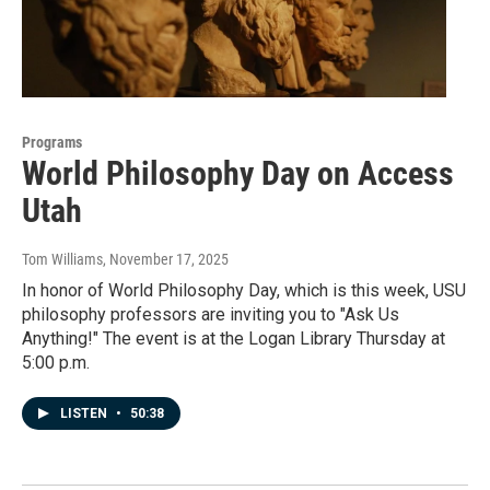
Programs
World Philosophy Day on Access
Utah
Tom Williams
, November 17, 2025
In honor of World Philosophy Day, which is this week, USU
philosophy professors are inviting you to "Ask Us
Anything!" The event is at the Logan Library Thursday at
5:00 p.m.
LISTEN
•
50:38