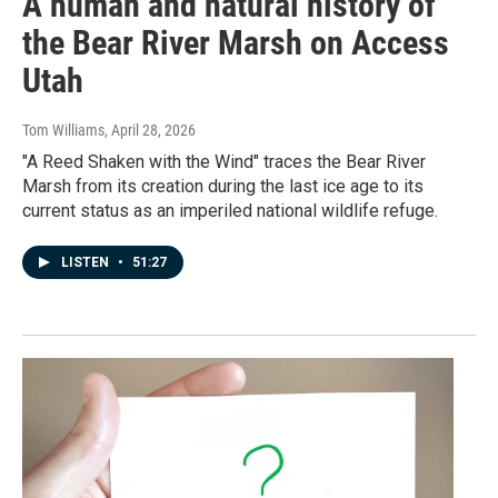
A human and natural history of
the Bear River Marsh on Access
Utah
Tom Williams
, April 28, 2026
"A Reed Shaken with the Wind" traces the Bear River
Marsh from its creation during the last ice age to its
current status as an imperiled national wildlife refuge.
LISTEN
•
51:27