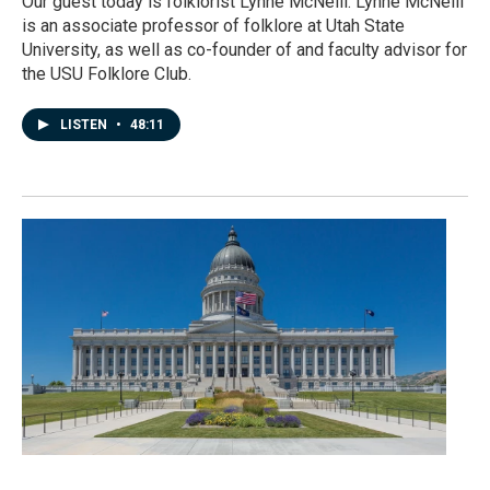
Our guest today is folklorist Lynne McNeill. Lynne McNeill
is an associate professor of folklore at Utah State
University, as well as co-founder of and faculty advisor for
the USU Folklore Club.
LISTEN
•
48:11