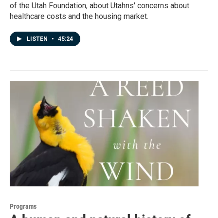
of the Utah Foundation, about Utahns' concerns about
healthcare costs and the housing market.
LISTEN
•
45:24
Programs