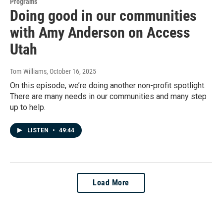
Programs
Doing good in our communities
with Amy Anderson on Access
Utah
Tom Williams
, October 16, 2025
On this episode, we’re doing another non-profit spotlight.
There are many needs in our communities and many step
up to help.
LISTEN
•
49:44
Load More