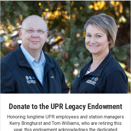
Donate to the UPR Legacy Endowment
Honoring longtime UPR employees and station managers
Kerry Bringhurst and Tom Williams, who are retiring this
year, this endowment acknowledges the dedicated