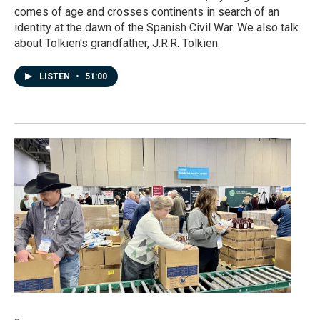
comes of age and crosses continents in search of an
identity at the dawn of the Spanish Civil War. We also talk
about Tolkien's grandfather, J.R.R. Tolkien.
LISTEN
•
51:00