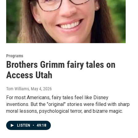
Programs
Brothers Grimm fairy tales on
Access Utah
Tom Williams
, May 4, 2026
For most Americans, fairy tales feel like Disney
inventions. But the "original" stories were filled with sharp
moral lessons, psychological terror, and bizarre magic.
LISTEN
•
49:18