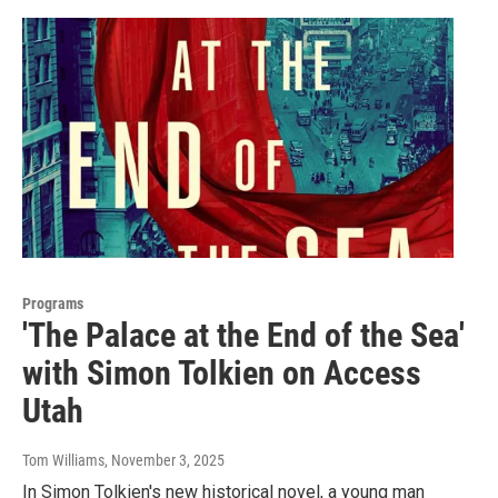
Programs
'The Palace at the End of the Sea'
with Simon Tolkien on Access
Utah
Tom Williams
, November 3, 2025
In Simon Tolkien's new historical novel, a young man