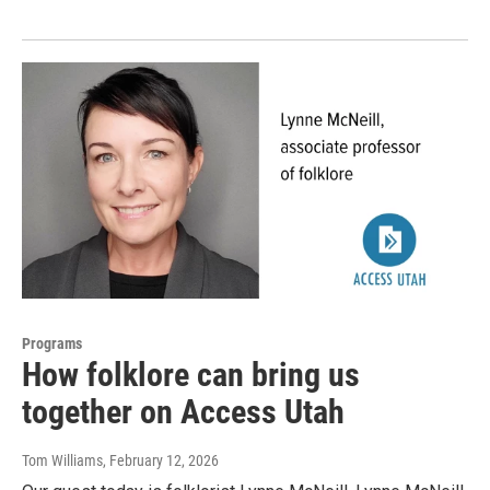
Programs
How folklore can bring us
together on Access Utah
Tom Williams
, February 12, 2026