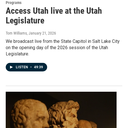
Programs
Access Utah live at the Utah
Legislature
Tom Williams
, January 21, 2026
We broadcast live from the State Capitol in Salt Lake City
on the opening day of the 2026 session of the Utah
Legislature.
LISTEN
•
49:39