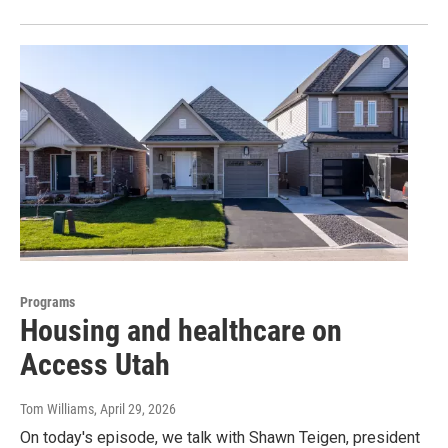
Programs
Housing and healthcare on
Access Utah
Tom Williams
, April 29, 2026
On today's episode, we talk with Shawn Teigen, president