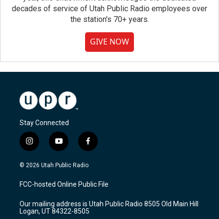
decades of service of Utah Public Radio employees over
the station's 70+ years.
GIVE NOW
Stay Connected
i
y
f
n
o
a
s
u
c
© 2026 Utah Public Radio
t
t
e
a
u
b
FCC-hosted Online Public File
g
b
o
r
e
o
Our mailing address is Utah Public Radio 8505 Old Main Hill
a
k
Logan, UT 84322-8505
m