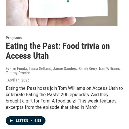
Programs
Eating the Past: Food trivia on
Access Utah
Evelyn Funda, Laura Gelfand, Jamie Sanders, Sarah Berry, Tom Williams,
Tammy Proctor
, April 14, 2026
Eating the Past hosts join Tom Williams on Access Utah to
celebrate Eating the Past's 200 episodes. And they
brought a gift for Tom! A food quiz! This week features
excerpts from the episode that aired in March.
LISTEN
•
4:58