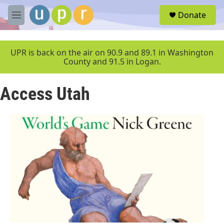
Skip to main content
S
Donate
e
M
a
e
r
n
c
u
UPR is back on the air on 90.9 and 89.1 in Washington
h
County and 91.5 in Logan.
u
e
Access Utah
r
y