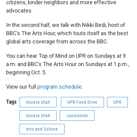
citizens, kinder neighbors and more effective
advocates.
In the second half, we talk with Nikki Bedi, host of
BBC’s The Arts Hour, which touts itself as the best
global arts coverage from across the BBC.
You can hear Top of Mind on UPR on Sundays at 9
a.m. and BBC’s The Arts Hour on Sundays at 1 p.m.,
beginning Oct. 5.
View our full
program schedule
.
Tags
Access Utah
UPR Fund Drive
UPR
Access Utah
Journalism
Arts and Culture