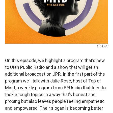
BYU Radio
On this episode, we highlight a program that’s new
to Utah Public Radio and a show that will get an
additional broadcast on UPR. In the first part of the
program we’ll talk with Julie Rose, host of Top of
Mind, a weekly program from BYUradio that tries to
tackle tough topics in a way that’s honest and
probing but also leaves people feeling empathetic
and empowered. Their slogan is becoming better