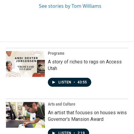
See stories by Tom Williams
Programs
A story of riches to rags on Access
Utah
LISTEN
•
43:55
Arts and Culture
An artist that focuses on houses wins
Governor's Mansion Award
LISTEN
•
2:19