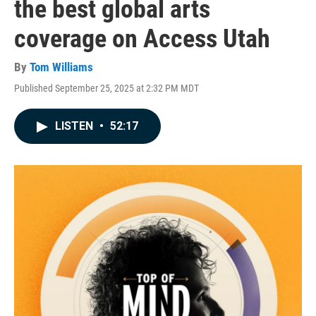
the best global arts
coverage on Access Utah
By
Tom Williams
Published September 25, 2025 at 2:32 PM MDT
LISTEN
•
52:17