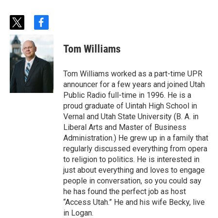
t
f
w
a
i
c
Tom Williams
t
e
t
b
e
o
Tom Williams worked as a part-time UPR
r
o
announcer for a few years and joined Utah
k
Public Radio full-time in 1996. He is a
proud graduate of Uintah High School in
Vernal and Utah State University (B. A. in
Liberal Arts and Master of Business
Administration.) He grew up in a family that
regularly discussed everything from opera
to religion to politics. He is interested in
just about everything and loves to engage
people in conversation, so you could say
he has found the perfect job as host
“Access Utah.” He and his wife Becky, live
in Logan.