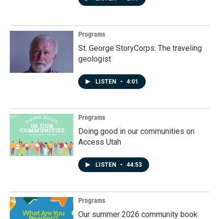
Programs
St. George StoryCorps: The traveling
geologist
LISTEN
•
4:01
Programs
Doing good in our communities on
Access Utah
LISTEN
•
44:53
Programs
Our summer 2026 community book