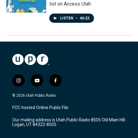
list on Access Utah
LISTEN
•
46:22
i
y
f
n
o
a
s
u
c
© 2026 Utah Public Radio
t
t
e
a
u
b
FCC-hosted Online Public File
g
b
o
r
e
o
Our mailing address is Utah Public Radio 8505 Old Main Hill
a
k
Logan, UT 84322-8505
m