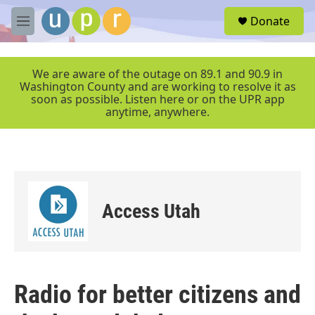
Skip to main content
S
Donate
e
M
a
e
r
n
c
u
We are aware of the outage on 89.1 and 90.9 in
h
Washington County and are working to resolve it as
soon as possible. Listen here or on the UPR app
u
anytime, anywhere.
e
r
y
Access Utah
Radio for better citizens and