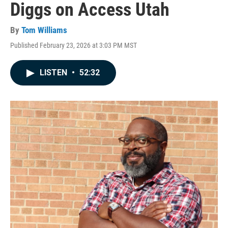
Diggs on Access Utah
By
Tom Williams
Published February 23, 2026 at 3:03 PM MST
LISTEN
•
52:32