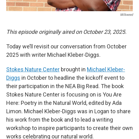
Milkweed
This episode originally aired on October 23, 2025.
Today we’ll revisit our conversation from October
2025 with writer Michael Kleber-Diggs.
Stokes Nature Center
brought in
Michael Kleber-
Diggs
in October to headline the kickoff event to
their participation in the NEA Big Read. The book
Stokes Nature Center is focusing on is You Are
Here: Poetry in the Natural World, edited by Ada
Limon. Michael Kleber-Diggs was in Logan to share
his work from the book and to lead a writing
workshop to inspire participants to create their own
works celebrating our natural world.