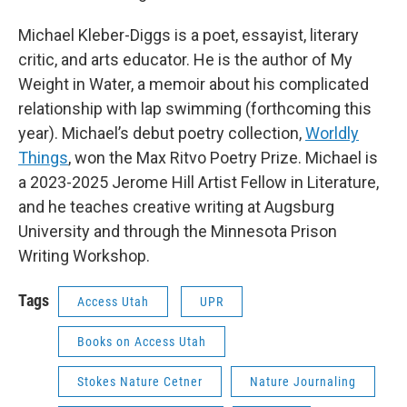
Michael Kleber-Diggs is a poet, essayist, literary
critic, and arts educator. He is the author of My
Weight in Water, a memoir about his complicated
relationship with lap swimming (forthcoming this
year). Michael’s debut poetry collection,
Worldly
Things
, won the Max Ritvo Poetry Prize. Michael is
a 2023-2025 Jerome Hill Artist Fellow in Literature,
and he teaches creative writing at Augsburg
University and through the Minnesota Prison
Writing Workshop.
Tags
Access Utah
UPR
Books on Access Utah
Stokes Nature Cetner
Nature Journaling