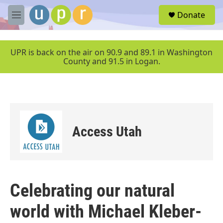
Skip to main content
S
Donate
e
M
a
e
r
n
c
u
UPR is back on the air on 90.9 and 89.1 in Washington
h
County and 91.5 in Logan.
u
e
r
y
Access Utah
Celebrating our natural
world with Michael Kleber-