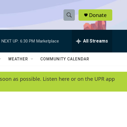
Donate
S
S
e
h
a
r
All Streams
NEXT UP:
6:30 PM
Marketplace
o
c
h
w
Q
WEATHER
COMMUNITY CALENDAR
u
S
e
r
e
soon as possible. Listen here or on the UPR app
y
a
r
c
h