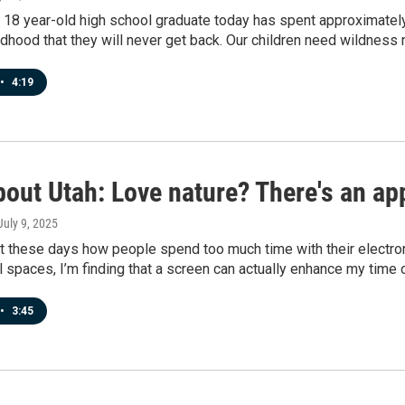
18 year-old high school graduate today has spent approximately 
ldhood that they will never get back. Our children need wildness 
•
4:19
out Utah: Love nature? There's an app
 July 9, 2025
ot these days how people spend too much time with their electr
l spaces, I’m finding that a screen can actually enhance my time 
•
3:45