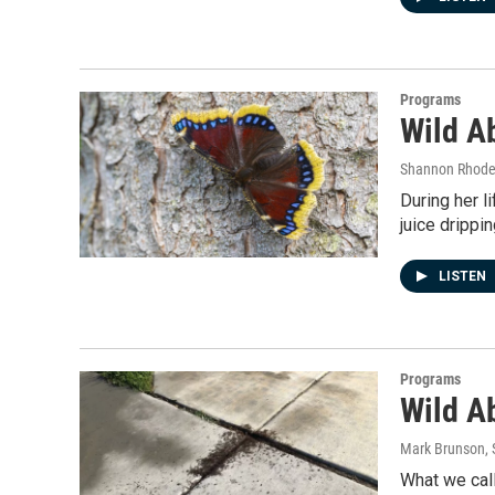
Programs
Wild A
Shannon Rhod
During her 
juice drippi
LISTEN
Programs
Wild Ab
Mark Brunson
,
What we call