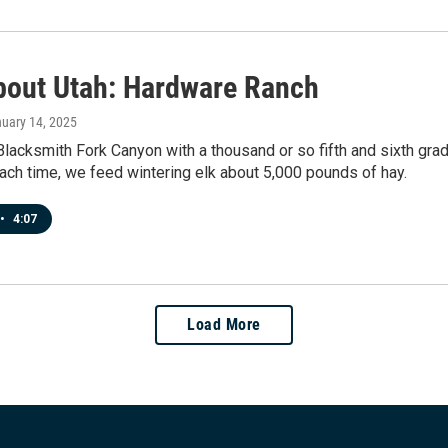
bout Utah: Hardware Ranch
nuary 14, 2025
 Blacksmith Fork Canyon with a thousand or so fifth and sixth gra
ch time, we feed wintering elk about 5,000 pounds of hay.
•
4:07
Load More