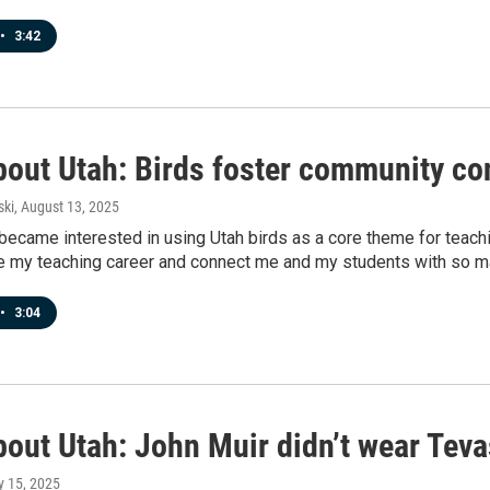
•
3:42
bout Utah: Birds foster community co
ski
, August 13, 2025
 became interested in using Utah birds as a core theme for teac
ze my teaching career and connect me and my students with so m
•
3:04
bout Utah: John Muir didn’t wear Teva
ly 15, 2025