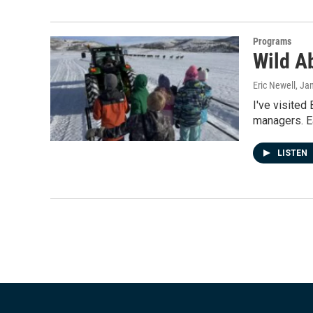
Programs
Wild A
Eric Newell
, Ja
I've visited
managers. Ea
LISTEN