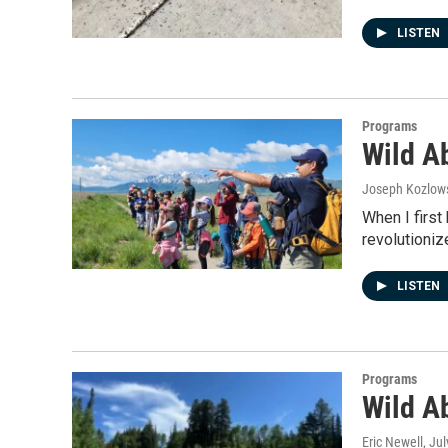
LISTEN
Programs
Wild A
Joseph Kozlow
When I first
revolutioni
LISTEN
Programs
Wild A
Eric Newell
, Ju