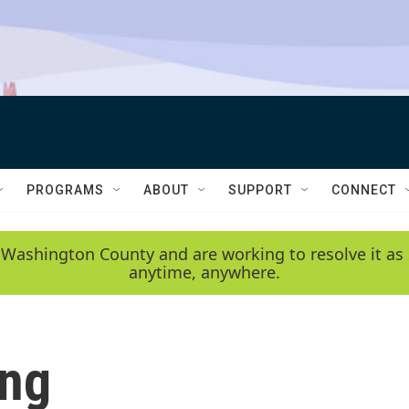
PROGRAMS
ABOUT
SUPPORT
CONNECT
 Washington County and are working to resolve it as 
anytime, anywhere.
ing