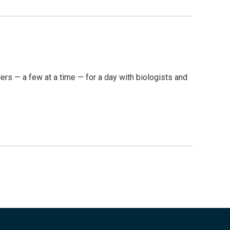
ders — a few at a time — for a day with biologists and