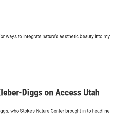
or ways to integrate nature’s aesthetic beauty into my
 Kleber-Diggs on Access Utah
iggs, who Stokes Nature Center brought in to headline