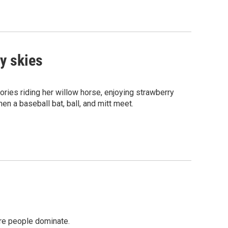
y skies
ies riding her willow horse, enjoying strawberry
en a baseball bat, ball, and mitt meet.
ere people dominate.