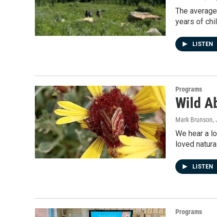
The average 
years of chi
LISTEN
Programs
Wild Ab
Mark Brunson
,
We hear a l
loved natura
LISTEN
Programs