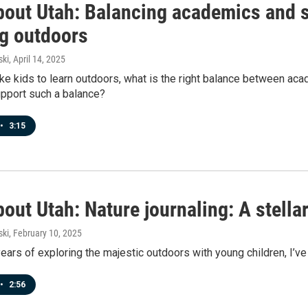
bout Utah: Balancing academics and 
ng outdoors
ski
, April 14, 2025
e kids to learn outdoors, what is the right balance between ac
upport such a balance?
•
3:15
out Utah: Nature journaling: A stellar
ski
, February 10, 2025
ars of exploring the majestic outdoors with young children, I’ve
•
2:56