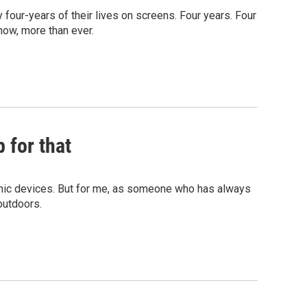
four-years of their lives on screens. Four years. Four
now, more than ever.
 for that
onic devices. But for me, as someone who has always
outdoors.