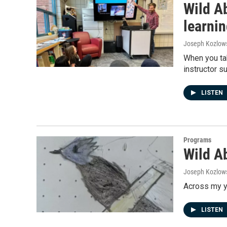
Wild A
learni
Joseph Kozlow
When you tak
instructor s
LISTEN
Programs
Wild Ab
Joseph Kozlow
Across my ye
LISTEN