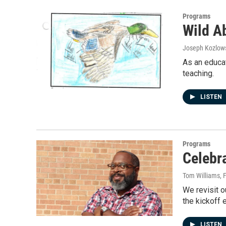
Programs
Wild A
Joseph Kozlow
As an educat
teaching.
LISTEN
Programs
Celebr
Tom Williams
, 
We revisit o
the kickoff 
LISTEN