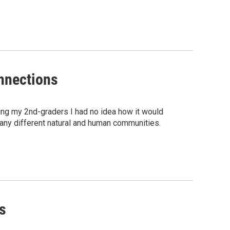
nnections
hing my 2nd-graders I had no idea how it would
any different natural and human communities.
s