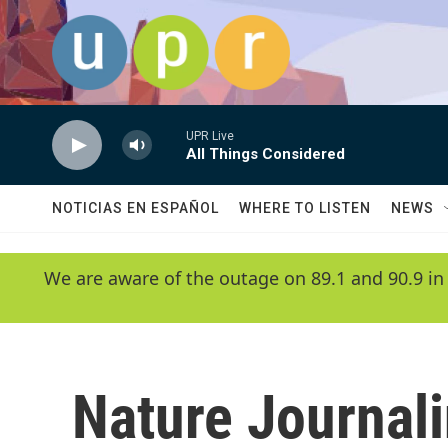
Skip to main content
UPR Live
All Things Considered
NOTICIAS EN ESPAÑOL
WHERE TO LISTEN
NEWS
We are aware of the outage on 89.1 and 90.9 in
Nature Journal