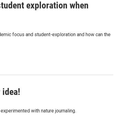
student exploration when
ademic focus and student-exploration and how can the
 idea!
 experimented with nature journaling.