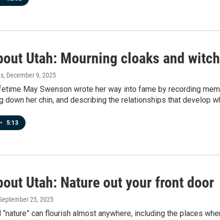
bout Utah: Mourning cloaks and witch
es
, December 9, 2025
lifetime May Swenson wrote her way into fame by recording memor
ng down her chin, and describing the relationships that develop wh
•
5:13
out Utah: Nature out your front door
 September 25, 2025
 “nature” can flourish almost anywhere, including the places wh