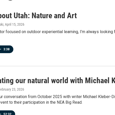
bout Utah: Nature and Art
ski
, April 15, 2026
or focused on outdoor experiential learning, I’m always looking f
•
3:38
ating our natural world with Michael
February 23, 2026
ur conversation from October 2025 with writer Michael Kleber-D
event to their participation in the NEA Big Read.
•
52:32